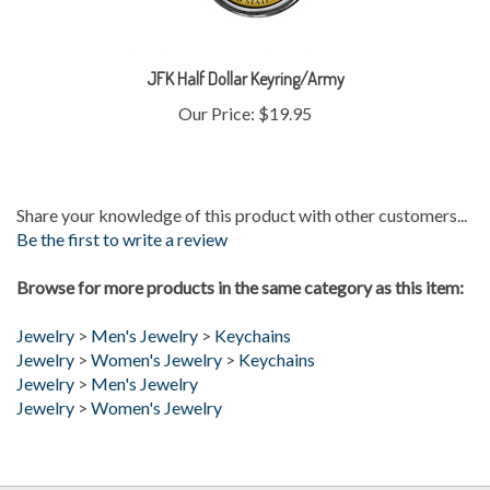
JFK Half Dollar Keyring/Army
Our Price:
$19.95
Share your knowledge of this product with other customers...
Be the first to write a review
Browse for more products in the same category as this item:
Jewelry
>
Men's Jewelry
>
Keychains
Jewelry
>
Women's Jewelry
>
Keychains
Jewelry
>
Men's Jewelry
Jewelry
>
Women's Jewelry