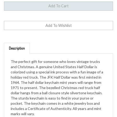
Description
The perfect gift for someone who loves vintage trucks
and Christmas. A genuine United States Half Dollar is
colorized using a special ink process with a fun image of a
holiday red truck. The JFK Half Dollar was first minted in
1964. The half dollar keychain mint years will range from
1971 to present. The bezelled Christmas red truck half
dollar hangs from a ball closure style silvertone keychain.
The sturdy keychain is easy to find in your purse or
pocket. The keychain comes in a white jewelry box and
includes a Certificate of Authenticity. All years and mint
marks will vary.
Genuine U.S. Coin