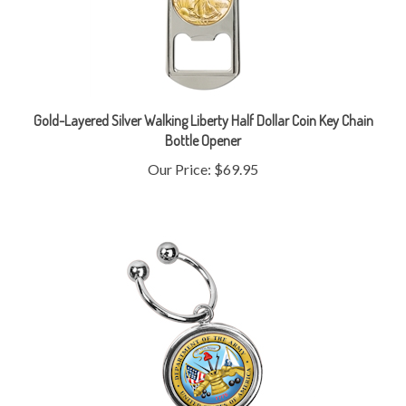
Gold-Layered Silver Walking Liberty Half Dollar Coin Key Chain
Bottle Opener
Our Price:
$69.95