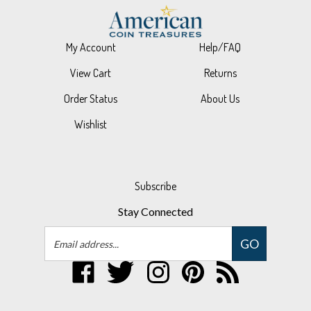
My Account
Help/FAQ
View Cart
Returns
Order Status
About Us
Wishlist
Subscribe
Stay Connected
Email
GO
Address
Like
Follow
Follow
Pin
Subscribe
UPM
UPM
UPM
UPM
to
Global,
Global,
Global,
Global,
UPM
LLC
LLC
LLC
LLC
Global,
© Copyright
2026
UPM Global, LLC.
All Rights Reserved.
on
on
on
to
LLC's