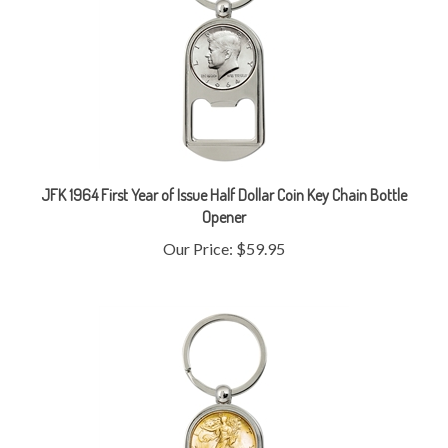
JFK 1964 First Year of Issue Half Dollar Coin Key Chain Bottle
Opener
Our Price:
$59.95