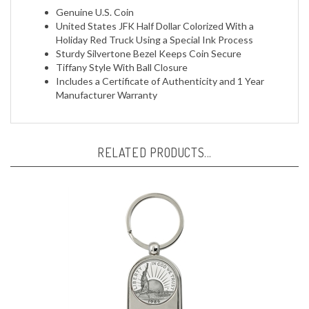
United States JFK Half Dollar Colorized With a
Holiday Red Truck Using a Special Ink Process
Sturdy Silvertone Bezel Keeps Coin Secure
Tiffany Style With Ball Closure
Includes a Certificate of Authenticity and 1 Year
Manufacturer Warranty
RELATED PRODUCTS...