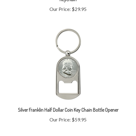
Silver Franklin Half Dollar Coin Key Chain Bottle Opener
Our Price:
$59.95