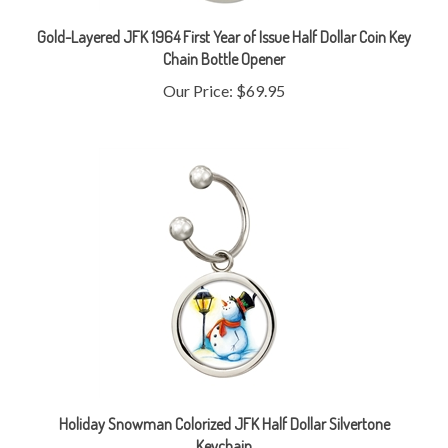
Gold-Layered JFK 1964 First Year of Issue Half Dollar Coin Key
Chain Bottle Opener
Our Price:
$69.95
Holiday Snowman Colorized JFK Half Dollar Silvertone
Keychain
Our Price:
$29.95