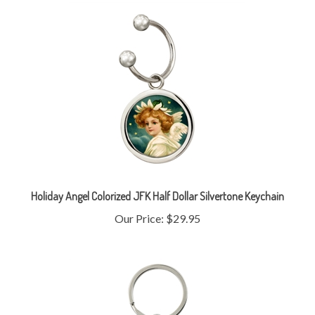
Holiday Angel Colorized JFK Half Dollar Silvertone Keychain
Our Price:
$29.95