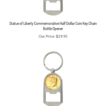
Statue of Liberty Commemorative Half Dollar Coin Key Chain
Bottle Opener
Our Price:
$29.95