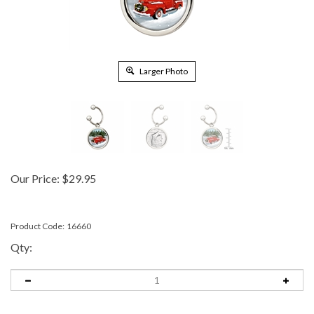
Larger Photo
Our Price:
$
29.95
Product Code:
16660
Qty: