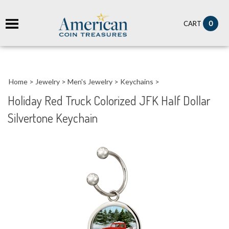
it
0
CART
ch
Home
>
Jewelry
>
Men's Jewelry
>
Keychains
>
Holiday Red Truck Colorized JFK Half Dollar
Silvertone Keychain