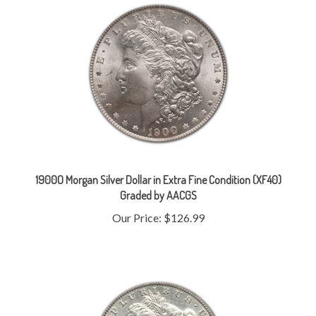
1900O Morgan Silver Dollar in Extra Fine Condition (XF40)
Graded by AACGS
Our Price:
$126.99