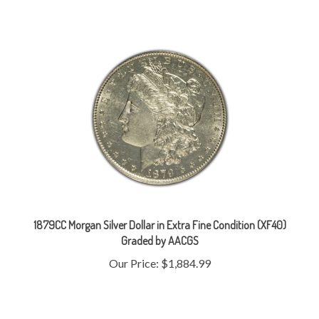
1879CC Morgan Silver Dollar in Extra Fine Condition (XF40)
Graded by AACGS
Our Price:
$1,884.99