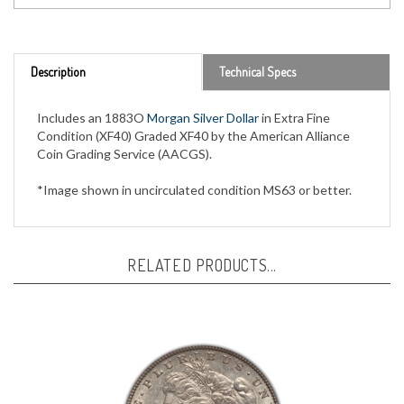
Description
Technical Specs
Includes an 1883O
Morgan Silver Dollar
in Extra Fine
Condition (XF40) Graded XF40 by the American Alliance
Coin Grading Service (AACGS).
*Image shown in uncirculated condition MS63 or better.
RELATED PRODUCTS...