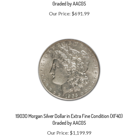
Our Price:
$691.99
1903O Morgan Silver Dollar in Extra Fine Condition (XF40)
Graded by AACGS
Our Price:
$1,199.99