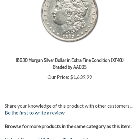
1893O Morgan Silver Dollar in Extra Fine Condition (XF40)
Graded by AACGS
Our Price:
$1,639.99
Share your knowledge of this product with other customers...
Be the first to write a review
Browse for more products in the same category as this item:
United States
>
U.S Coins
>
Dollars
>
Morgan
Gold & Silver
>
Silver Coins
>
Morgans