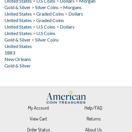
United States
>
Graded Coins
>
Dollars
United States
>
Graded Coins
United States
>
U.S Coins
>
Dollars
United States
>
U.S Coins
Gold & Silver
>
Silver Coins
United States
1883
New Orleans
Gold & Silver
My Account
Help/FAQ
View Cart
Returns
Order Status
About Us