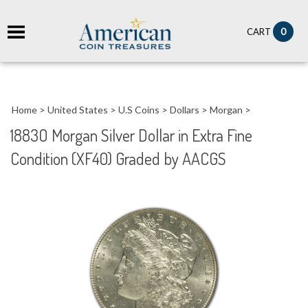
it
0
CART
ch
Home
>
United States
>
U.S Coins
>
Dollars
>
Morgan
>
1883O Morgan Silver Dollar in Extra Fine
Condition (XF40) Graded by AACGS