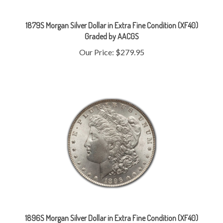
1879S Morgan Silver Dollar in Extra Fine Condition (XF40)
Graded by AACGS
Our Price:
$279.95
1896S Morgan Silver Dollar in Extra Fine Condition (XF40)
Graded by AACGS