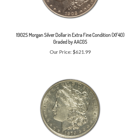
1902S Morgan Silver Dollar in Extra Fine Condition (XF40)
Graded by AACGS
Our Price:
$621.99