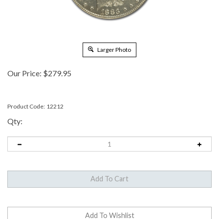
Larger Photo
Our Price:
$
279.95
Product Code:
12212
Qty: