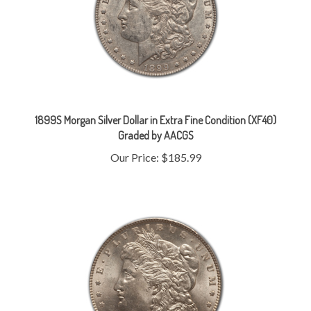
1899S Morgan Silver Dollar in Extra Fine Condition (XF40)
Graded by AACGS
Our Price:
$185.99