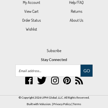
View Cart
Returns
Order Status
About Us
Wishlist
Subscribe
Stay Connected
Email
GO
Address
Like
Follow
Follow
Pin
Subscribe
UPM
UPM
UPM
UPM
to
Global,
Global,
Global,
Global,
UPM
LLC
LLC
LLC
LLC
Global,
© Copyright
2026
UPM Global, LLC.
All Rights Reserved.
on
on
on
to
LLC's
Built with Volusion.
|
Privacy Policy
|
Terms
Facebook
Twitter
Instagram
Pinterest
Blog