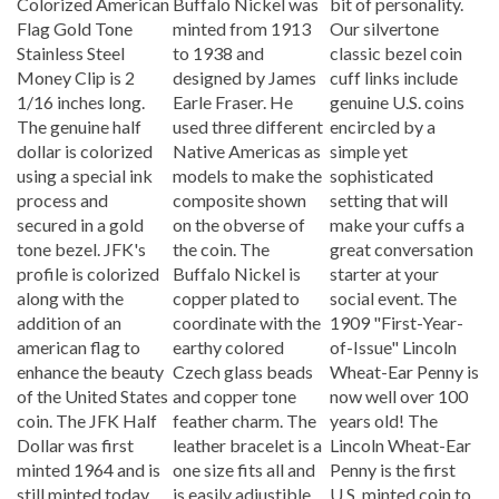
Flag Gold Tone
minted from 1913
Our silvertone
Stainless Steel
to 1938 and
classic bezel coin
Money Clip is 2
designed by James
cuff links include
1/16 inches long.
Earle Fraser. He
genuine U.S. coins
The genuine half
used three different
encircled by a
dollar is colorized
Native Americas as
simple yet
using a special ink
models to make the
sophisticated
process and
composite shown
setting that will
secured in a gold
on the obverse of
make your cuffs a
tone bezel. JFK's
the coin. The
great conversation
profile is colorized
Buffalo Nickel is
starter at your
along with the
copper plated to
social event. The
addition of an
coordinate with the
1909 "First-Year-
american flag to
earthy colored
of-Issue" Lincoln
enhance the beauty
Czech glass beads
Wheat-Ear Penny is
of the United States
and copper tone
now well over 100
coin. The JFK Half
feather charm. The
years old! The
Dollar was first
leather bracelet is a
Lincoln Wheat-Ear
minted 1964 and is
one size fits all and
Penny is the first
still minted today.
is easily adjustible.
U.S. minted coin to