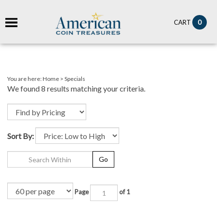
it
0
CART
ch
You are here:
Home
>
Specials
We found 8 results matching your criteria.
Sort By:
Go
Page
of 1