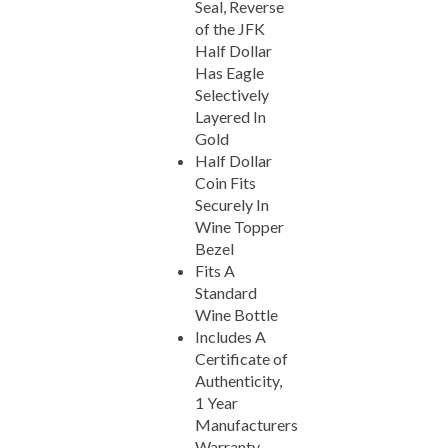
of the JFK
Half Dollar
Has Eagle
Selectively
Layered In
Gold
Half Dollar
Coin Fits
Securely In
Wine Topper
Bezel
Fits A
Standard
Wine Bottle
Includes A
Certificate of
Authenticity,
1 Year
Manufacturers
Warranty