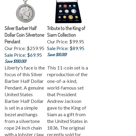
Silver Barber Half
Tribute to the King of
Dollar Coin Silvertone
Siam Collection
Pendant
Our Price: $99.95
Our Price: $259.95
Sale Price: $89.95
Sale Price: $69.95
Save $10.00!
Save $190.00!
Liberty's face is the
This 11-coin set is a
focus of this Silver
reproduction of the
Barber Half Dollar
one-of-a-kind,
Pendant. A genuine
world-famous set
United States
that President
Barber Half Dollar
Andrew Jackson
is set in a simple
gave to the King of
bezel and hangs
Siam as a gift from
from a silvertone
the United States in
rope 24 inch chain
1836. The original
with a lobster claw
recently sold for