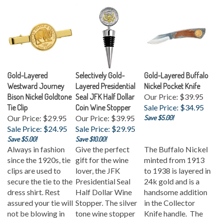
Gold-Layered
Selectively Gold-
Gold-Layered Buffalo
Westward Journey
Layered Presidential
Nickel Pocket Knife
Bison Nickel Goldtone
Seal JFK Half Dollar
Our Price: $39.95
Tie Clip
Coin Wine Stopper
Sale Price: $34.95
Our Price: $29.95
Our Price: $39.95
Save $5.00!
Sale Price: $24.95
Sale Price: $29.95
Save $5.00!
Save $10.00!
Always in fashion
Give the perfect
The Buffalo Nickel
since the 1920s, tie
gift for the wine
minted from 1913
clips are used to
lover, the JFK
to 1938 is layered in
secure the tie to the
Presidential Seal
24k gold and is a
dress shirt. Rest
Half Dollar Wine
handsome addition
assured your tie will
Stopper. The silver
in the Collector
not be blowing in
tone wine stopper
Knife handle. The
the wind our a coin
features a genuine
wood handle is inset