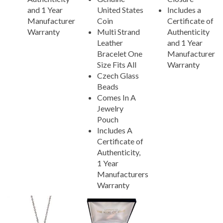
and 1 Year
United States
Includes a
Manufacturer
Coin
Certificate of
Warranty
Multi Strand
Authenticity
Leather
and 1 Year
Bracelet One
Manufacturer
Size Fits All
Warranty
Czech Glass
Beads
Comes In A
Jewelry
Pouch
Includes A
Certificate of
Authenticity,
1 Year
Manufacturers
Warranty