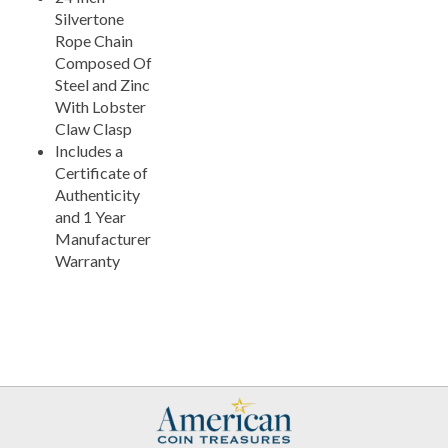
Silvertone
Rope Chain
Composed Of
Steel and Zinc
With Lobster
Claw Clasp
Includes a
Certificate of
Authenticity
and 1 Year
Manufacturer
Warranty
My Account
Help/FAQ