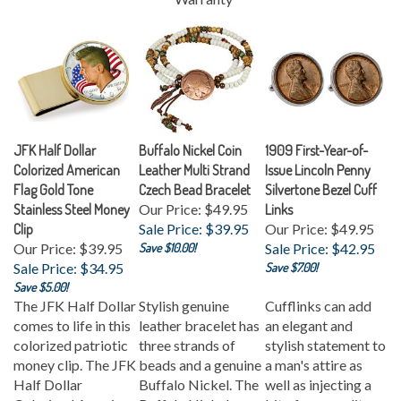
JFK Half Dollar
Buffalo Nickel Coin
1909 First-Year-of-
Colorized American
Leather Multi Strand
Issue Lincoln Penny
Flag Gold Tone
Czech Bead Bracelet
Silvertone Bezel Cuff
Stainless Steel Money
Our Price: $49.95
Links
Clip
Sale Price: $39.95
Our Price: $49.95
Our Price: $39.95
Save $10.00!
Sale Price: $42.95
Sale Price: $34.95
Save $7.00!
Save $5.00!
The JFK Half Dollar
Stylish genuine
Cufflinks can add
comes to life in this
leather bracelet has
an elegant and
colorized patriotic
three strands of
stylish statement to
money clip. The JFK
beads and a genuine
a man's attire as
Half Dollar
Buffalo Nickel. The
well as injecting a
Colorized American
Buffalo Nickel was
bit of personality.