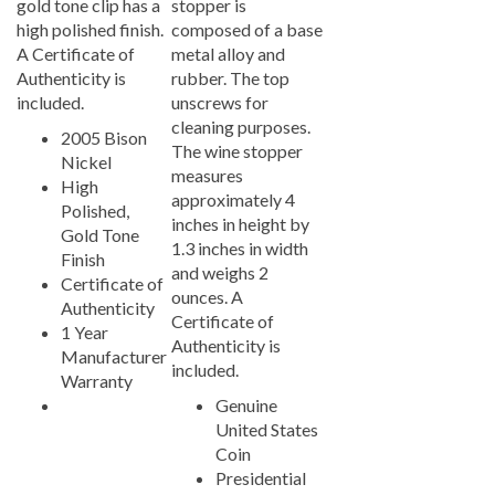
high polished finish.
composed of a base
A Certificate of
metal alloy and
Authenticity is
rubber. The top
included.
unscrews for
cleaning purposes.
2005 Bison
The wine stopper
Nickel
measures
High
approximately 4
Polished,
inches in height by
Gold Tone
1.3 inches in width
Finish
and weighs 2
Certificate of
ounces. A
Authenticity
Certificate of
1 Year
Authenticity is
Manufacturer
included.
Warranty
Genuine
United States
Coin
Presidential
Seal, Reverse