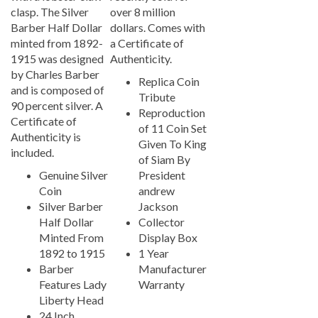
clasp. The Silver
over 8 million
Barber Half Dollar
dollars. Comes with
minted from 1892-
a Certificate of
1915 was designed
Authenticity.
by Charles Barber
Replica Coin
and is composed of
Tribute
90 percent silver. A
Reproduction
Certificate of
of 11 Coin Set
Authenticity is
Given To King
included.
of Siam By
Genuine Silver
President
Coin
andrew
Silver Barber
Jackson
Half Dollar
Collector
Minted From
Display Box
1892 to 1915
1 Year
Barber
Manufacturer
Features Lady
Warranty
Liberty Head
24 Inch