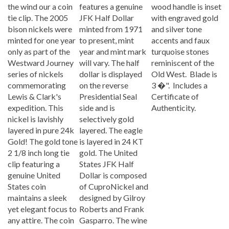
tie clip. The 2005
JFK Half Dollar
with engraved gold
bison nickels were
minted from 1971
and silver tone
minted for one year
to present, mint
accents and faux
only as part of the
year and mint mark
turquoise stones
Westward Journey
will vary. The half
reminiscent of the
series of nickels
dollar is displayed
Old West. Blade is
commemorating
on the reverse
3 �". Includes a
Lewis & Clark's
Presidential Seal
Certificate of
expedition. This
side and is
Authenticity.
nickel is lavishly
selectively gold
layered in pure 24k
layered. The eagle
Gold! The gold tone
is layered in 24 KT
2 1/8 inch long tie
gold. The United
clip featuring a
States JFK Half
genuine United
Dollar is composed
States coin
of CuproNickel and
maintains a sleek
designed by Gilroy
yet elegant focus to
Roberts and Frank
any attire. The coin
Gasparro. The wine
gold tone clip has a
stopper is