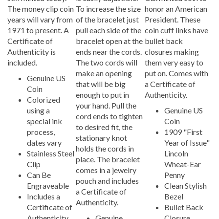
The money clip coin
To increase the size
honor an American
years will vary from
of the bracelet just
President. These
1971 to present. A
pull each side of the
coin cuff links have
Certificate of
bracelet open at the
bullet back
Authenticity is
ends near the cords.
closures making
included.
The two cords will
them very easy to
make an opening
put on. Comes with
Genuine US
that will be big
a Certificate of
Coin
enough to put in
Authenticity.
Colorized
your hand. Pull the
using a
Genuine US
cord ends to tighten
special ink
Coin
to desired fit, the
process,
1909 "First
stationary knot
dates vary
Year of Issue"
holds the cords in
Stainless Steel
Lincoln
place. The bracelet
Clip
Wheat-Ear
comes in a jewelry
Can Be
Penny
pouch and includes
Engraveable
Clean Stylish
a Certificate of
Includes a
Bezel
Authenticity.
Certificate of
Bullet Back
Authenticity
Genuine
Closure