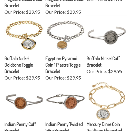
Bracelet
Bracelet
Our Price:
$29.95
Our Price:
$29.95
Buffalo Nickel
Egyptian Pyramid
Buffalo Nickel Cuff
Goldtone Toggle
Coin 1 Piastre Toggle
Bracelet
Bracelet
Bracelet
Our Price:
$29.95
Our Price:
$29.95
Our Price:
$29.95
Indian Penny Cuff
Indian Penny Twisted
Mercury Dime Coin
Bracelet
Wire Bracelet
Goldtone Elongated