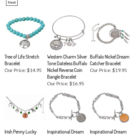
Tree of Life Stretch
Western Charm Silver
Buffalo Nickel Dream
Bracelet
Tone Dateless Buffalo
Catcher Bracelet
Our Price:
$14.95
Nickel Reverse Coin
Our Price:
$19.95
Bangle Bracelet
Our Price:
$16.95
Irish Penny Lucky
Inspirational Dream
Inspirational Dream
Charm Silver Tone
Wish Love Laugh Joy
Wish Love Laugh Joy