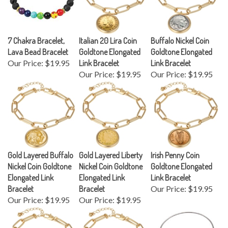
7 Chakra Bracelet,
Italian 20 Lira Coin
Buffalo Nickel Coin
Lava Bead Bracelet
Goldtone Elongated
Goldtone Elongated
Our Price:
$19.95
Link Bracelet
Link Bracelet
Our Price:
$19.95
Our Price:
$19.95
Gold Layered Buffalo
Gold Layered Liberty
Irish Penny Coin
Nickel Coin Goldtone
Nickel Coin Goldtone
Goldtone Elongated
Elongated Link
Elongated Link
Link Bracelet
Bracelet
Bracelet
Our Price:
$19.95
Our Price:
$19.95
Our Price:
$19.95