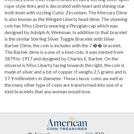
rope-style links and is decorated with heart and shining star
both inset with sizzling Cubic Zirconium. The Mercury Dime
is also known as the Winged Liberty head dime. The stunning
coin has Miss Liberty wearing a Phrygian cap which was
designed by Adolph A. Weinman. In addition to that bracelet
is the similar Sterling Silver Toggle Bracelet with Silver
Barber Dime, the coin is includes with the 7 �� bracelet.
The Barber dime is a one of a kind coin; it was minted from
1879 to 1917 and designed by Charles E. Barber. On the
obverse is Miss Liberty facing towards the right, the coin is
made of silver and a bit of copper. It weighs 2.5 grams and is
17.9 millimeters in diameter. These classic coins aw well as
the many other type of coins are transformed into one of a
kind bracelets that any woman would love.
My Account
Help/FAQ