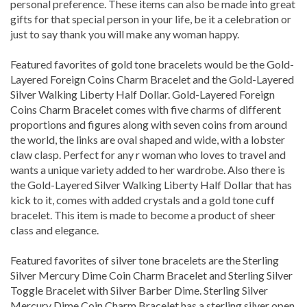
gifts for that special person in your life, be it a celebration or
just to say thank you will make any woman happy.
Featured favorites of gold tone bracelets would be the Gold-
Layered Foreign Coins Charm Bracelet and the Gold-Layered
Silver Walking Liberty Half Dollar. Gold-Layered Foreign
Coins Charm Bracelet comes with five charms of different
proportions and figures along with seven coins from around
the world, the links are oval shaped and wide, with a lobster
claw clasp. Perfect for any r woman who loves to travel and
wants a unique variety added to her wardrobe. Also there is
the Gold-Layered Silver Walking Liberty Half Dollar that has
kick to it, comes with added crystals and a gold tone cuff
bracelet. This item is made to become a product of sheer
class and elegance.
Featured favorites of silver tone bracelets are the Sterling
Silver Mercury Dime Coin Charm Bracelet and Sterling Silver
Toggle Bracelet with Silver Barber Dime. Sterling Silver
Mercury Dime Coin Charm Bracelet has a sterling silver open