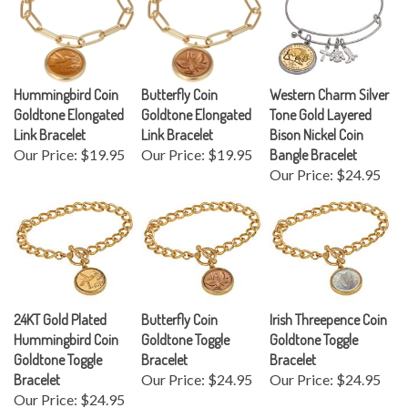
Hummingbird Coin
Butterfly Coin
Western Charm Silver
Goldtone Elongated
Goldtone Elongated
Tone Gold Layered
Link Bracelet
Link Bracelet
Bison Nickel Coin
Our Price:
$19.95
Our Price:
$19.95
Bangle Bracelet
Our Price:
$24.95
24KT Gold Plated
Butterfly Coin
Irish Threepence Coin
Hummingbird Coin
Goldtone Toggle
Goldtone Toggle
Goldtone Toggle
Bracelet
Bracelet
Bracelet
Our Price:
$24.95
Our Price:
$24.95
Our Price:
$24.95