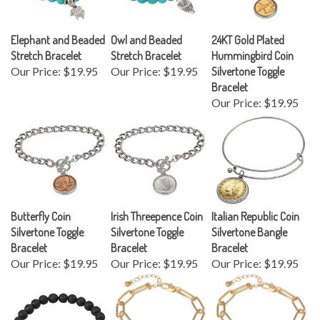
Elephant and Beaded
Owl and Beaded
24KT Gold Plated
Stretch Bracelet
Stretch Bracelet
Hummingbird Coin
Our Price:
$19.95
Our Price:
$19.95
Silvertone Toggle
Bracelet
Our Price:
$19.95
Butterfly Coin
Irish Threepence Coin
Italian Republic Coin
Silvertone Toggle
Silvertone Toggle
Silvertone Bangle
Bracelet
Bracelet
Bracelet
Our Price:
$19.95
Our Price:
$19.95
Our Price:
$19.95