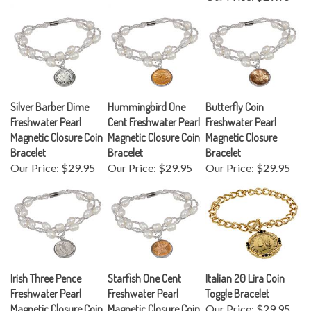
Silver Barber Dime
Hummingbird One
Butterfly Coin
Freshwater Pearl
Cent Freshwater Pearl
Freshwater Pearl
Magnetic Closure Coin
Magnetic Closure Coin
Magnetic Closure
Bracelet
Bracelet
Bracelet
Our Price:
$29.95
Our Price:
$29.95
Our Price:
$29.95
Irish Three Pence
Starfish One Cent
Italian 20 Lira Coin
Freshwater Pearl
Freshwater Pearl
Toggle Bracelet
Magnetic Closure Coin
Magnetic Closure Coin
Our Price:
$29.95