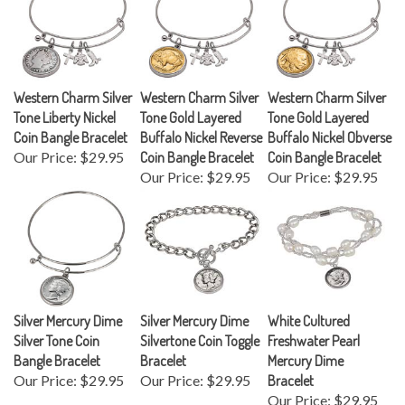
Western Charm Silver
Western Charm Silver
Western Charm Silver
Tone Liberty Nickel
Tone Gold Layered
Tone Gold Layered
Coin Bangle Bracelet
Buffalo Nickel Reverse
Buffalo Nickel Obverse
Our Price:
$29.95
Coin Bangle Bracelet
Coin Bangle Bracelet
Our Price:
$29.95
Our Price:
$29.95
Silver Mercury Dime
Silver Mercury Dime
White Cultured
Silver Tone Coin
Silvertone Coin Toggle
Freshwater Pearl
Bangle Bracelet
Bracelet
Mercury Dime
Our Price:
$29.95
Our Price:
$29.95
Bracelet
Our Price:
$29.95