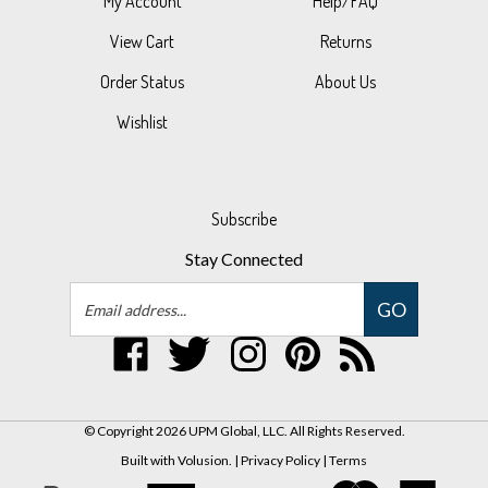
View Cart
Returns
Order Status
About Us
Wishlist
Subscribe
Stay Connected
Email
GO
Address
Like
Follow
Follow
Pin
Subscribe
UPM
UPM
UPM
UPM
to
Global,
Global,
Global,
Global,
UPM
LLC
LLC
LLC
LLC
Global,
© Copyright
2026
UPM Global, LLC.
All Rights Reserved.
on
on
on
to
LLC's
Built with Volusion.
|
Privacy Policy
|
Terms
Facebook
Twitter
Instagram
Pinterest
Blog