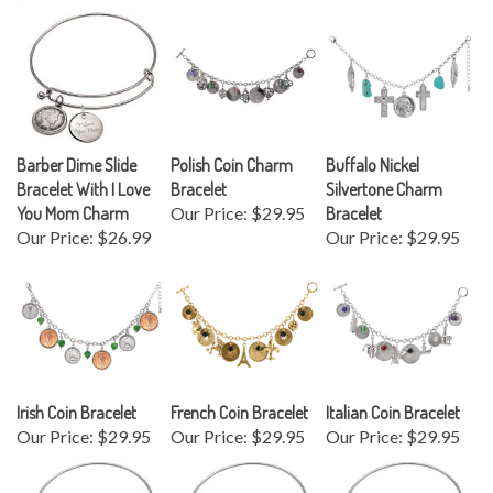
Barber Dime Slide
Polish Coin Charm
Buffalo Nickel
Bracelet With I Love
Bracelet
Silvertone Charm
You Mom Charm
Our Price:
$29.95
Bracelet
Our Price:
$26.99
Our Price:
$29.95
Irish Coin Bracelet
French Coin Bracelet
Italian Coin Bracelet
Our Price:
$29.95
Our Price:
$29.95
Our Price:
$29.95