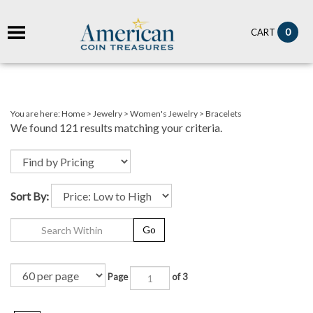
it
0
CART
ch
You are here:
Home
>
Jewelry
>
Women's Jewelry
>
Bracelets
We found 121 results matching your criteria.
Sort By:
Go
Page
of 3
Next