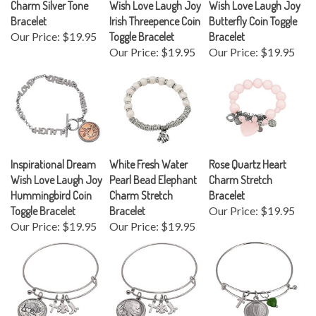
Bracelet
Irish Threepence Coin
Butterfly Coin Toggle
Our Price:
$19.95
Toggle Bracelet
Bracelet
Our Price:
$19.95
Our Price:
$19.95
Inspirational Dream
White Fresh Water
Rose Quartz Heart
Wish Love Laugh Joy
Pearl Bead Elephant
Charm Stretch
Hummingbird Coin
Charm Stretch
Bracelet
Toggle Bracelet
Bracelet
Our Price:
$19.95
Our Price:
$19.95
Our Price:
$19.95