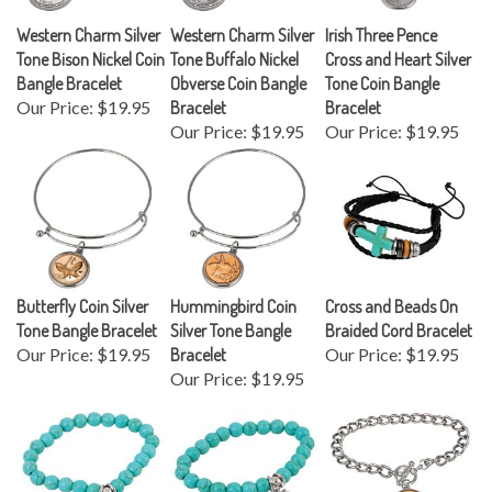
Western Charm Silver
Western Charm Silver
Irish Three Pence
Tone Bison Nickel Coin
Tone Buffalo Nickel
Cross and Heart Silver
Bangle Bracelet
Obverse Coin Bangle
Tone Coin Bangle
Our Price:
$19.95
Bracelet
Bracelet
Our Price:
$19.95
Our Price:
$19.95
Butterfly Coin Silver
Hummingbird Coin
Cross and Beads On
Tone Bangle Bracelet
Silver Tone Bangle
Braided Cord Bracelet
Our Price:
$19.95
Bracelet
Our Price:
$19.95
Our Price:
$19.95