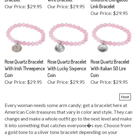
Our Price:
$29.95
Our Price:
$29.95
Link Bracelet
Our Price:
$29.95
Rose Quartz Bracelet
Rose Quartz Bracelet
Rose Quartz Bracelet
With Irish Threepence
With Lucky Sixpence
With Italian 50 Lire
Coin
Coin
Coin
Our Price:
$29.95
Our Price:
$29.95
Our Price:
$29.95
Next
Every woman needs some arm candy; get a bracelet here at
American Coin treasures that vary in color and style. They can
change and make a whole outfit go to the next level and make
it into something that catches everyone�s eye. Choose from
a gold tone to a silver tone bracelet depending on your
personal preference. These items can also be made into great