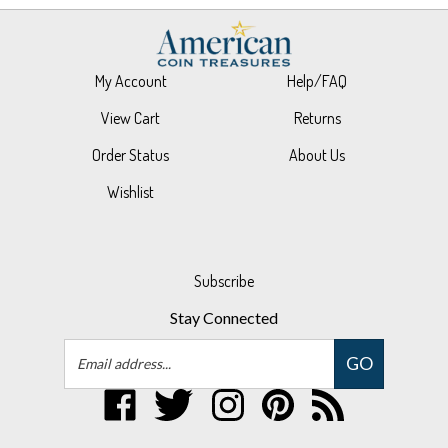
My Account
Help/FAQ
View Cart
Returns
Order Status
About Us
Wishlist
Subscribe
Stay Connected
Email
GO
Address
Like
Follow
Follow
Pin
Subscribe
UPM
UPM
UPM
UPM
to
Global,
Global,
Global,
Global,
UPM