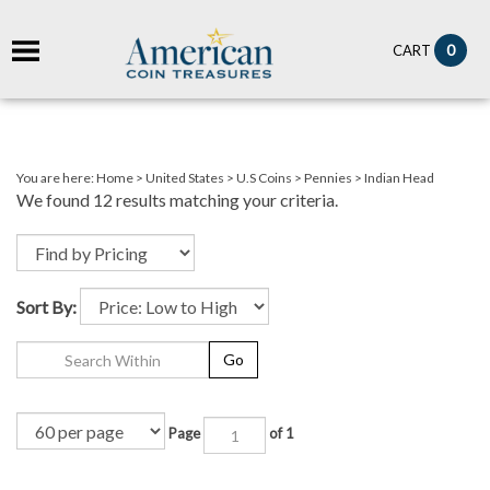
it
0
CART
ch
You are here:
Home
>
United States
>
U.S Coins
>
Pennies
>
Indian Head
We found 12 results matching your criteria.
Sort By:
Go
Page
of 1