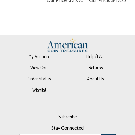
My Account
Help/FAQ
View Cart
Returns
Order Status
About Us
Wishlist
Subscribe
Stay Connected
Email