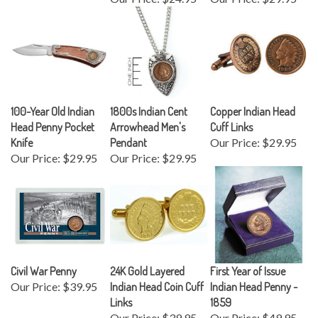
100-Year Old Indian
1800s Indian Cent
Copper Indian Head
Head Penny Pocket
Arrowhead Men's
Cuff Links
Knife
Pendant
Our Price:
$29.95
Our Price:
$29.95
Our Price:
$29.95
Civil War Penny
24K Gold Layered
First Year of Issue
Our Price:
$39.95
Indian Head Coin Cuff
Indian Head Penny -
Links
1859
Our Price:
$39.95
Our Price:
$49.95