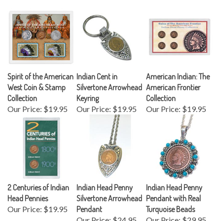
Spirit of the American
Indian Cent in
American Indian: The
West Coin & Stamp
Silvertone Arrowhead
American Frontier
Collection
Keyring
Collection
Our Price:
$19.95
Our Price:
$19.95
Our Price:
$19.95
2 Centuries of Indian
Indian Head Penny
Indian Head Penny
Head Pennies
Silvertone Arrowhead
Pendant with Real
Our Price:
$19.95
Pendant
Turquoise Beads
Our Price:
$24.95
Our Price:
$29.95