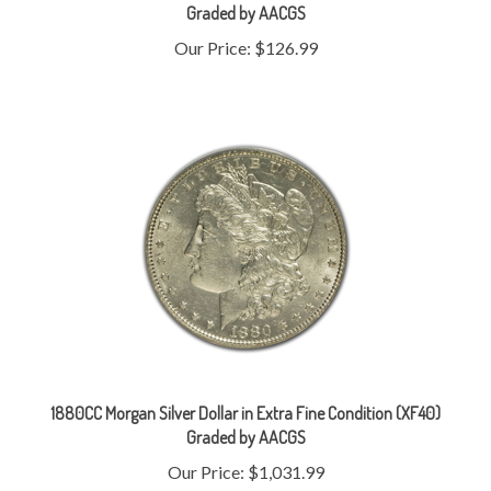
Our Price:
$126.99
1880CC Morgan Silver Dollar in Extra Fine Condition (XF40)
Graded by AACGS
Our Price:
$1,031.99