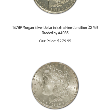
1879P Morgan Silver Dollar in Extra Fine Condition (XF40)
Graded by AACGS
Our Price:
$279.95