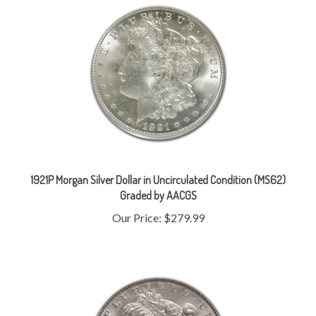
1921P Morgan Silver Dollar in Uncirculated Condition (MS62)
Graded by AACGS
Our Price:
$279.99