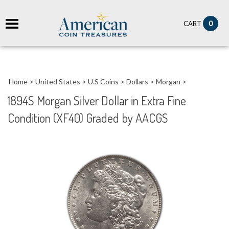
it
0
CART
ch
Home
>
United States
>
U.S Coins
>
Dollars
>
Morgan
>
1894S Morgan Silver Dollar in Extra Fine
Condition (XF40) Graded by AACGS