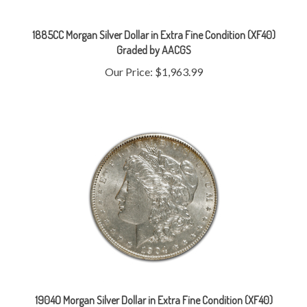
1885CC Morgan Silver Dollar in Extra Fine Condition (XF40)
Graded by AACGS
Our Price:
$1,963.99
1904O Morgan Silver Dollar in Extra Fine Condition (XF40)
Graded by AACGS