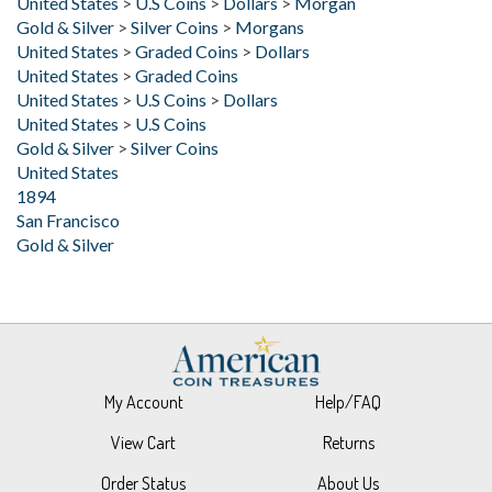
United States
>
Graded Coins
>
Dollars
United States
>
Graded Coins
United States
>
U.S Coins
>
Dollars
United States
>
U.S Coins
Gold & Silver
>
Silver Coins
United States
1894
San Francisco
Gold & Silver
My Account
Help/FAQ
View Cart
Returns
Order Status
About Us