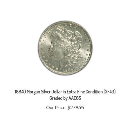
1884O Morgan Silver Dollar in Extra Fine Condition (XF40)
Graded by AACGS
Our Price:
$279.95