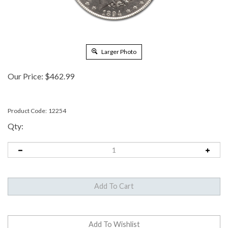
Larger Photo
Our Price:
$
462.99
Product Code:
12254
Qty: