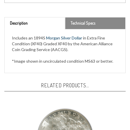
Description
Technical Specs
Includes an 1894S
Morgan Silver Dollar
in Extra Fine
Condition (XF40) Graded XF40 by the American Alliance
Coin Grading Service (AACGS).
*Image shown in uncirculated condition MS63 or better.
RELATED PRODUCTS...