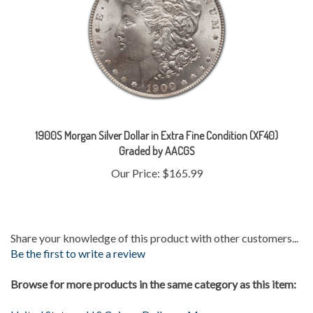
1900S Morgan Silver Dollar in Extra Fine Condition (XF40)
Graded by AACGS
Our Price:
$165.99
Share your knowledge of this product with other customers...
Be the first to write a review
Browse for more products in the same category as this item:
United States
>
U.S Coins
>
Dollars
>
Morgan
Gold & Silver
>
Silver Coins
>
Morgans