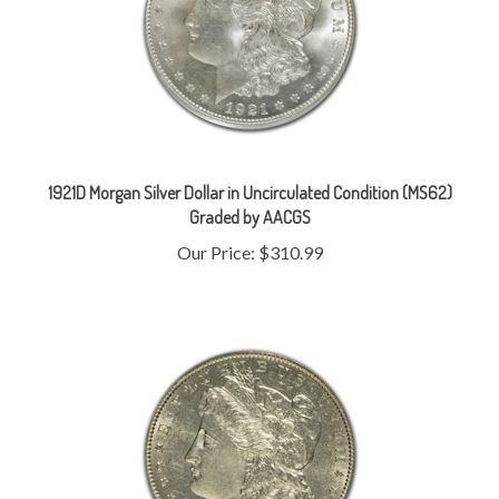
1921D Morgan Silver Dollar in Uncirculated Condition (MS62)
Graded by AACGS
Our Price:
$310.99