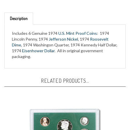
Description
Includes 6 Genuine 1974
U.S. Mint Proof Coins
: 1974
Lincoln Penny, 1974
Jefferson Nickel
, 1974
Roosevelt
Dime
, 1974 Washingon Quarter, 1974 Kennedy Half Dollar,
1974
Eisenhower Dollar
. All in original government
packaging.
RELATED PRODUCTS...