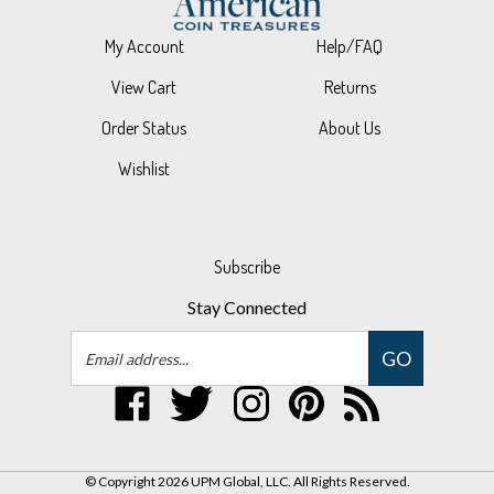
My Account
Help/FAQ
View Cart
Returns
Order Status
About Us
Wishlist
Subscribe
Stay Connected
Email
GO
Address
Like
Follow
Follow
Pin
Subscribe
UPM
UPM
UPM
UPM
to
Global,
Global,
Global,
Global,
UPM
LLC
LLC
LLC
LLC
Global,
© Copyright
2026
UPM Global, LLC.
All Rights Reserved.
on
on
on
to
LLC's
Built with Volusion.
|
Privacy Policy
|
Terms
Facebook
Twitter
Instagram
Pinterest
Blog