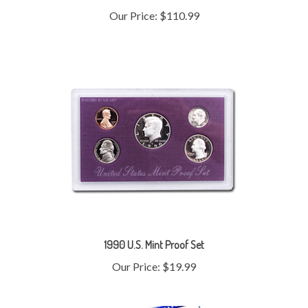
1990 U.S. Mint Proof Set
Our Price:
$19.99