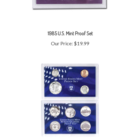
1985 U.S. Mint Proof Set
Our Price:
$19.99
1999 U.S. Mint Proof Set