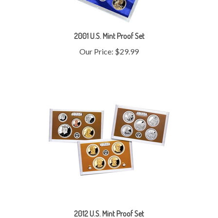
2001 U.S. Mint Proof Set
Our Price:
$29.99
2012 U.S. Mint Proof Set
Our Price:
$110.99