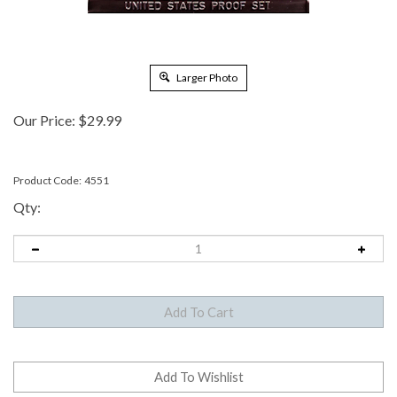
Larger Photo
Our Price:
$
29.99
Product Code:
4551
Qty: