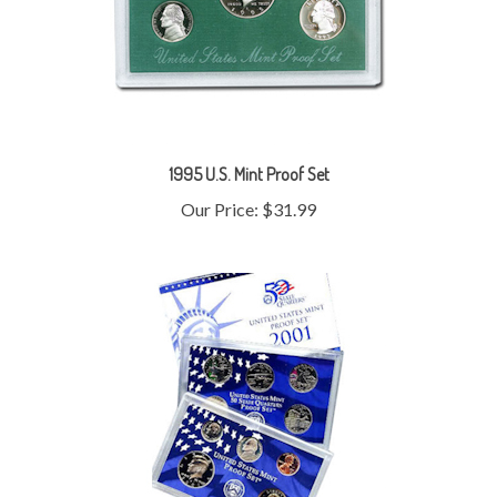
1995 U.S. Mint Proof Set
Our Price:
$31.99