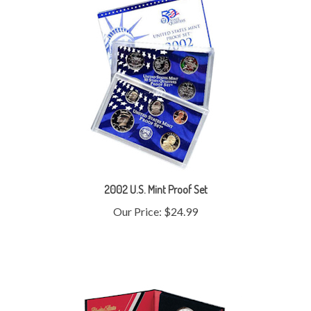
2002 U.S. Mint Proof Set
Our Price:
$24.99