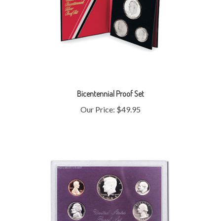
Bicentennial Proof Set
Our Price:
$49.95