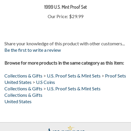
Our Price:
$29.99
Share your knowledge of this product with other customers...
Be the first to write a review
Browse for more products in the same category as this item:
Collections & Gifts
>
U.S. Proof Sets & Mint Sets
>
Proof Sets
United States
>
U.S Coins
Collections & Gifts
>
U.S. Proof Sets & Mint Sets
Collections & Gifts
United States