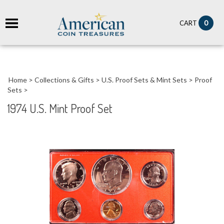
it
0
CART
ch
Home
>
Collections & Gifts
>
U.S. Proof Sets & Mint Sets
>
Proof
Sets
>
1974 U.S. Mint Proof Set