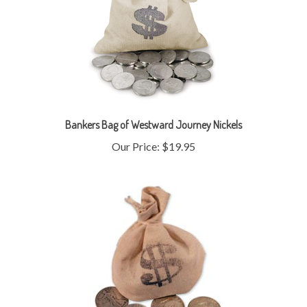
Bankers Bag of Westward Journey Nickels
Our Price:
$19.95