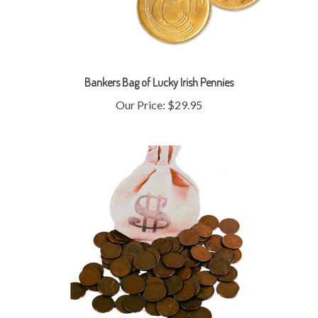
Bankers Bag of Lucky Irish Pennies
Our Price:
$29.95