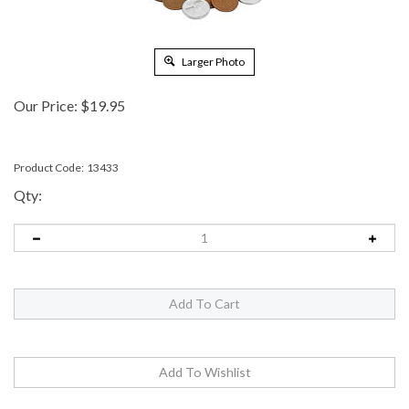
Larger Photo
Our Price:
$
19.95
Product Code:
13433
Qty: