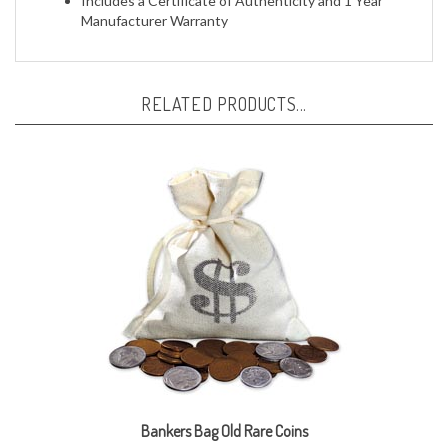
RELATED PRODUCTS...
Bankers Bag Old Rare Coins
Our Price:
$39.95