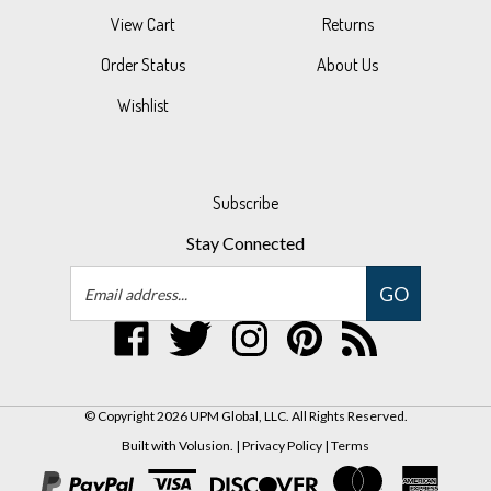
Order Status
About Us
Wishlist
Subscribe
Stay Connected
Email
GO
Address
Like
Follow
Follow
Pin
Subscribe
UPM
UPM
UPM
UPM
to
Global,
Global,
Global,
Global,
UPM
LLC
LLC
LLC
LLC
Global,
© Copyright
2026
UPM Global, LLC.
All Rights Reserved.
on
on
on
to
LLC's
Built with Volusion.
|
Privacy Policy
|
Terms
Facebook
Twitter
Instagram
Pinterest
Blog
View