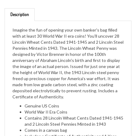
Description
Imagine the fun of opening your own banker's bag filled
with at least 30 World War II era coins! You'll uncover 28
Lincoln Wheat Cents Dated 1941-1945 and 2 Lincoln Steel
Pennies Minted in 1943. The Lincoln Wheat Penny was
designed by Victor Brenner in honor of the 100th
anniversary of Abraham Lincoln's birth and first to display
the image of an actual person. Issued for just one year at
the height of World War II, the 1943 Lincoln steel penny
freed up precious copper for America's war effort. It was
made from low grade carbon steel, with a zinc coating
deposited electrolytically to prevent rusting. Includes a
Certificate of Authenticity.
Genuine US Coins
World War II Era Coins
Contains 28 Lincoln Wheat Cents Dated 1941-1945
and 2 Lincoln Steel Pennies Minted in 1943
Comes in a canvas bag
Includes a Certificate of Authenticity and 1 Year
Manufacturer Warranty