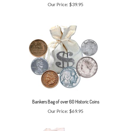
Bankers Bag of over 60 Historic Coins
Our Price:
$69.95