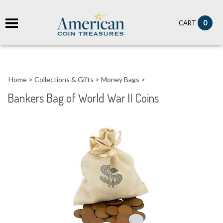
it
0
CART
ch
Home
>
Collections & Gifts
>
Money Bags
>
Bankers Bag of World War II Coins