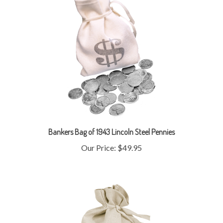
Bankers Bag of 1943 Lincoln Steel Pennies
Our Price:
$49.95