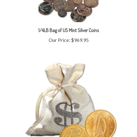
1/4LB Bag of US Mint Silver Coins
Our Price:
$969.95