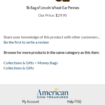
1lb Bag of Lincoln Wheat-Ear Pennies
Our Price:
$29.95
Share your knowledge of this product with other customers...
Be the first to write a review
Browse for more products in the same category as this item:
Collections & Gifts
>
Money Bags
Collections & Gifts
My Account
Help/FAQ
View Cart
Returns