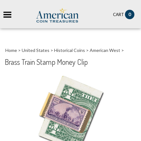
it
0
CART
ch
Home
>
United States
>
Historical Coins
>
American West
>
Brass Train Stamp Money Clip