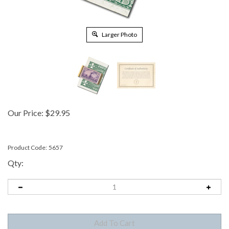
Larger Photo
Our Price:
$
29.95
Product Code:
5657
Qty: