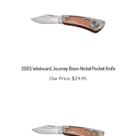
2005 Westward Journey Bison Nickel Pocket Knife
Our Price:
$29.95