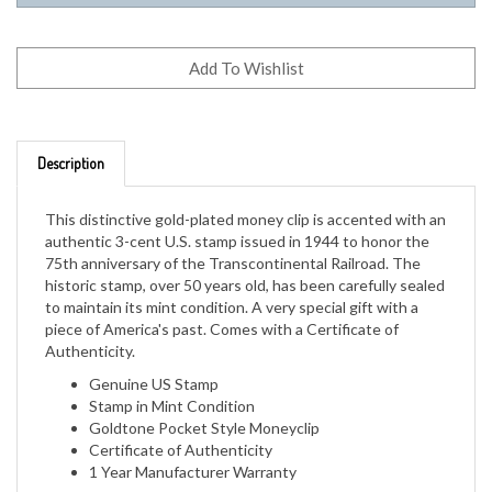
Description
This distinctive gold-plated money clip is accented with an
authentic 3-cent U.S. stamp issued in 1944 to honor the
75th anniversary of the Transcontinental Railroad. The
historic stamp, over 50 years old, has been carefully sealed
to maintain its mint condition. A very special gift with a
piece of America's past. Comes with a Certificate of
Authenticity.
Genuine US Stamp
Stamp in Mint Condition
Goldtone Pocket Style Moneyclip
Certificate of Authenticity
1 Year Manufacturer Warranty