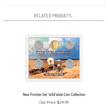
RELATED PRODUCTS...
New Frontier Set: Wild West Coin Collection
Our Price:
$29.95