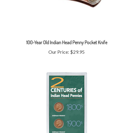
100-Year Old Indian Head Penny Pocket Knife
Our Price:
$29.95