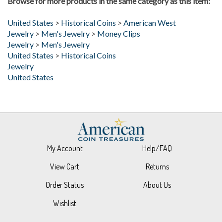
United States
>
Historical Coins
>
American West
Jewelry
>
Men's Jewelry
>
Money Clips
Jewelry
>
Men's Jewelry
United States
>
Historical Coins
Jewelry
United States
My Account
Help/FAQ
View Cart
Returns
Order Status
About Us
Wishlist