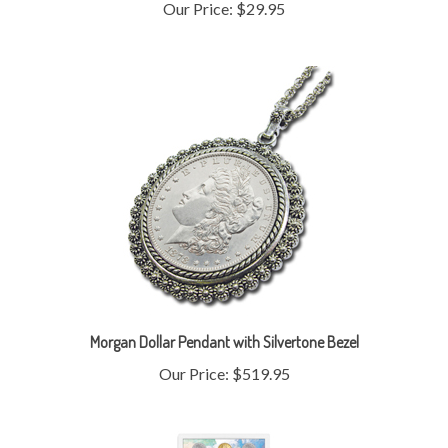
Morgan Dollar Pendant with Silvertone Bezel
Our Price:
$519.95