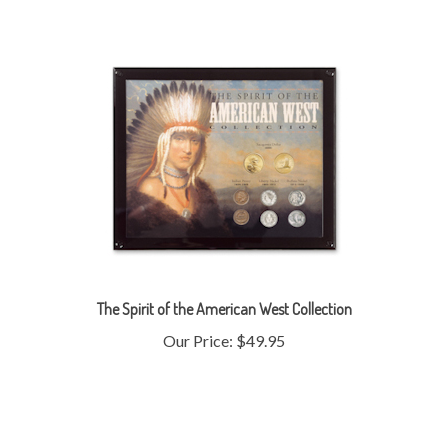
The Spirit of the American West Collection
Our Price:
$49.95