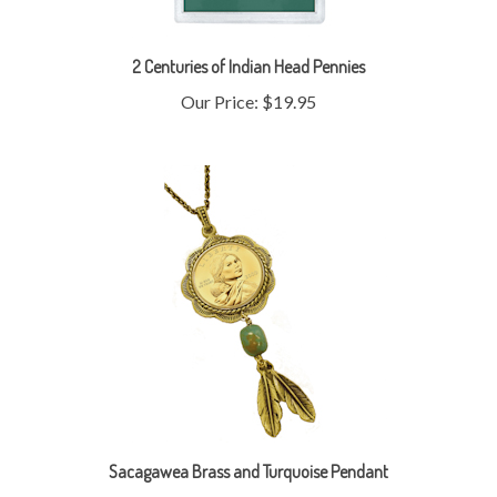
2 Centuries of Indian Head Pennies
Our Price:
$19.95
Sacagawea Brass and Turquoise Pendant
Our Price:
$29.95