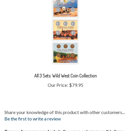
All 3 Sets: Wild West Coin Collection
Our Price:
$79.95
Share your knowledge of this product with other customers...
Be the first to write a review
Browse for more products in the same category as this item: