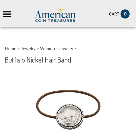
it
0
CART
ch
Home
>
Jewelry
>
Women's Jewelry
>
Buffalo Nickel Hair Band