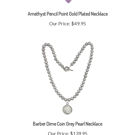
Amethyst Pencil Point Gold Plated Necklace
Our Price:
$49.95
Barber Dime Coin Grey Pearl Necklace
Our Price:
$139.95