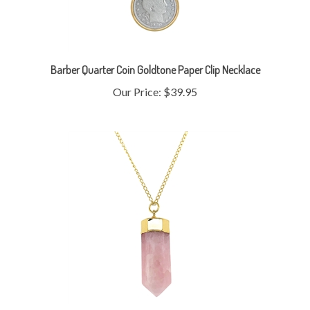
Barber Quarter Coin Goldtone Paper Clip Necklace
Our Price:
$39.95
Rose Quartz Pencil Point Gold Plated Necklace