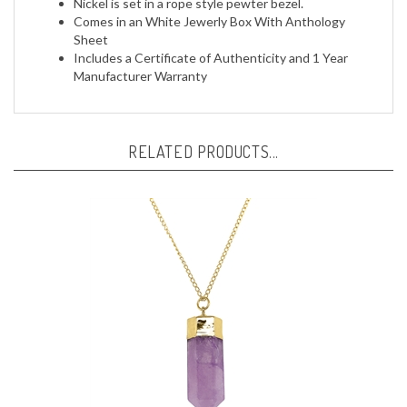
Comes in an White Jewerly Box With Anthology
Sheet
Includes a Certificate of Authenticity and 1 Year
Manufacturer Warranty
RELATED PRODUCTS...