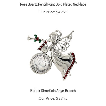
Our Price:
$49.95
Barber Dime Coin Angel Brooch
Our Price:
$39.95