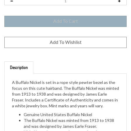
Description
A Buffalo Nickel is set in a rope style pewter bezel as the
focus on this cute hairband. The Buffalo Nickel was minted
from 1913 to 1938 and was designed by James Earle
Fraser. Includes a Certificate of Authenticity and comes in
a white jewelry box. Mint marks and years will vary.
Genuine United States Buffalo Nickel
The Buffalo Nickel was minted from 1913 to 1938
and was designed by James Earle Fraser.
Nickel is set in a rope style pewter bezel.