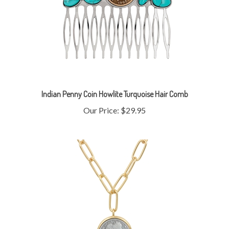
Indian Penny Coin Howlite Turquoise Hair Comb
Our Price:
$29.95