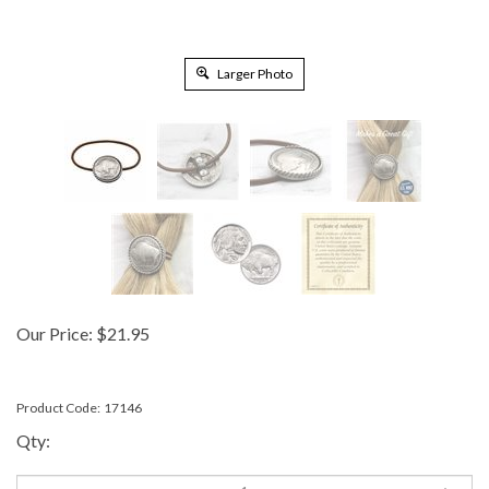
Larger Photo
Our Price:
$
21.95
Product Code:
17146
Qty: