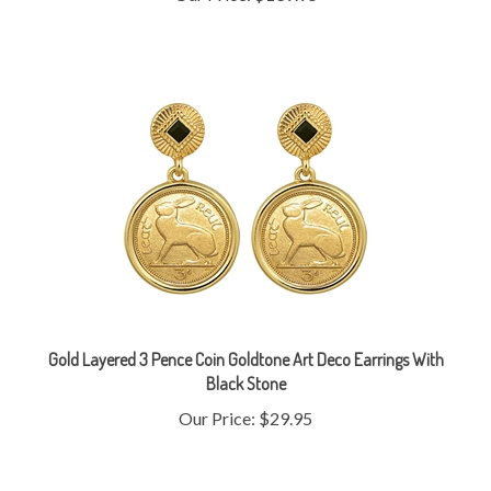
Gold Layered 3 Pence Coin Goldtone Art Deco Earrings With
Black Stone
Our Price:
$29.95