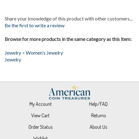
Share your knowledge of this product with other customers...
Be the first to write a review
Browse for more products in the same category as this item:
Jewelry
>
Women's Jewelry
Jewelry
My Account
Help/FAQ
View Cart
Returns
Order Status
About Us
Wishlist