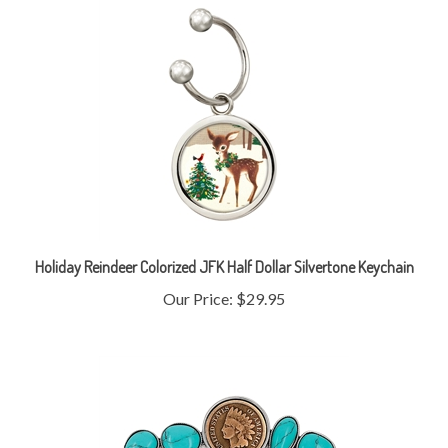
Holiday Reindeer Colorized JFK Half Dollar Silvertone Keychain
Our Price:
$29.95