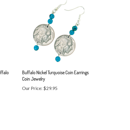
ffalo
Buffalo Nickel Turquoise Coin Earrings
Coin Jewelry
Our Price:
$29.95