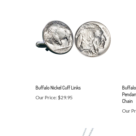
Buffalo Nickel Cuff Links
Buffalo
Pendant
Our Price:
$29.95
Chain
Our Pr