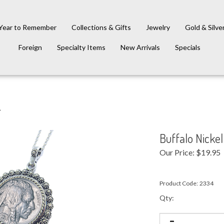
Year to Remember
Collections & Gifts
Jewelry
Gold & Silve
Foreign
Specialty Items
New Arrivals
Specials
>
Buffalo Nicke
Our Price:
$
19.95
Product Code:
2334
Qty: