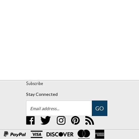
Subscribe
Stay Connected
Email
GO
Address
Like
Follow
Follow
Pin
Subscribe
UPM
UPM
UPM
UPM
to
Global,
Global,
Global,
Global,
UPM
LLC
LLC
LLC
LLC
Global,
on
on
on
to
LLC's