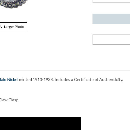
Larger Photo
falo Nickel
minted 1913-1938. Includes a Certificate of Authenticity.
Claw Clasp