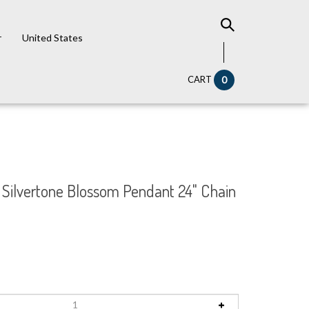
r
United States
CART
0
l Silvertone Blossom Pendant 24" Chain