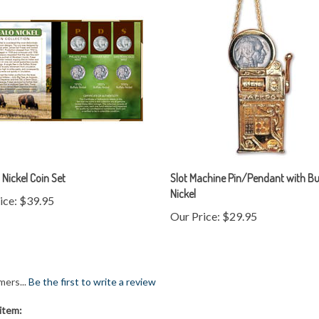
 Nickel Coin Set
Slot Machine Pin/Pendant with Bu
Nickel
ice:
$39.95
Our Price:
$29.95
mers...
Be the first to write a review
item: