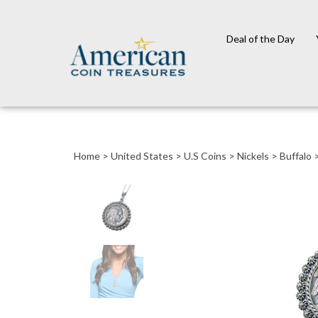
Deal of the Day
Close
search
Home
>
United States
>
U.S Coins
>
Nickels
>
Buffalo