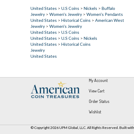
United States
>
U.S Coins
>
Nickels
>
Buffalo
Jewelry
>
Women's Jewelry
>
Women's Pendants
United States
>
Historical Coins
>
American West
Jewelry
>
Women's Jewelry
United States
>
U.S Coins
United States
>
U.S Coins
>
Nickels
United States
>
Historical Coins
Jewelry
United States
My Account
View Cart
Order Status
Wishlist
© Copyright
2026
UPM Global, LLC.
All Rights Reserved.
Built wit