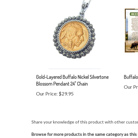
Gold-Layered Buffalo Nickel Silvertone
Buffalo
Blossom Pendant 24" Chain
Our Pr
Our Price:
$29.95
Share your knowledge of this product with other custo
Browse for more products in the same category as this 