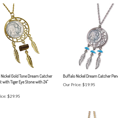
 Nickel Gold Tone Dream Catcher
Buffalo Nickel Dream Catcher Pe
 with Tiger Eye Stone with 24"
Our Price:
$19.95
ice:
$29.95