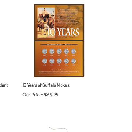
ndant
10 Years of Buffalo Nickels
Our Price:
$69.95