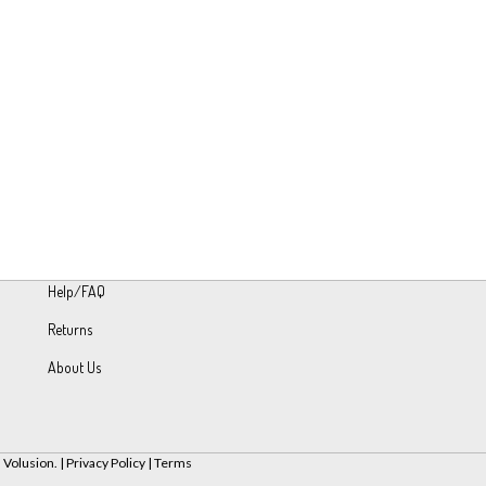
Help/FAQ
Returns
About Us
h Volusion.
|
Privacy Policy
|
Terms
View