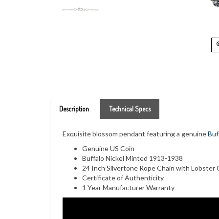
Description
Technical Specs
Exquisite blossom pendant featuring a genuine
Buf
Genuine US Coin
Buffalo Nickel Minted 1913-1938
24 Inch Silvertone Rope Chain with Lobster 
Certificate of Authenticity
1 Year Manufacturer Warranty