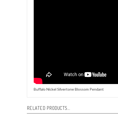
Buffalo Nickel Silvertone Blossom Pendant
RELATED PRODUCTS...