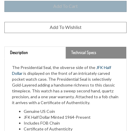
Description
Technical Specs
The Presidential Seal, the obverse side of the
JFK Half
Dollar
is displayed on the front of an intricately carved
pocket watch case. The Presidential Seal is selectively
Gold-Layered adding a handsome richness to this classic
timepiece. This watch has a sweep second hand, quartz
precision, and a one year warranty. Attached to a fob chain
it arrives with a Certificate of Authenticity.
Genuine US Coin
JFK Half Dollar Minted 1964-Present
Includes FOB Chain
Certificate of Authenticity
1 Year Manufacturer Warranty