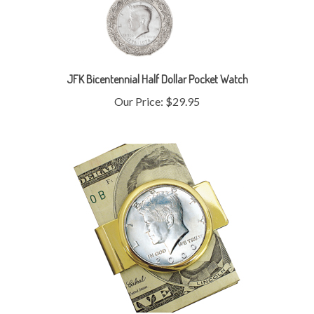
JFK Bicentennial Half Dollar Pocket Watch
Our Price:
$29.95