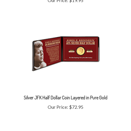
Silver JFK Half Dollar Coin Layered in Pure Gold
Our Price:
$72.95
Share your knowledge of this product with other customers...