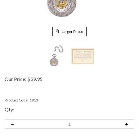
Larger Photo
Our Price:
$
39.95
Product Code:
1913
Qty: