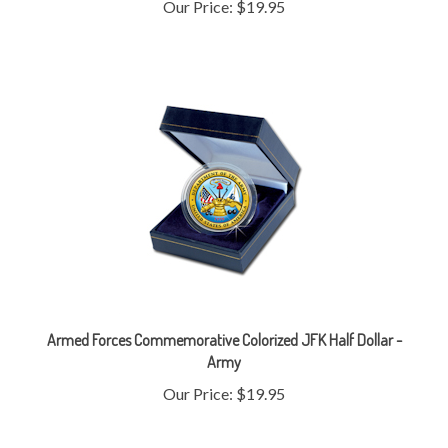
Armed Forces Commemorative Colorized JFK Half Dollar -
Army
Our Price:
$19.95