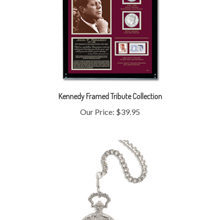
Kennedy Framed Tribute Collection
Our Price:
$39.95