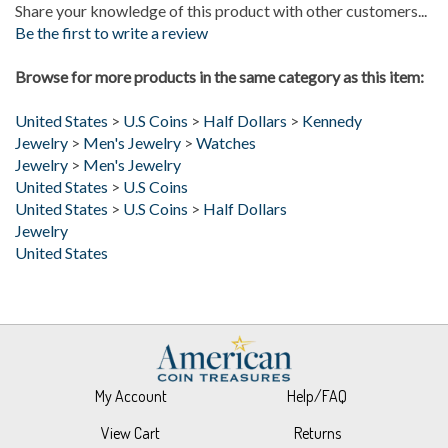
Be the first to write a review
Browse for more products in the same category as this item:
United States
>
U.S Coins
>
Half Dollars
>
Kennedy
Jewelry
>
Men's Jewelry
>
Watches
Jewelry
>
Men's Jewelry
United States
>
U.S Coins
United States
>
U.S Coins
>
Half Dollars
Jewelry
United States
My Account
Help/FAQ
View Cart
Returns
Order Status
About Us