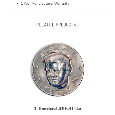
RELATED PRODUCTS...
3-Dimensional JFK Half Dollar
Our Price:
$19.95