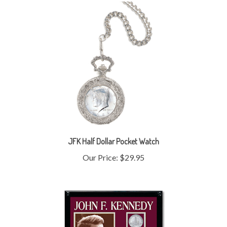
JFK Half Dollar Pocket Watch
Our Price:
$29.95