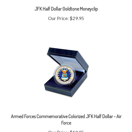
JFK Half Dollar Goldtone Moneyclip
Our Price:
$29.95
Armed Forces Commemorative Colorized JFK Half Dollar - Air
Force
Our Price:
$19.95