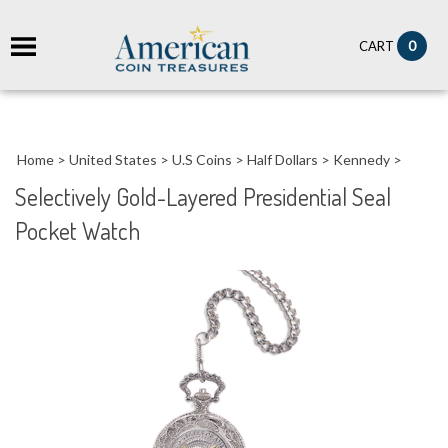
it
0
CART
ch
Home
>
United States
>
U.S Coins
>
Half Dollars
>
Kennedy
>
Selectively Gold-Layered Presidential Seal
Pocket Watch