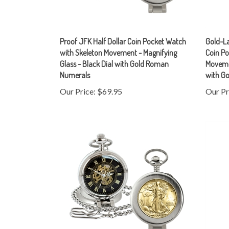
Proof JFK Half Dollar Coin Pocket Watch
Gold-La
with Skeleton Movement - Magnifying
Coin Po
Glass - Black Dial with Gold Roman
Movemen
Numerals
with G
Our Price:
$69.95
Our Pr