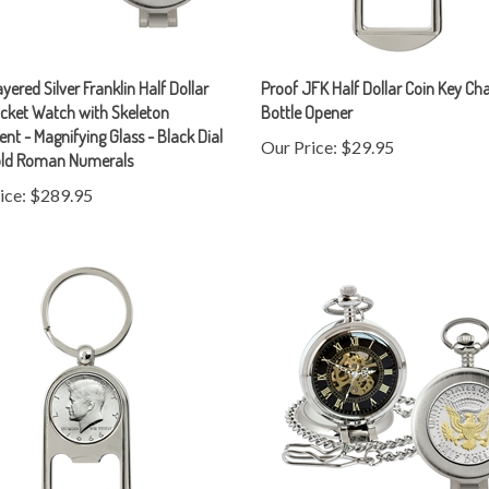
yered Silver Franklin Half Dollar
Proof JFK Half Dollar Coin Key Ch
cket Watch with Skeleton
Bottle Opener
t - Magnifying Glass - Black Dial
Our Price:
$29.95
old Roman Numerals
ice:
$289.95