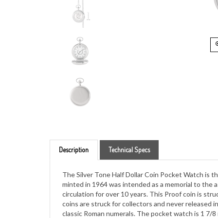
Description
Technical Specs
The Silver Tone Half Dollar Coin Pocket Watch is the
minted in 1964 was intended as a memorial to the as
circulation for over 10 years. This Proof coin is stru
coins are struck for collectors and never released 
classic Roman numerals. The pocket watch is 1 7/8 in