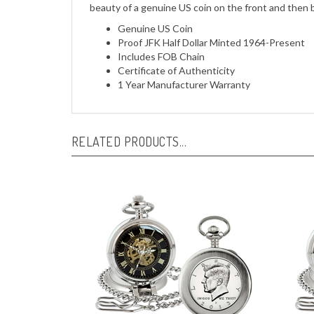
beauty of a genuine US coin on the front and then 
Genuine US Coin
Proof JFK Half Dollar Minted 1964-Present
Includes FOB Chain
Certificate of Authenticity
1 Year Manufacturer Warranty
RELATED PRODUCTS...