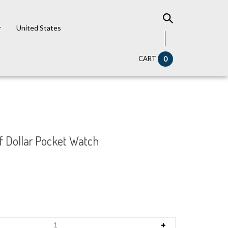
r
United States
CART
0
f Dollar Pocket Watch