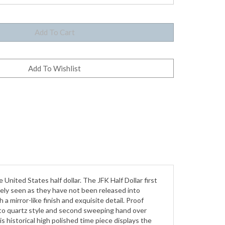
United States half dollar. The JFK Half Dollar first
arely seen as they have not been released into
 a mirror-like finish and exquisite detail. Proof
s to quartz style and second sweeping hand over
s historical high polished time piece displays the