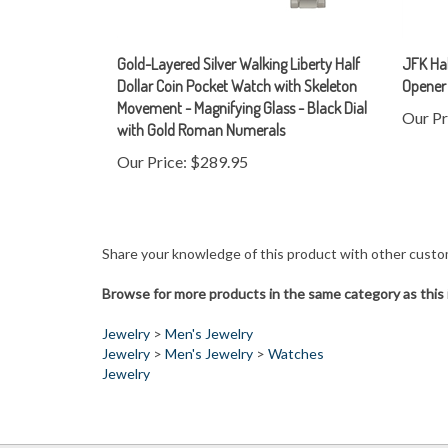
Gold-Layered Silver Walking Liberty Half
JFK Hal
Dollar Coin Pocket Watch with Skeleton
Opener
Movement - Magnifying Glass - Black Dial
Our Pr
with Gold Roman Numerals
Our Price:
$289.95
Share your knowledge of this product with other custo
Browse for more products in the same category as this 
Jewelry
>
Men's Jewelry
Jewelry
>
Men's Jewelry
>
Watches
Jewelry