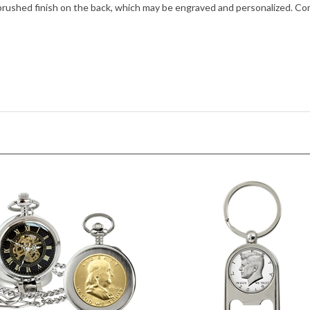
brushed finish on the back, which may be engraved and personalized. Com