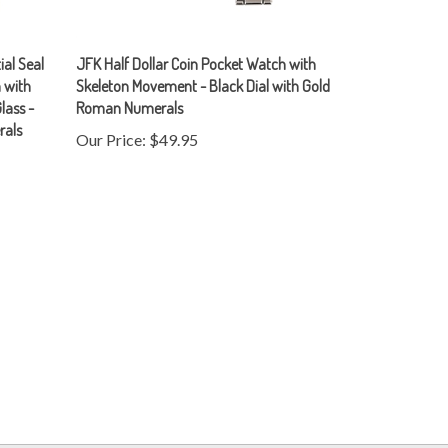
ial Seal
JFK Half Dollar Coin Pocket Watch with
 with
Skeleton Movement - Black Dial with Gold
lass -
Roman Numerals
rals
Our Price:
$49.95