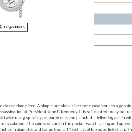
Larger Photo
 classic time piece. A simple but sleek silver tone case houses a genuine 
sassination of President John F. Kennedy. It is still minted today but r
ck twice using specially prepared dies and planchets delivering a coin with
into circulation. The coin is secure in the pocket watch casing and open
ches in diameter and hangs from a 14 inch steel fob open link chain. Thi