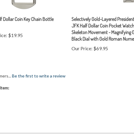
f Dollar Coin Key Chain Bottle
Selectively Gold-Layered President
JFK Half Dollar Coin Pocket Watch
Skeleton Movement - Magnifying G
ice:
$19.95
Black Dial with Gold Roman Nume
Our Price:
$69.95
mers...
Be the first to write a review
item: