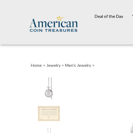
Deal of the Day
Close
search
Home
>
Jewelry
>
Men's Jewelry
>