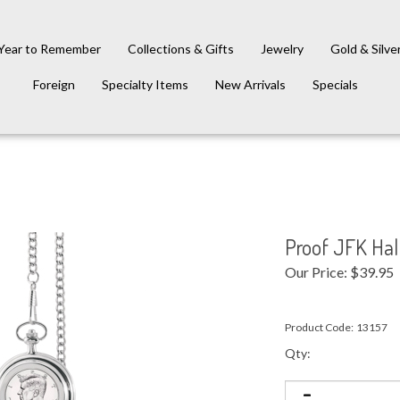
Year to Remember
Collections & Gifts
Jewelry
Gold & Silve
Foreign
Specialty Items
New Arrivals
Specials
Proof JFK Hal
Our Price:
$
39.95
Product Code:
13157
Qty: