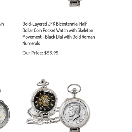
ain
Gold-Layered JFK Bicentennial Half
Dollar Coin Pocket Watch with Skeleton
Movement - Black Dial with Gold Roman
Numerals
Our Price:
$59.95