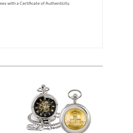
es with a Certificate of Authenticity.