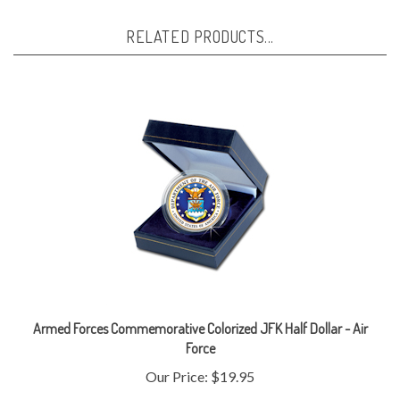
RELATED PRODUCTS...
Armed Forces Commemorative Colorized JFK Half Dollar - Air
Force
Our Price:
$19.95