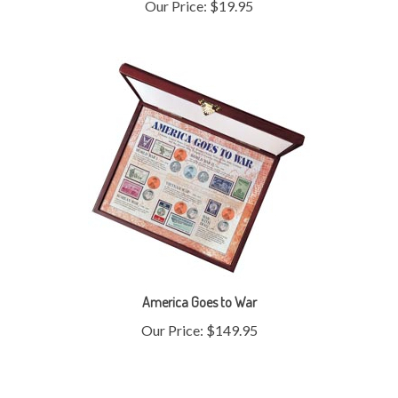
America Goes to War
Our Price:
$149.95