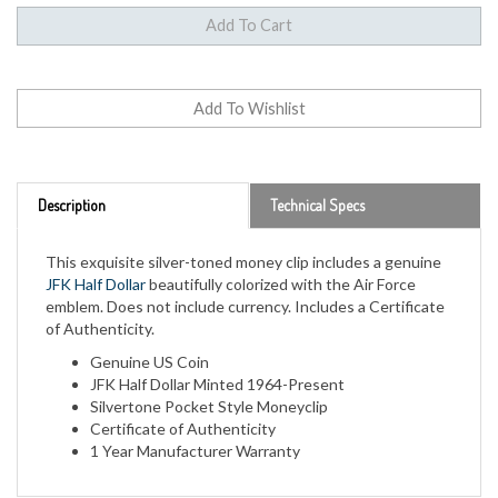
Description
Technical Specs
This exquisite silver-toned money clip includes a genuine
JFK Half Dollar
beautifully colorized with the Air Force
emblem. Does not include currency. Includes a Certificate
of Authenticity.
Genuine US Coin
JFK Half Dollar Minted 1964-Present
Silvertone Pocket Style Moneyclip
Certificate of Authenticity
1 Year Manufacturer Warranty