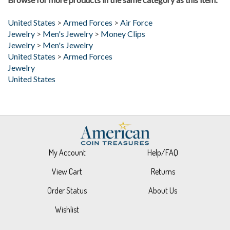
United States
>
Armed Forces
>
Air Force
Jewelry
>
Men's Jewelry
>
Money Clips
Jewelry
>
Men's Jewelry
United States
>
Armed Forces
Jewelry
United States
My Account
Help/FAQ
View Cart
Returns
Order Status
About Us
Wishlist