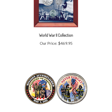
World War II Collection
Our Price:
$469.95