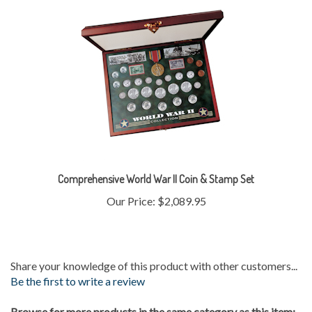
Comprehensive World War II Coin & Stamp Set
Our Price:
$2,089.95
Share your knowledge of this product with other customers...
Be the first to write a review
Browse for more products in the same category as this item: