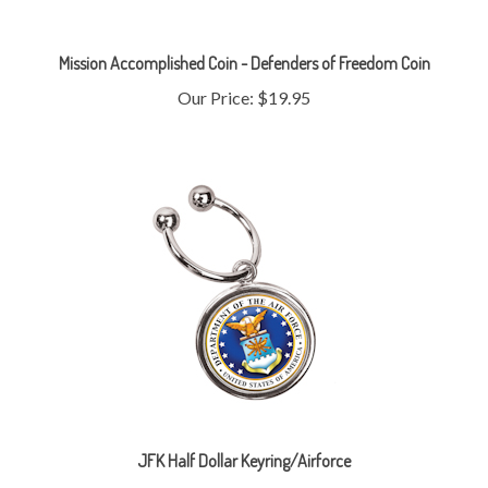
Mission Accomplished Coin - Defenders of Freedom Coin
Our Price:
$19.95
JFK Half Dollar Keyring/Airforce
Our Price:
$19.95