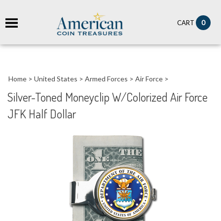
it
0
CART
ch
Home
>
United States
>
Armed Forces
>
Air Force
>
Silver-Toned Moneyclip W/Colorized Air Force
JFK Half Dollar