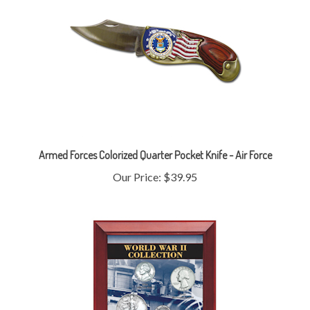
Armed Forces Colorized Quarter Pocket Knife - Air Force
Our Price:
$39.95