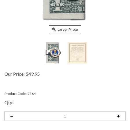
Larger Photo
Our Price:
$
49.95
Product Code:
7564
Qty: