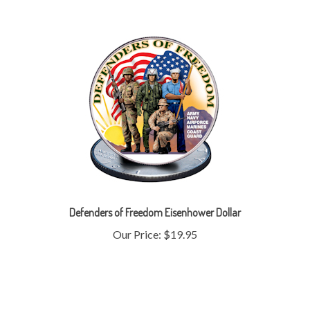
Defenders of Freedom Eisenhower Dollar
Our Price:
$19.95