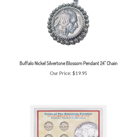
Buffalo Nickel Silvertone Blossom Pendant 24" Chain
Our Price:
$19.95