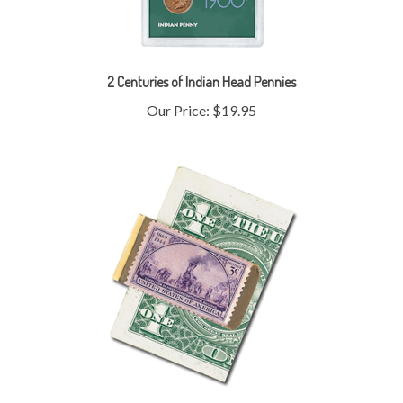
2 Centuries of Indian Head Pennies
Our Price:
$19.95
Brass Train Stamp Money Clip