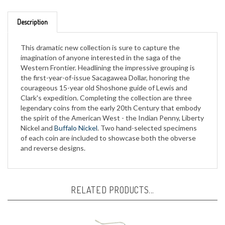
Description
This dramatic new collection is sure to capture the
imagination of anyone interested in the saga of the
Western Frontier. Headlining the impressive grouping is
the first-year-of-issue Sacagawea Dollar, honoring the
courageous 15-year old Shoshone guide of Lewis and
Clark's expedition. Completing the collection are three
legendary coins from the early 20th Century that embody
the spirit of the American West - the Indian Penny, Liberty
Nickel and
Buffalo Nickel
. Two hand-selected specimens
of each coin are included to showcase both the obverse
and reverse designs.
RELATED PRODUCTS...