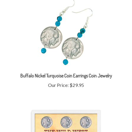
Buffalo Nickel Turquoise Coin Earrings Coin Jewelry
Our Price:
$29.95