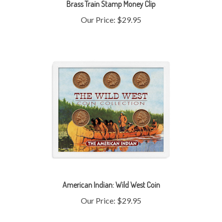
Our Price:
$29.95
American Indian: Wild West Coin
Our Price:
$29.95