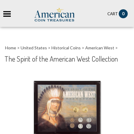
it
0
CART
ch
Home
>
United States
>
Historical Coins
>
American West
>
The Spirit of the American West Collection