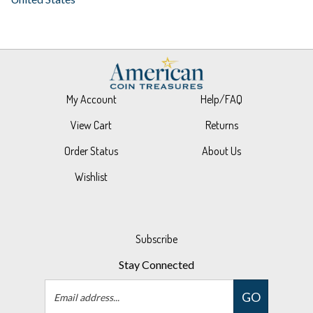
My Account
Help/FAQ
View Cart
Returns
Order Status
About Us
Wishlist
Subscribe
Stay Connected
Email
GO
Address
Like
Follow
Follow
Pin
Subscribe