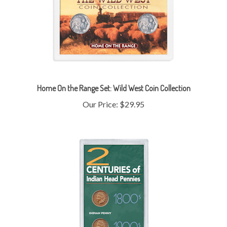
Home On the Range Set: Wild West Coin Collection
Our Price:
$29.95