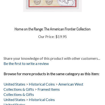
Home on the Range: The American Frontier Collection
Our Price:
$19.95
Share your knowledge of this product with other customers...
Be the first to write a review
Browse for more products in the same category as this item:
United States
>
Historical Coins
>
American West
Collections & Gifts
>
Framed Items
Collections & Gifts
United States
>
Historical Coins
United States