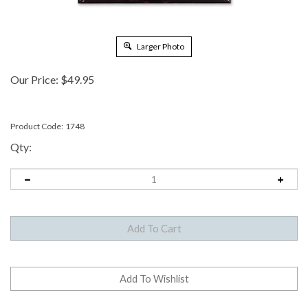
Larger Photo
Our Price:
$
49.95
Product Code:
1748
Qty: