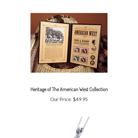
Heritage of The American West Collection
Our Price:
$49.95