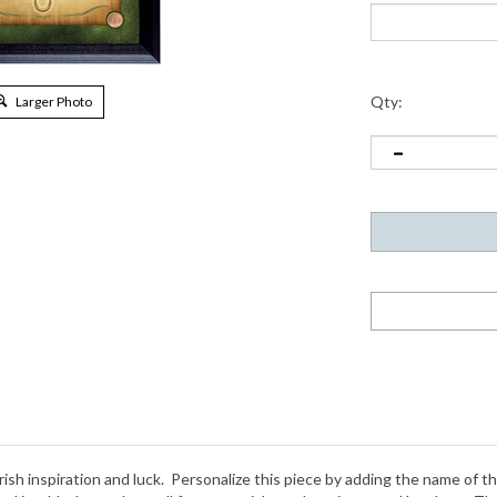
Qty:
Larger Photo
rish inspiration and luck. Personalize this piece by adding the name of t
red in a black wooden wall frame to wish you happiness and laughter. The
 were minted from 1971 to 2000. The wall frame is 16 inches by 14 inch