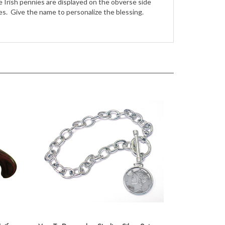
nife
Year To Remember Sterling Silver Coin
Toggle Bracelet