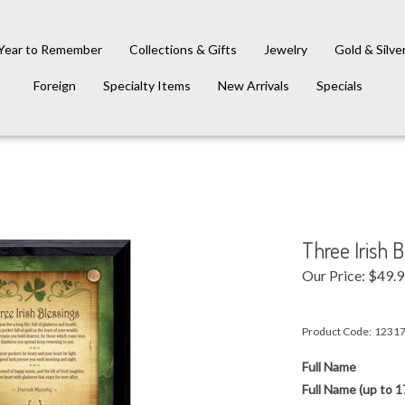
Year to Remember
Collections & Gifts
Jewelry
Gold & Silve
Foreign
Specialty Items
New Arrivals
Specials
Three Irish 
Our Price:
$
49.
Product Code:
1231
Full Name
Full Name (up to 1