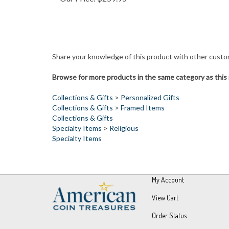
Share your knowledge of this product with other custo
Browse for more products in the same category as this 
Collections & Gifts
>
Personalized Gifts
Collections & Gifts
>
Framed Items
Collections & Gifts
Specialty Items
>
Religious
Specialty Items
My Account
View Cart
Order Status
Wishlist