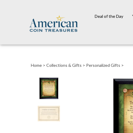
Deal of the Day
Close
search
Home
>
Collections & Gifts
>
Personalized Gifts
>