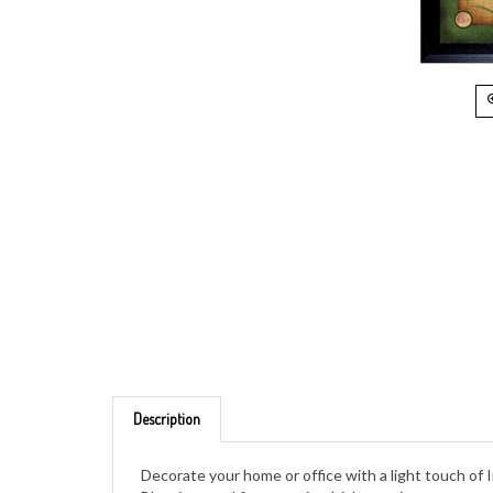
Description
Decorate your home or office with a light touch of I
Blessings and four genuine Irish pennies are captu
showing the national symbol of the harp. The coins