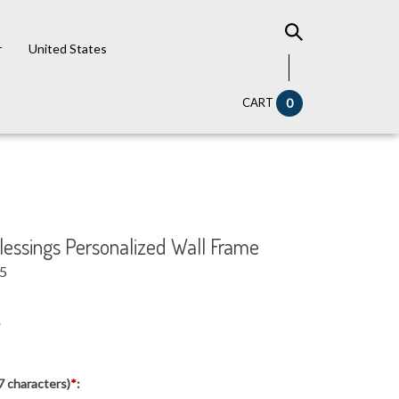
r
United States
CART
0
Blessings Personalized Wall Frame
95
7
7 characters)
*
: