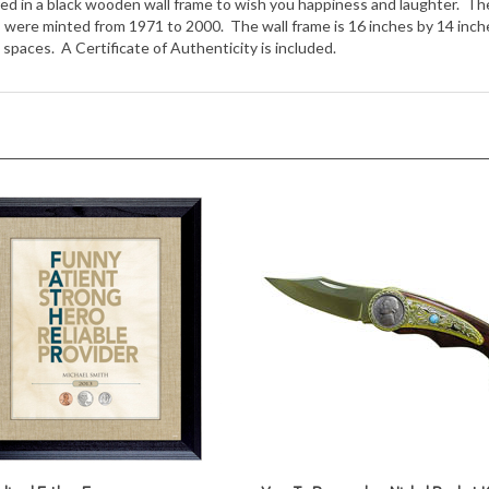
spaces. A Certificate of Authenticity is included.
lized Father Frame
Year To Remember Nickel Pocket K