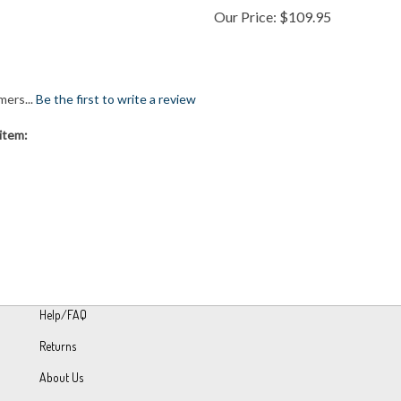
mers...
Be the first to write a review
item:
Help/FAQ
Returns
About Us