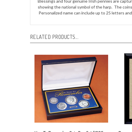
Personalized name can include up to 25 letters and 
RELATED PRODUCTS...
Year To Remember Coin Box Set (1965-
Persona
present)