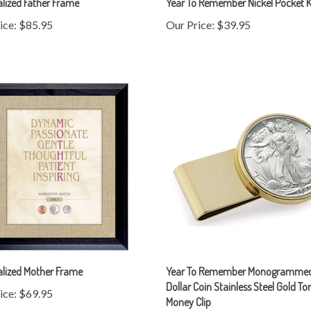
ice:
$85.95
Our Price:
$39.95
alized Mother Frame
Year To Remember Monogrammed
Dollar Coin Stainless Steel Gold To
ice:
$69.95
Money Clip
Our Price:
$109.95