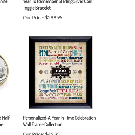
Our Price:
$289.95
 Half
Personalized-A Year In Time Celebration
ne
Wall Frame Collection
Our Price:
$49.95