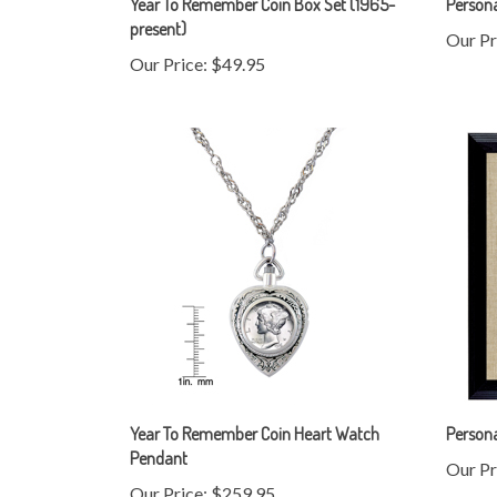
Our Pr
Our Price:
$49.95
Year To Remember Coin Heart Watch
Person
Pendant
Our Pr
Our Price:
$259.95