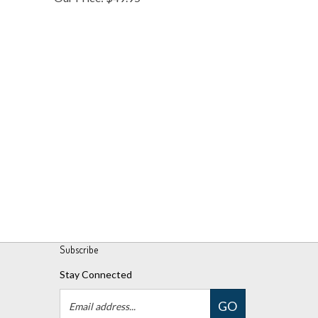
Subscribe
Stay Connected
Email
GO
Address
Like
Follow
Follow
Pin
Subscribe