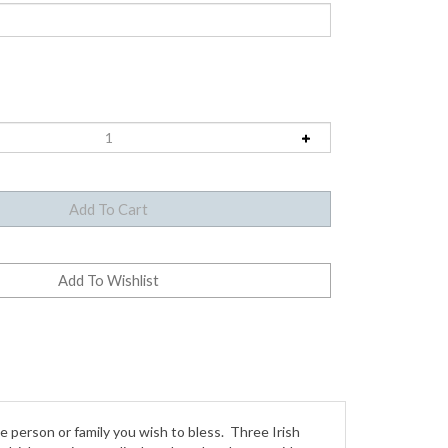
he person or family you wish to bless. Three Irish
 Irish pennies are displayed on the obverse side
es. Give the name to personalize the blessing.