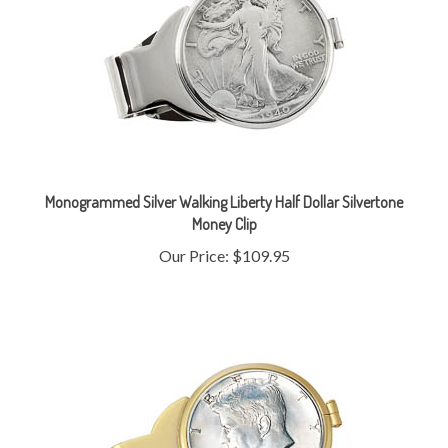
Monogrammed Silver Walking Liberty Half Dollar Silvertone
Money Clip
Our Price:
$109.95