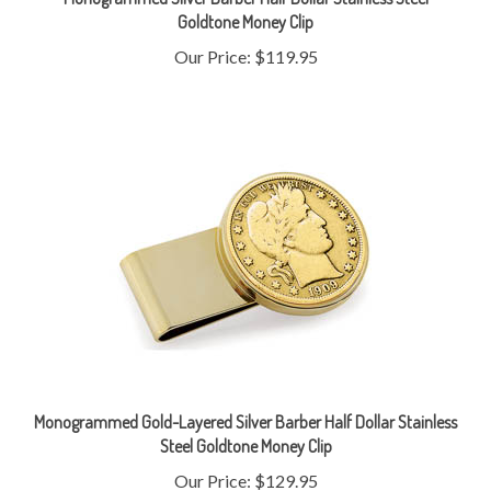
Our Price:
$119.95
Monogrammed Gold-Layered Silver Barber Half Dollar Stainless
Steel Goldtone Money Clip
Our Price:
$129.95