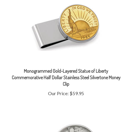
Monogrammed Gold-Layered Statue of Liberty
Commemorative Half Dollar Stainless Steel Silvertone Money
Clip
Our Price:
$59.95