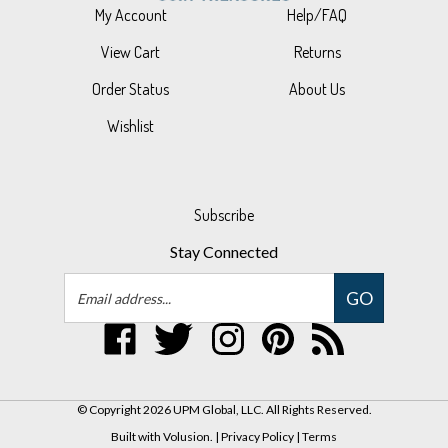
View Cart
Returns
Order Status
About Us
Wishlist
Subscribe
Stay Connected
Email
GO
Address
Like
Follow
Follow
Pin
Subscribe
UPM
UPM
UPM
UPM
to
Global,
Global,
Global,
Global,
UPM
LLC
LLC
LLC
LLC
Global,
© Copyright
2026
UPM Global, LLC.
All Rights Reserved.
on
on
on
to
LLC's
Built with Volusion.
|
Privacy Policy
|
Terms
Facebook
Twitter
Instagram
Pinterest
Blog