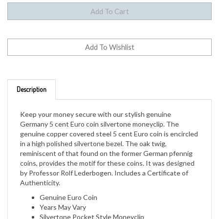
Description
Keep your money secure with our stylish genuine
Germany 5 cent Euro coin silvertone moneyclip. The
genuine copper covered steel 5 cent Euro coin is encircled
in a high polished silvertone bezel. The oak twig,
reminiscent of that found on the former German pfennig
coins, provides the motif for these coins. It was designed
by Professor Rolf Lederbogen. Includes a Certificate of
Authenticity.
Genuine Euro Coin
Years May Vary
Silvertone Pocket Style Moneyclip
Certificate of Authenticity