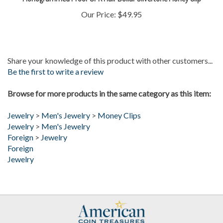
Our Price:
$49.95
Share your knowledge of this product with other customers...
Be the first to write a review
Browse for more products in the same category as this item:
Jewelry
>
Men's Jewelry
>
Money Clips
Jewelry
>
Men's Jewelry
Foreign
>
Jewelry
Foreign
Jewelry
My Account
Help/FAQ