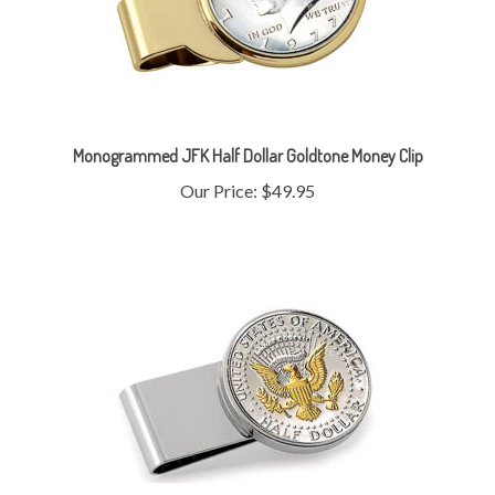
Monogrammed JFK Half Dollar Goldtone Money Clip
Our Price:
$49.95