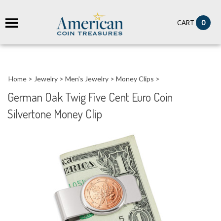
it
0
CART
ch
Home
>
Jewelry
>
Men's Jewelry
>
Money Clips
>
German Oak Twig Five Cent Euro Coin
Silvertone Money Clip