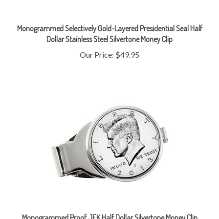
Monogrammed Selectively Gold-Layered Presidential Seal Half
Dollar Stainless Steel Silvertone Money Clip
Our Price:
$49.95
Monogrammed Proof JFK Half Dollar Silvertone Money Clip