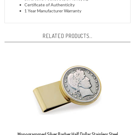
1 Year Manufacturer Warranty
RELATED PRODUCTS...
Monogrammed Silver Barber Half Dollar Stainless Steel
Goldtone Money Clip