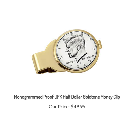
Monogrammed Proof JFK Half Dollar Goldtone Money Clip
Our Price:
$49.95