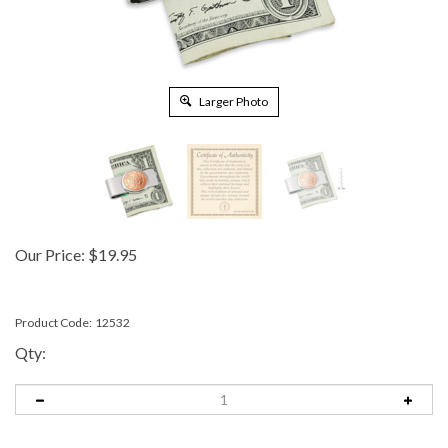
Larger Photo
Our Price:
$
19.95
Product Code:
12532
Qty: