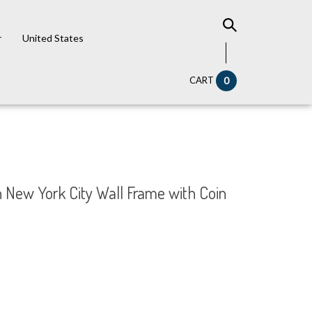
r
United States
CART
0
in New York City Wall Frame with Coin