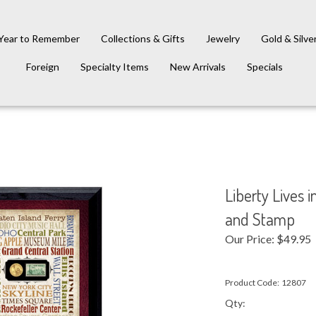
Year to Remember
Collections & Gifts
Jewelry
Gold & Silve
Foreign
Specialty Items
New Arrivals
Specials
Liberty Lives 
and Stamp
Our Price:
$
49.95
Product Code:
12807
Qty: