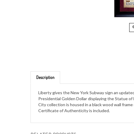
Description
Liberty gives the New York Subway sign an updated 
Presidential Golden Dollar displaying the Statue o
City collection is housed in a black wood wall frame
Certificate of Authenticity is included.
RELATED PRODUCTS...