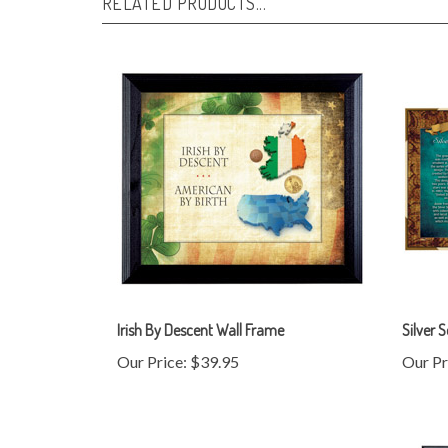
Irish By Descent Wall Frame
Silver 
Our Price:
$39.95
Our Pr