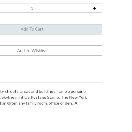
y streets, areas and buildings frame a genuine
ork Skyline mint US Postage Stamp. The New York
l brighten any family room, office or den. A