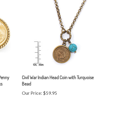
Penny
Civil War Indian Head Coin with Turquoise
ks
Bead
Our Price:
$59.95