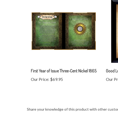
First Year of Issue Three-Cent Nickel 1865
Good L
Our Price:
$69.95
Our Pr
Share your knowledge of this product with other custo
Browse for more products in the same category as this 