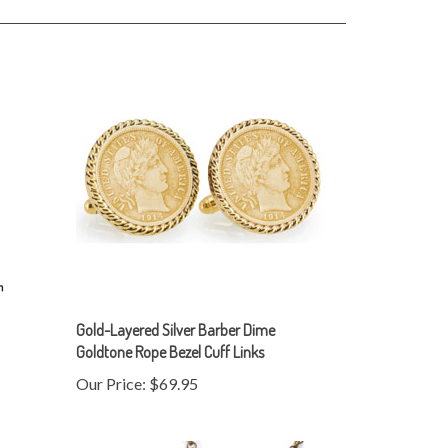
Gold-Layered Silver Barber Dime
Goldtone Rope Bezel Cuff Links
Our Price:
$69.95