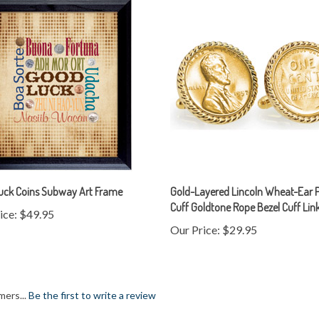
uck Coins Subway Art Frame
Gold-Layered Lincoln Wheat-Ear 
Cuff Goldtone Rope Bezel Cuff Lin
ice:
$49.95
Our Price:
$29.95
mers...
Be the first to write a review
item: