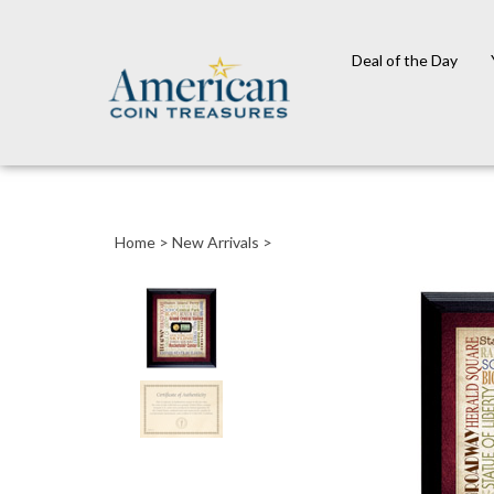
Deal of the Day
Close
search
Home
>
New Arrivals
>