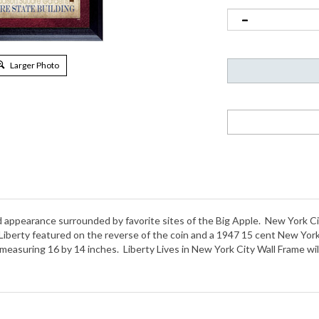
Larger Photo
appearance surrounded by favorite sites of the Big Apple. New York Cit
f Liberty featured on the reverse of the coin and a 1947 15 cent New Y
 measuring 16 by 14 inches. Liberty Lives in New York City Wall Frame wil