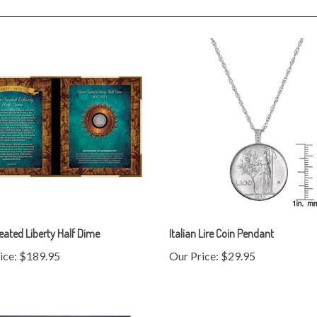
Seated Liberty Half Dime
Italian Lire Coin Pendant
ice:
$189.95
Our Price:
$29.95