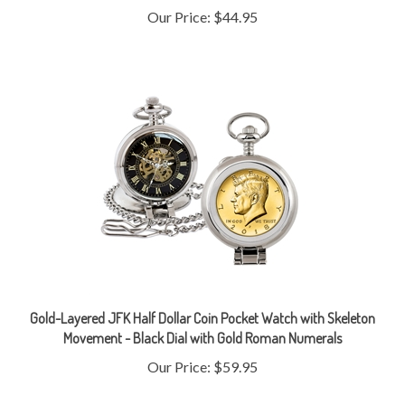
Gold-Layered JFK Half Dollar Coin Pocket Watch with Skeleton
Movement - Black Dial with Gold Roman Numerals
Our Price:
$59.95