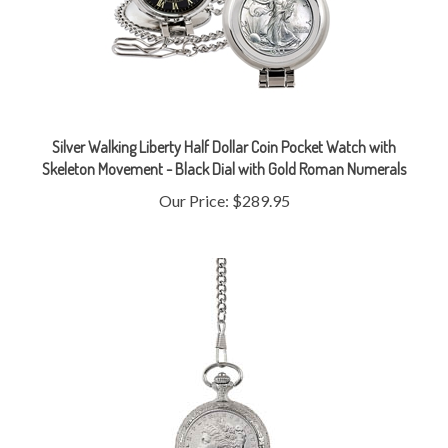
Silver Walking Liberty Half Dollar Coin Pocket Watch with
Skeleton Movement - Black Dial with Gold Roman Numerals
Our Price:
$289.95