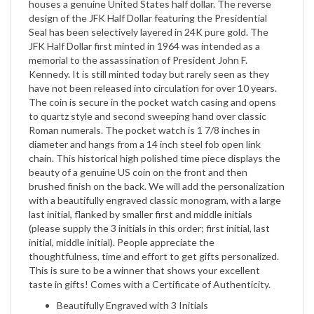
Seal has been selectively layered in 24K pure gold. The
JFK Half Dollar first minted in 1964 was intended as a
memorial to the assassination of President John F.
Kennedy. It is still minted today but rarely seen as they
have not been released into circulation for over 10 years.
The coin is secure in the pocket watch casing and opens
to quartz style and second sweeping hand over classic
Roman numerals. The pocket watch is 1 7/8 inches in
diameter and hangs from a 14 inch steel fob open link
chain. This historical high polished time piece displays the
beauty of a genuine US coin on the front and then
brushed finish on the back. We will add the personalization
with a beautifully engraved classic monogram, with a large
last initial, flanked by smaller first and middle initials
(please supply the 3 initials in this order; first initial, last
initial, middle initial). People appreciate the
thoughtfulness, time and effort to get gifts personalized.
This is sure to be a winner that shows your excellent
taste in gifts! Comes with a Certificate of Authenticity.
Beautifully Engraved with 3 Initials
Genuine US Coin