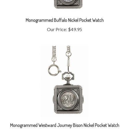
Monogrammed Buffalo Nickel Pocket Watch
Our Price:
$49.95
Monogrammed Westward Journey Bison Nickel Pocket Watch
Our Price:
$44.95