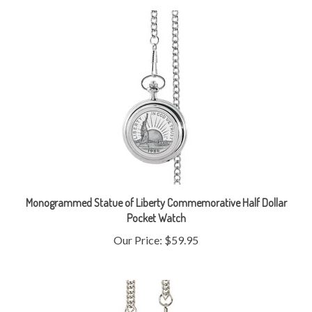
Monogrammed Statue of Liberty Commemorative Half Dollar
Pocket Watch
Our Price:
$59.95