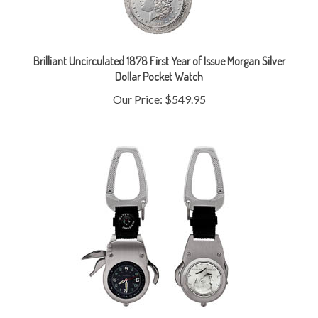
Brilliant Uncirculated 1878 First Year of Issue Morgan Silver
Dollar Pocket Watch
Our Price:
$549.95
JFK Half Dollar Coin Multi-Tool Pocket Watch Compass