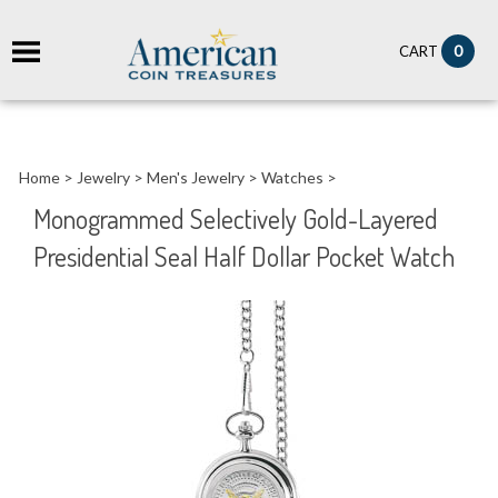
it
0
CART
ch
Home
>
Jewelry
>
Men's Jewelry
>
Watches
>
Monogrammed Selectively Gold-Layered
Presidential Seal Half Dollar Pocket Watch