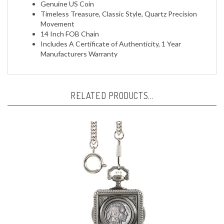
Timeless Treasure, Classic Style, Quartz Precision
Movement
14 Inch FOB Chain
Includes A Certificate of Authenticity, 1 Year
Manufacturers Warranty
RELATED PRODUCTS...