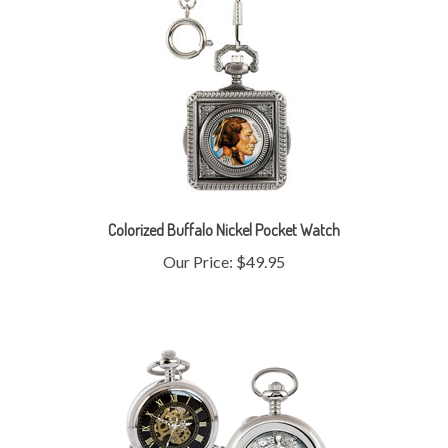
Colorized Buffalo Nickel Pocket Watch
Our Price:
$49.95