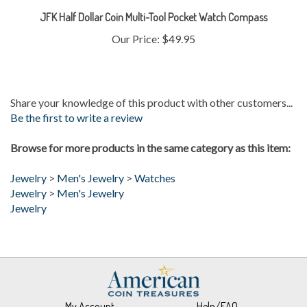
Our Price:
$49.95
Share your knowledge of this product with other customers...
Be the first to write a review
Browse for more products in the same category as this item:
Jewelry
>
Men's Jewelry
>
Watches
Jewelry
>
Men's Jewelry
Jewelry
My Account
Help/FAQ