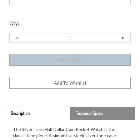
Qty:
Description
Technical Specs
The Silver Tone Half Dollar Coin Pocket Watch is the
classic time piece. A simple but sleek silver tone case
houses a genuine United States half dollar. The reverse
design of the JFK Half Dollar featuring the Presidential