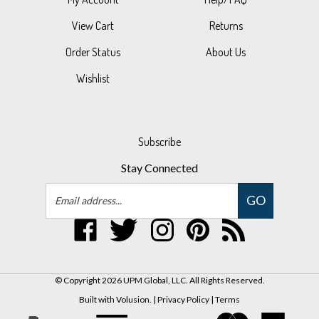
View Cart
Returns
Order Status
About Us
Wishlist
Subscribe
Stay Connected
Email
GO
Address
Like
Follow
Follow
Pin
Subscribe
UPM
UPM
UPM
UPM
to
Global,
Global,
Global,
Global,
UPM
LLC
LLC
LLC
LLC
Global,
© Copyright
2026
UPM Global, LLC.
All Rights Reserved.
on
on
on
to
LLC's
Built with Volusion.
|
Privacy Policy
|
Terms
Facebook
Twitter
Instagram
Pinterest
Blog