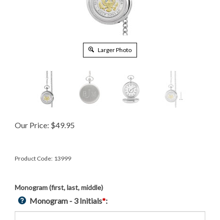
Larger Photo
Our Price:
$
49.95
Product Code:
13999
Monogram (first, last, middle)
Monogram - 3 Initials
*
: