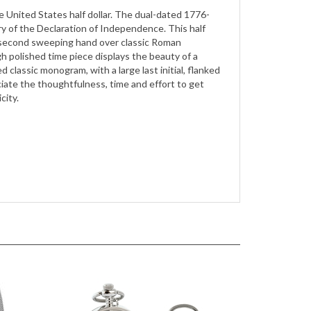
y of the Declaration of Independence. This half
nd second sweeping hand over classic Roman
gh polished time piece displays the beauty of a
 classic monogram, with a large last initial, flanked
appreciate the thoughtfulness, time and effort to get
city.