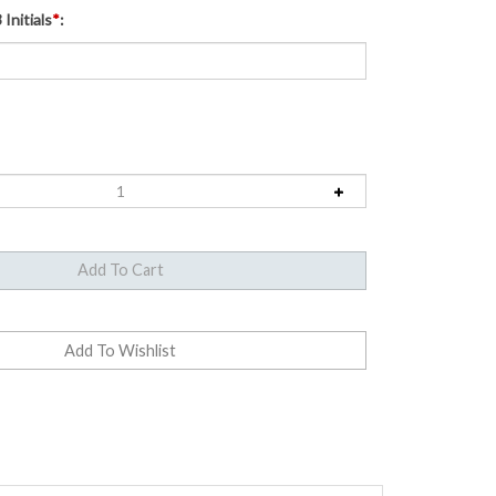
Initials
*
:
e United States half dollar. The dual-dated 1776-