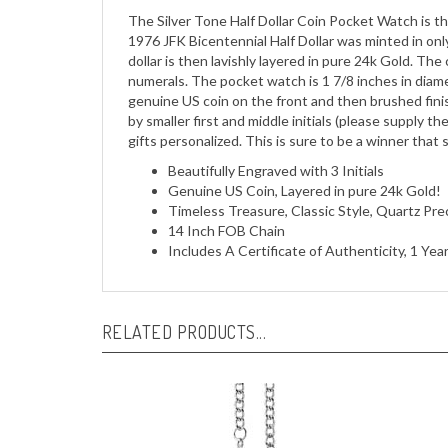
1976 JFK Bicentennial Half Dollar was minted in on
dollar is then lavishly layered in pure 24k Gold. T
numerals. The pocket watch is 1 7/8 inches in diamet
genuine US coin on the front and then brushed finish
by smaller first and middle initials (please supply the 
gifts personalized. This is sure to be a winner that
Beautifully Engraved with 3 Initials
Genuine US Coin, Layered in pure 24k Gold!
Timeless Treasure, Classic Style, Quartz Pr
14 Inch FOB Chain
Includes A Certificate of Authenticity, 1 Ye
RELATED PRODUCTS...