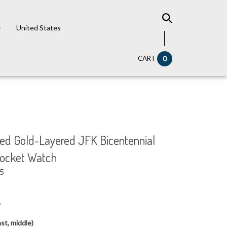
r
United States
CART
0
 Gold-Layered JFK Bicentennial
Pocket Watch
95
6
st, middle)