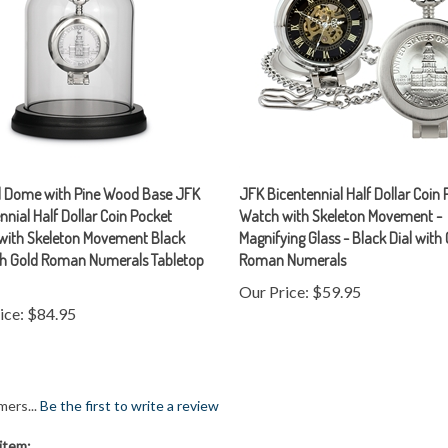
d Dome with Pine Wood Base JFK
JFK Bicentennial Half Dollar Coin
nnial Half Dollar Coin Pocket
Watch with Skeleton Movement -
with Skeleton Movement Black
Magnifying Glass - Black Dial with
ith Gold Roman Numerals Tabletop
Roman Numerals
Our Price:
$59.95
ice:
$84.95
mers...
Be the first to write a review
item: