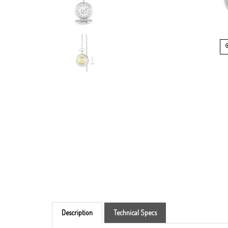
Description
Technical Specs
The Silver Tone Half Dollar Coin Pocket Watch is th