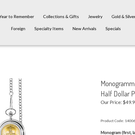
Year to Remember
Collections & Gifts
Jewelry
Gold & Silve
Foreign
Specialty Items
New Arrivals
Specials
Monogrammed
Half Dollar 
Our Price:
$
49.
Product Code:
1400
Monogram (first, la