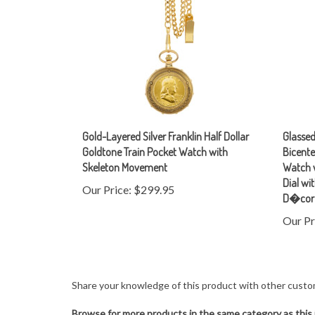
Gold-Layered Silver Franklin Half Dollar
Glasse
Goldtone Train Pocket Watch with
Bicente
Skeleton Movement
Watch 
Dial w
Our Price:
$299.95
D�cor
Our Pr
Share your knowledge of this product with other custo
Browse for more products in the same category as this 