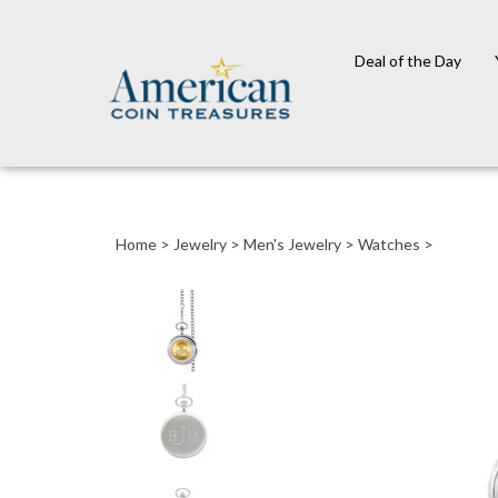
Deal of the Day
Close
search
Home
>
Jewelry
>
Men's Jewelry
>
Watches
>