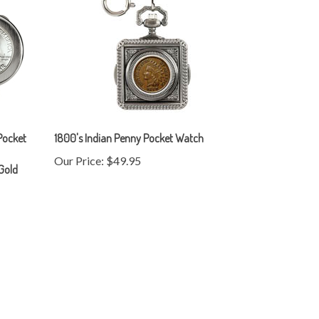
 Pocket
1800's Indian Penny Pocket Watch
Our Price:
$49.95
 Gold