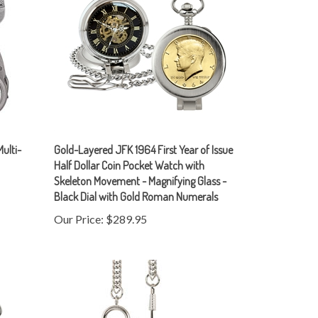
Multi-
Gold-Layered JFK 1964 First Year of Issue
Half Dollar Coin Pocket Watch with
Skeleton Movement - Magnifying Glass -
Black Dial with Gold Roman Numerals
Our Price:
$289.95