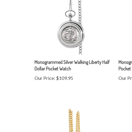
Monogrammed Silver Walking Liberty Half
Monogra
Dollar Pocket Watch
Pocket
Our Price:
$109.95
Our Pr