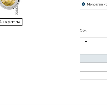
Monogram - 3 
Larger Photo
Qty:
e classic time piece. A simple but sleek silver tone case houses a genuin