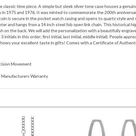
ly in 1975 and 1976. It was minted to commemorate the 200th anniversar
he coin is secure in the pocket watch casing and opens to quartz style a
er and hangs from a 14 inch steel fob open link chain. This historical hi
 on the back. We will add the personalization with a beautifully engraved
3 initials in this order; first initial, last initial, middle initial). People 
 shows your excellent taste in gifts! Comes with a Certificate of Authenti
ecision Movement
ar Manufacturers Warranty