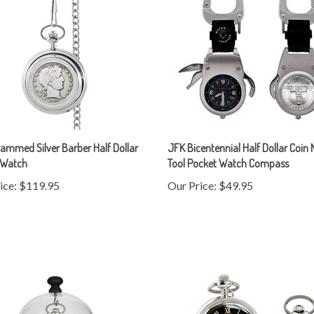
mmed Silver Barber Half Dollar
JFK Bicentennial Half Dollar Coin 
 Watch
Tool Pocket Watch Compass
ice:
$119.95
Our Price:
$49.95