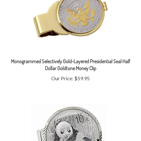
Monogrammed Selectively Gold-Layered Presidential Seal Half
Dollar Goldtone Money Clip
Our Price:
$59.95