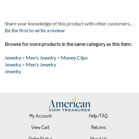
Share your knowledge of this product with other customers...
Be the first to write a review
Browse for more products in the same category as this item:
Jewelry
>
Men's Jewelry
>
Money Clips
Jewelry
>
Men's Jewelry
Jewelry
My Account
Help/FAQ
View Cart
Returns
Order Status
About Us