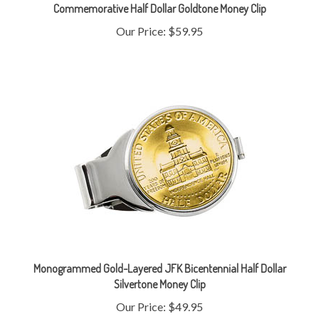
Our Price:
$59.95
Monogrammed Gold-Layered JFK Bicentennial Half Dollar
Silvertone Money Clip
Our Price:
$49.95