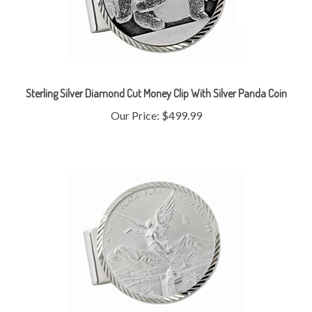
Sterling Silver Diamond Cut Money Clip With Silver Panda Coin
Our Price:
$499.99