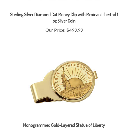
Sterling Silver Diamond Cut Money Clip with Mexican Libertad 1
oz Silver Coin
Our Price:
$499.99
Monogrammed Gold-Layered Statue of Liberty
Commemorative Half Dollar Goldtone Money Clip