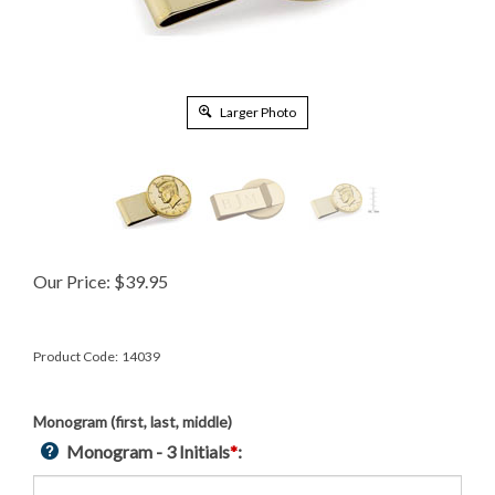
Larger Photo
Our Price:
$
39.95
Product Code:
14039
Monogram (first, last, middle)
Monogram - 3 Initials
*
: