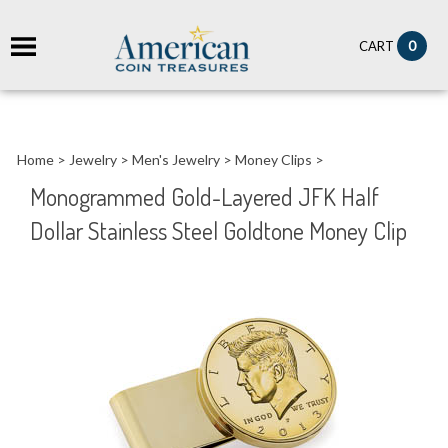
it
0
CART
ch
Home
>
Jewelry
>
Men's Jewelry
>
Money Clips
>
Monogrammed Gold-Layered JFK Half
Dollar Stainless Steel Goldtone Money Clip