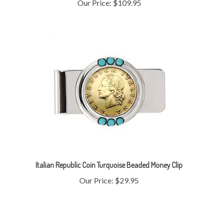
Italian Republic Coin Turquoise Beaded Money Clip
Our Price:
$29.95