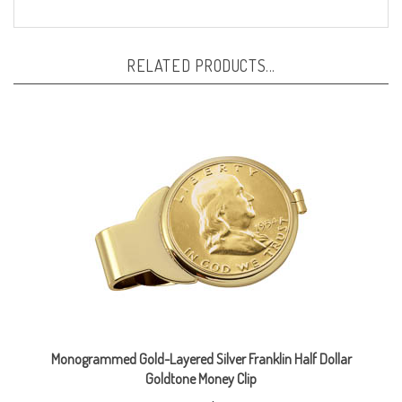
RELATED PRODUCTS...
Monogrammed Gold-Layered Silver Franklin Half Dollar
Goldtone Money Clip
Our Price:
$109.95