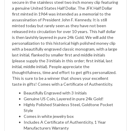
first minted in 1964 was intended as a memorial to the
assassination of President John F. Kennedy. It is still
minted today but rarely seen as they have not been
released into circulation for over 10 years. This half dollar
is then lavishly layered in pure 24k Gold. We will add the
personalization to this historical high polished money clip
with a beautifully engraved classic monogram, with a large
last initial, flanked by smaller first and middle initials
(please supply the 3 initials in this order; first initial, last
initial, middle initial). People appreciate the
thoughtfulness, time and effort to get gifts personalized.
This is sure to be a winner that shows your excellent
taste in gifts! Comes with a Certificate of Authenticity.
Beautifully Engraved with 3 Initials
Genuine US Coin, Layered in pure 24k Gold!
Highly Polished Stainless Steel, Goldtone Pocket
Style
Comes in white jewelry box
Includes A Certificate of Authenticity, 1 Year
Manufacturers Warranty