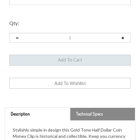
Qty:
Description
Technical Specs
Stylishly simple in design this Gold Tone Half Dollar Coin
Money Clip is historical and collectible. Keep you currency
secure in the stainless steel two inch money clip featuring
a genuine United States Half Dollar. The JFK Half Dollar