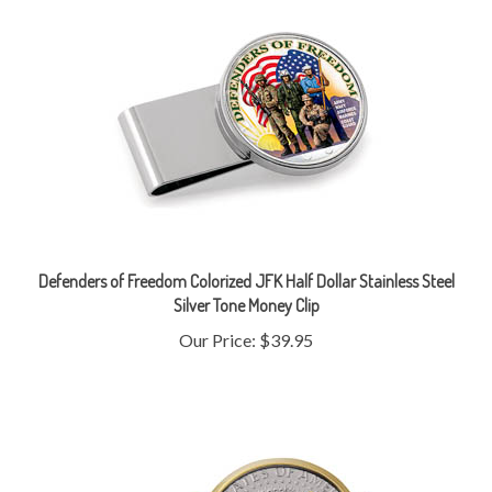
Defenders of Freedom Colorized JFK Half Dollar Stainless Steel
Silver Tone Money Clip
Our Price:
$39.95