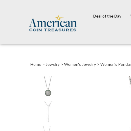
Deal of the Day
Close
search
Home
>
Jewelry
>
Women's Jewelry
>
Women's Penda