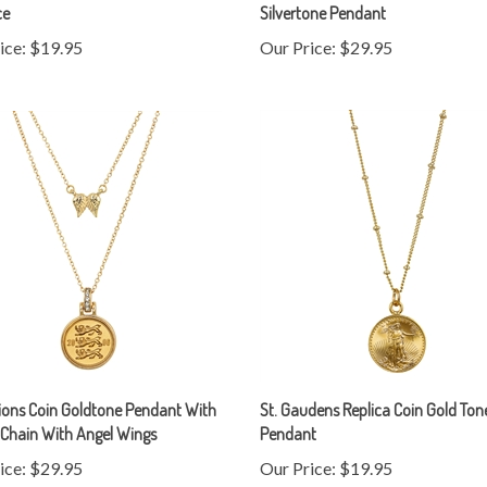
ice:
$19.95
Our Price:
$29.95
ions Coin Goldtone Pendant With
St. Gaudens Replica Coin Gold Ton
Chain With Angel Wings
Pendant
ice:
$29.95
Our Price:
$19.95