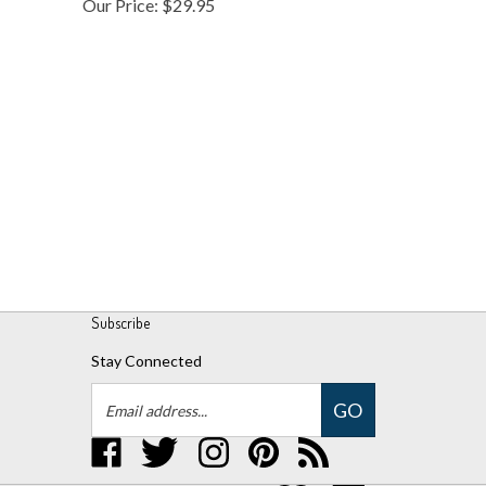
Subscribe
Stay Connected
Email
GO
Address
Like
Follow
Follow
Pin
Subscribe
UPM
UPM
UPM
UPM
to
Global,
Global,
Global,
Global,
UPM
LLC
LLC
LLC
LLC
Global,