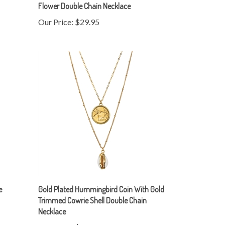
Our Price:
$29.95
e
Gold Plated Hummingbird Coin With Gold
Trimmed Cowrie Shell Double Chain
Necklace
Our Price:
$29.95