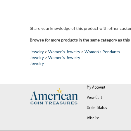
Share your knowledge of this product with other custo
Browse for more products in the same category as this 
Jewelry
>
Women's Jewelry
>
Women's Pendants
Jewelry
>
Women's Jewelry
Jewelry
My Account
View Cart
Order Status
Wishlist
© Copyright
2026
UPM Global, LLC.
All Rights Reserved.
Built wit