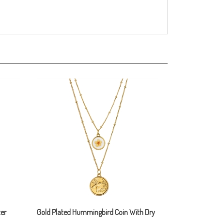
er
Gold Plated Hummingbird Coin With Dry
Flower Double Chain Necklace