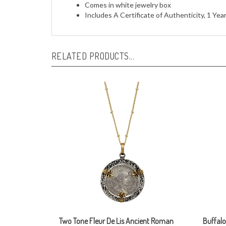
Includes A Certificate of Authenticity, 1 Ye
RELATED PRODUCTS...
Two Tone Fleur De Lis Ancient Roman
Buffalo
Silver Coin Pendant Necklace
Neckla