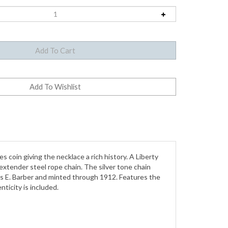
coin giving the necklace a rich history. A Liberty
extender steel rope chain. The silver tone chain
les E. Barber and minted through 1912. Features the
nticity is included.