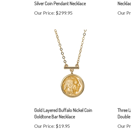
Our Price:
$299.95
Our Pr
Gold Layered Buffalo Nickel Coin
Three L
Goldtone Bar Necklace
Double 
Our Price:
$19.95
Our Pr