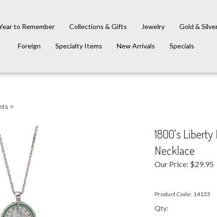
Year to Remember
Collections & Gifts
Jewelry
Gold & Silve
Foreign
Specialty Items
New Arrivals
Specials
nts
>
1800's Libert
Necklace
Our Price:
$
29.95
Product Code:
14133
Qty: