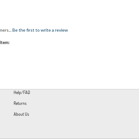
mers...
Be the first to write a review
item:
Help/FAQ
Returns
About Us
h Volusion.
|
Privacy Policy
|
Terms