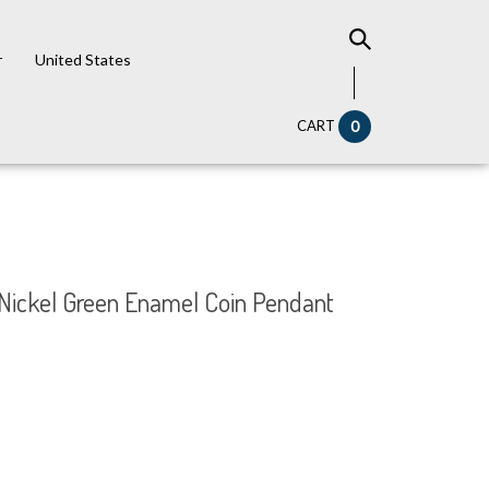
r
United States
CART
0
y Nickel Green Enamel Coin Pendant