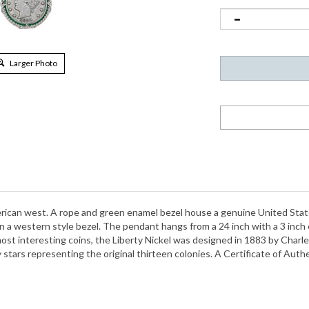
Larger Photo
rican west. A rope and green enamel bezel house a genuine United States 
 a western style bezel. The pendant hangs from a 24 inch with a 3 inch 
most interesting coins, the Liberty Nickel was designed in 1883 by Char
 stars representing the original thirteen colonies. A Certificate of Authe