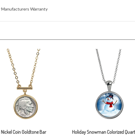
ar Manufacturers Warranty
 Nickel Coin Goldtone Bar
Holiday Snowman Colorized Quart
ce
Silvertone Pendant