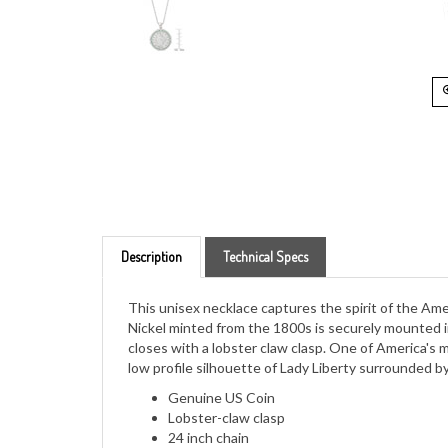
Description
Technical Specs
This unisex necklace captures the spirit of the Ame
Nickel minted from the 1800s is securely mounted in
closes with a lobster claw clasp. One of America's 
low profile silhouette of Lady Liberty surrounded by
Genuine US Coin
Lobster-claw clasp
24 inch chain
Comes in white jewelry box