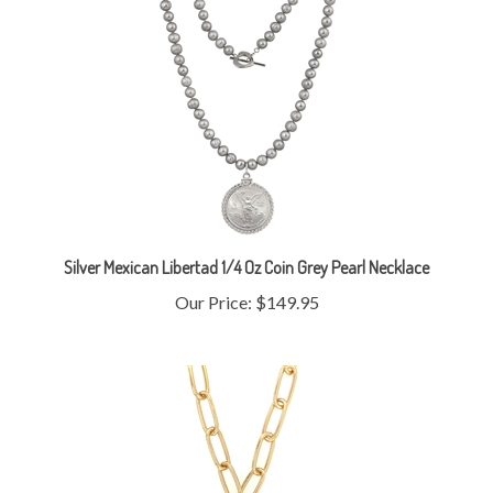
Silver Mexican Libertad 1/4 Oz Coin Grey Pearl Necklace
Our Price:
$149.95