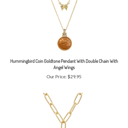
Hummingbird Coin Goldtone Pendant With Double Chain With
Angel Wings
Our Price:
$29.95