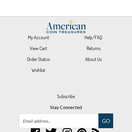
My Account
Help/FAQ
View Cart
Returns
Order Status
About Us
Wishlist
Subscribe
Stay Connected
Email
GO
Address
Like
Follow
Follow
Pin
Subscribe
UPM
UPM
UPM
UPM
to