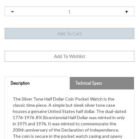
Description
Technical Specs
The Silver Tone Half Dollar Coin Pocket Watch is the
classic time piece. A simple but sleek silver tone case
houses a genuine United States half dollar. The dual-dated
1776-1976 JFK Bicentennial Half Dollar was minted in only
in 1975 and 1976. It was minted to commemorate the
200th anniversary of the Declaration of Independence.
The coin is secure in the pocket watch casing and opens
to quartz style and second sweeping hand over classic