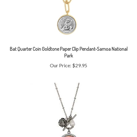
Bat Quarter Coin Goldtone Paper Clip Pendant-Samoa National
Park
Our Price:
$29.95