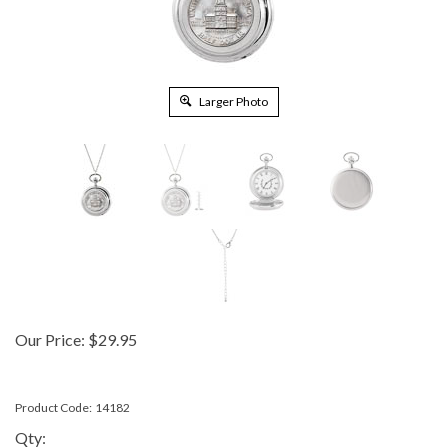
Larger Photo
Our Price:
$
29.95
Product Code:
14182
Qty: