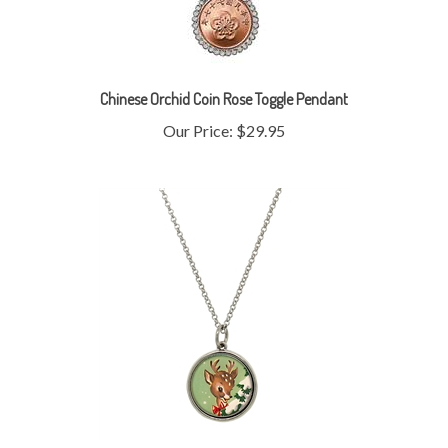
Chinese Orchid Coin Rose Toggle Pendant
Our Price:
$29.95
Colorized Nickel Reindeer Silvertone Pendant