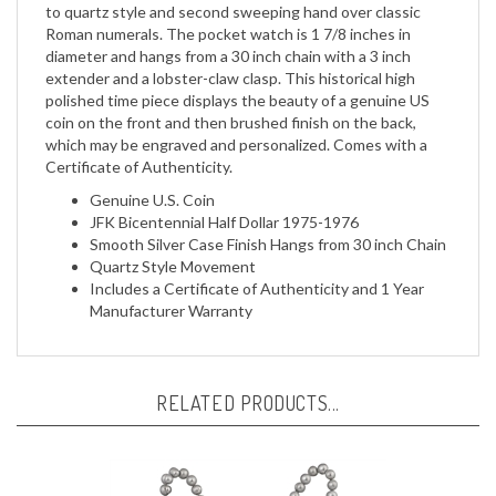
Roman numerals. The pocket watch is 1 7/8 inches in
diameter and hangs from a 30 inch chain with a 3 inch
extender and a lobster-claw clasp. This historical high
polished time piece displays the beauty of a genuine US
coin on the front and then brushed finish on the back,
which may be engraved and personalized. Comes with a
Certificate of Authenticity.
Genuine U.S. Coin
JFK Bicentennial Half Dollar 1975-1976
Smooth Silver Case Finish Hangs from 30 inch Chain
Quartz Style Movement
Includes a Certificate of Authenticity and 1 Year
Manufacturer Warranty
RELATED PRODUCTS...