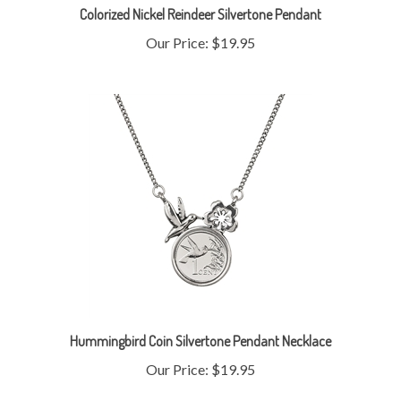
Our Price:
$19.95
Hummingbird Coin Silvertone Pendant Necklace
Our Price:
$19.95