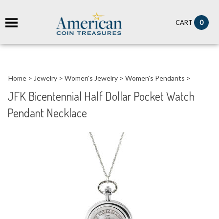
it
0
CART
ch
Home
>
Jewelry
>
Women's Jewelry
>
Women's Pendants
>
JFK Bicentennial Half Dollar Pocket Watch
Pendant Necklace