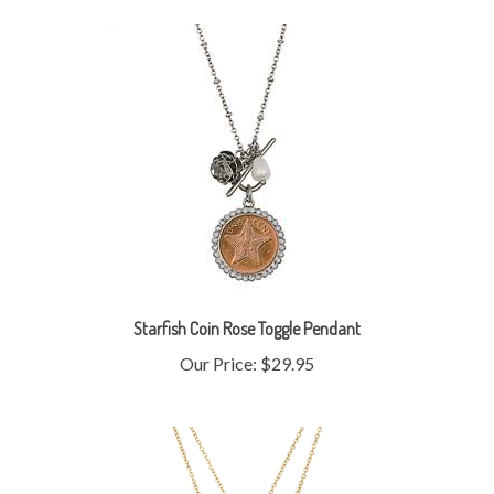
Starfish Coin Rose Toggle Pendant
Our Price:
$29.95