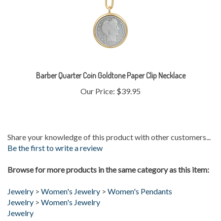
Barber Quarter Coin Goldtone Paper Clip Necklace
Our Price:
$39.95
Share your knowledge of this product with other customers...
Be the first to write a review
Browse for more products in the same category as this item:
Jewelry
>
Women's Jewelry
>
Women's Pendants
Jewelry
>
Women's Jewelry
Jewelry