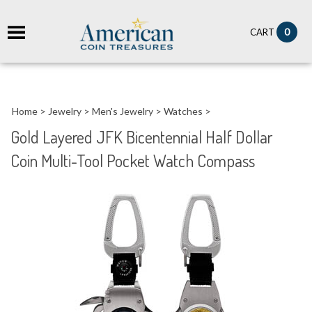
it
0
CART
ch
Home
>
Jewelry
>
Men's Jewelry
>
Watches
>
Gold Layered JFK Bicentennial Half Dollar
Coin Multi-Tool Pocket Watch Compass