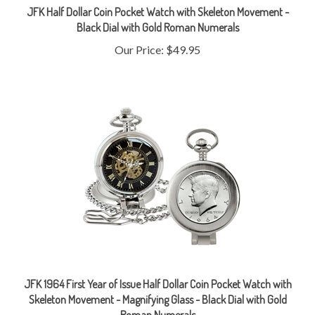
Black Dial with Gold Roman Numerals
Our Price:
$49.95
JFK 1964 First Year of Issue Half Dollar Coin Pocket Watch with
Skeleton Movement - Magnifying Glass - Black Dial with Gold
Roman Numerals