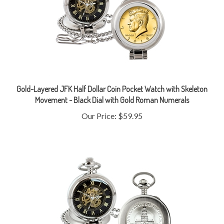
Gold-Layered JFK Half Dollar Coin Pocket Watch with Skeleton
Movement - Black Dial with Gold Roman Numerals
Our Price:
$59.95