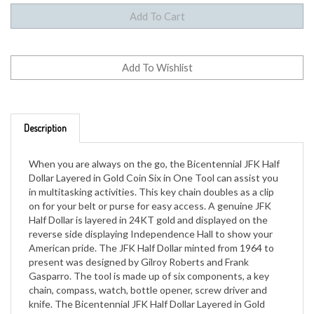
Description
When you are always on the go, the Bicentennial JFK Half
Dollar Layered in Gold Coin Six in One Tool can assist you
in multitasking activities. This key chain doubles as a clip
on for your belt or purse for easy access. A genuine JFK
Half Dollar is layered in 24KT gold and displayed on the
reverse side displaying Independence Hall to show your
American pride. The JFK Half Dollar minted from 1964 to
present was designed by Gilroy Roberts and Frank
Gasparro. The tool is made up of six components, a key
chain, compass, watch, bottle opener, screw driver and
knife. The Bicentennial JFK Half Dollar Layered in Gold
Coin Six in One Tool is a perfect gift for teens, parents and
grandparents alike. A Certificate of Authenticity is