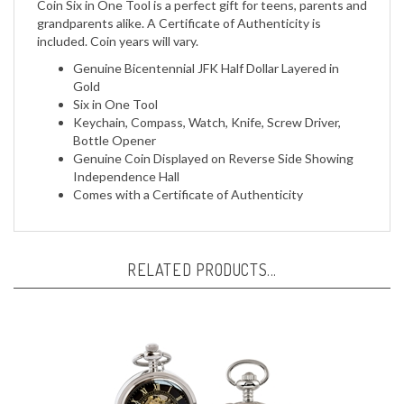
included. Coin years will vary.
Genuine Bicentennial JFK Half Dollar Layered in
Gold
Six in One Tool
Keychain, Compass, Watch, Knife, Screw Driver,
Bottle Opener
Genuine Coin Displayed on Reverse Side Showing
Independence Hall
Comes with a Certificate of Authenticity
RELATED PRODUCTS...