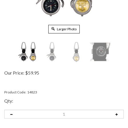
Larger Photo
Our Price:
$
59.95
Product Code:
14823
Qty: