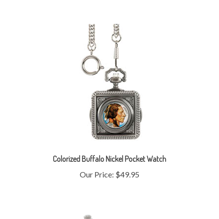
Colorized Buffalo Nickel Pocket Watch
Our Price:
$49.95