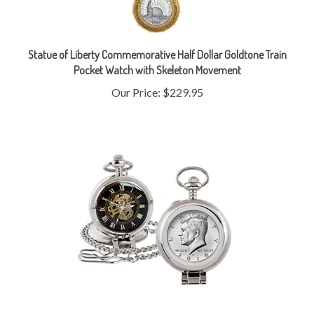
Statue of Liberty Commemorative Half Dollar Goldtone Train
Pocket Watch with Skeleton Movement
Our Price:
$229.95
JFK Half Dollar Coin Pocket Watch with Skeleton Movement -