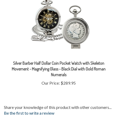
Silver Barber Half Dollar Coin Pocket Watch with Skeleton
Movement - Magnifying Glass - Black Dial with Gold Roman
Numerals
Our Price:
$289.95
Share your knowledge of this product with other customers...
Be the first to write a review