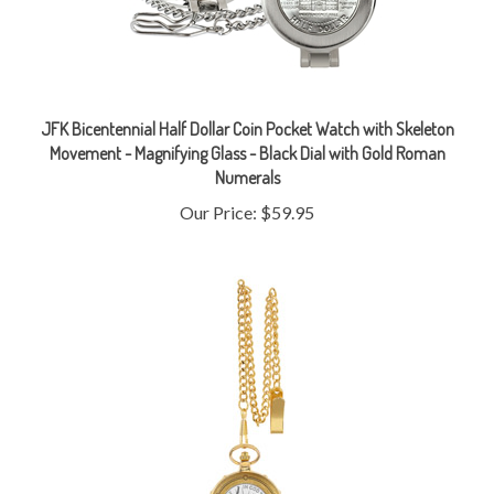
JFK Bicentennial Half Dollar Coin Pocket Watch with Skeleton
Movement - Magnifying Glass - Black Dial with Gold Roman
Numerals
Our Price:
$59.95