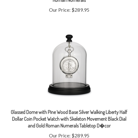
Our Price:
$289.95
Glassed Dome with Pine Wood Base Silver Walking Liberty Half
Dollar Coin Pocket Watch with Skeleton Movement Black Dial
and Gold Roman Numerals Tabletop D�cor
Our Price:
$289.95