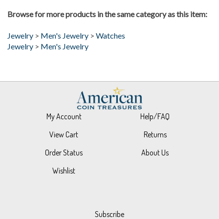
Browse for more products in the same category as this item:
Jewelry
>
Men's Jewelry
>
Watches
Jewelry
>
Men's Jewelry
My Account
Help/FAQ
View Cart
Returns
Order Status
About Us
Wishlist
Subscribe
Stay Connected