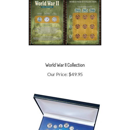
World War II Collection
Our Price:
$49.95