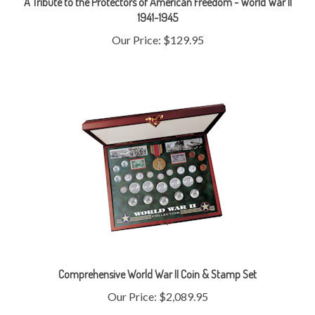
Our Price:
$129.95
Comprehensive World War II Coin & Stamp Set
Our Price:
$2,089.95