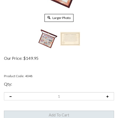
Larger Photo
Our Price:
$
149.95
Product Code:
4048
Qty: