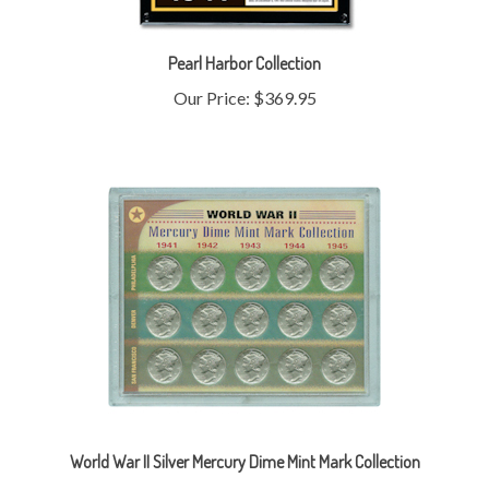
Pearl Harbor Collection
Our Price:
$369.95
World War II Silver Mercury Dime Mint Mark Collection
Our Price:
$789.95