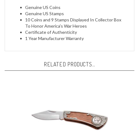
Genuine US Stamps
10 Coins and 9 Stamps Displayed In Collector Box
To Honor America's War Heroes
Certificate of Authenticity
1 Year Manufacturer Warranty
RELATED PRODUCTS...