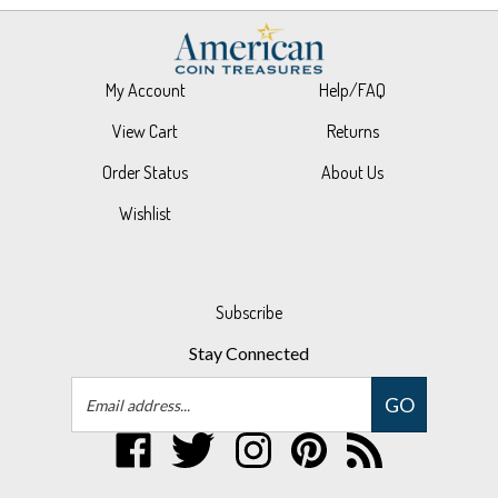
My Account
Help/FAQ
View Cart
Returns
Order Status
About Us
Wishlist
Subscribe
Stay Connected
Email
GO
Address
Like
Follow
Follow
Pin
Subscribe
UPM
UPM
UPM
UPM
to
Global,
Global,
Global,
Global,
UPM
LLC
LLC
LLC
LLC
Global,
© Copyright
2026
UPM Global, LLC.
All Rights Reserved.