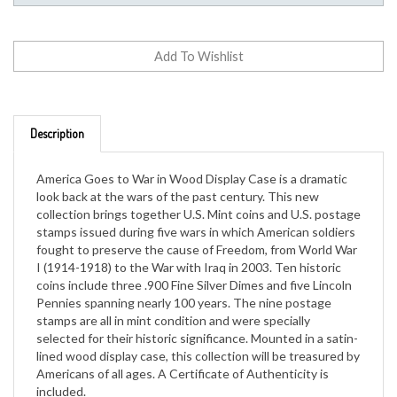
Description
America Goes to War in Wood Display Case is a dramatic
look back at the wars of the past century. This new
collection brings together U.S. Mint coins and U.S. postage
stamps issued during five wars in which American soldiers
fought to preserve the cause of Freedom, from World War
I (1914-1918) to the War with Iraq in 2003. Ten historic
coins include three .900 Fine Silver Dimes and five Lincoln
Pennies spanning nearly 100 years. The nine postage
stamps are all in mint condition and were specially
selected for their historic significance. Mounted in a satin-
lined wood display case, this collection will be treasured by
Americans of all ages. A Certificate of Authenticity is
included.
Genuine US Coins