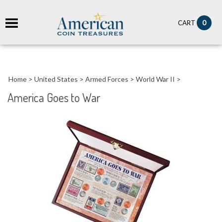
it
0
CART
ch
Home
>
United States
>
Armed Forces
>
World War II
>
America Goes to War