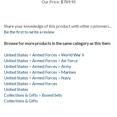
Share your knowledge of this product with other customers...
Be the first to write a review
Browse for more products in the same category as this item:
United States
>
Armed Forces
>
World War II
United States
>
Armed Forces
>
Air Force
United States
>
Armed Forces
>
Army
United States
>
Armed Forces
>
Marines
United States
>
Armed Forces
>
Navy
United States
>
Armed Forces
United States
Collections & Gifts
>
Boxed Sets
Collections & Gifts