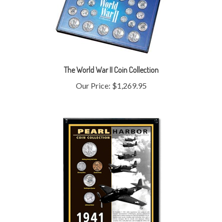
The World War II Coin Collection
Our Price:
$1,269.95