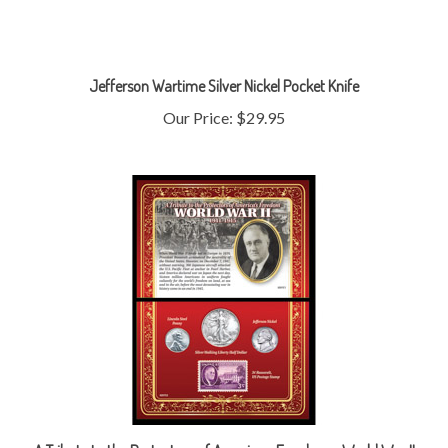
Jefferson Wartime Silver Nickel Pocket Knife
Our Price:
$29.95
A Tribute to the Protectors of American Freedom - World War II
1941-1945