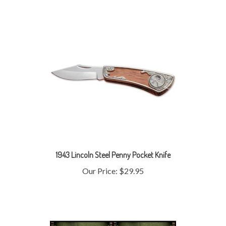
1943 Lincoln Steel Penny Pocket Knife
Our Price:
$29.95