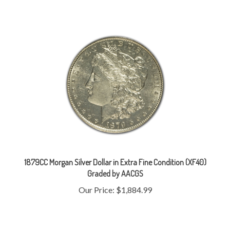
1879CC Morgan Silver Dollar in Extra Fine Condition (XF40)
Graded by AACGS
Our Price:
$1,884.99