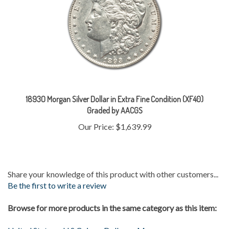
1893O Morgan Silver Dollar in Extra Fine Condition (XF40)
Graded by AACGS
Our Price:
$1,639.99
Share your knowledge of this product with other customers...
Be the first to write a review
Browse for more products in the same category as this item:
United States
>
U.S Coins
>
Dollars
>
Morgan
Gold & Silver
>
Silver Coins
>
Morgans