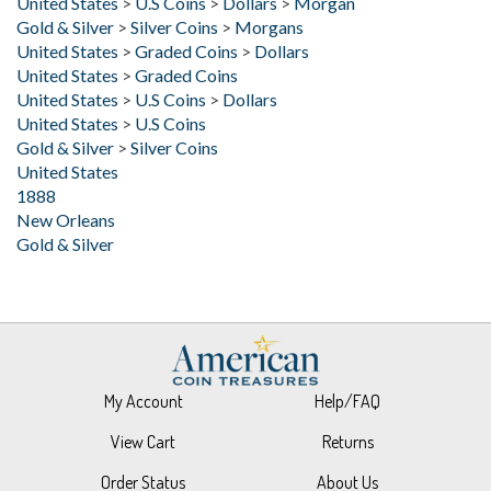
United States
>
Graded Coins
>
Dollars
United States
>
Graded Coins
United States
>
U.S Coins
>
Dollars
United States
>
U.S Coins
Gold & Silver
>
Silver Coins
United States
1888
New Orleans
Gold & Silver
My Account
Help/FAQ
View Cart
Returns
Order Status
About Us