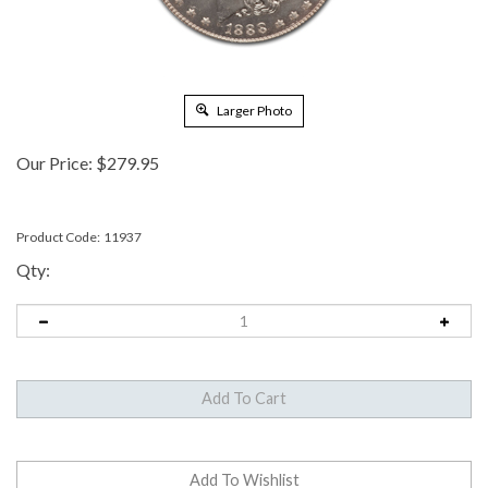
Larger Photo
Our Price:
$
279.95
Product Code:
11937
Qty: