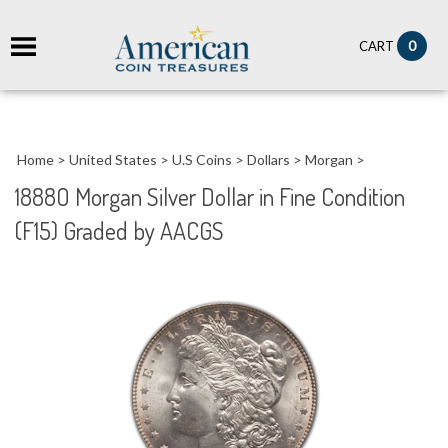
it
0
CART
ch
Home
>
United States
>
U.S Coins
>
Dollars
>
Morgan
>
1888O Morgan Silver Dollar in Fine Condition
(F15) Graded by AACGS