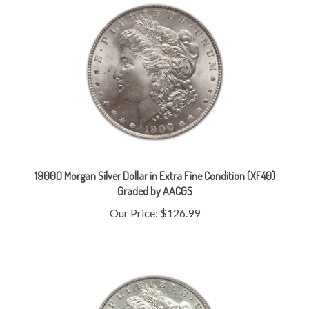
1900O Morgan Silver Dollar in Extra Fine Condition (XF40)
Graded by AACGS
Our Price:
$126.99