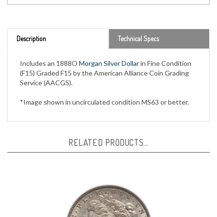
Description
Technical Specs
Includes an 1888O
Morgan Silver Dollar
in Fine Condition
(F15) Graded F15 by the American Alliance Coin Grading
Service (AACGS).
*Image shown in uncirculated condition MS63 or better.
RELATED PRODUCTS...