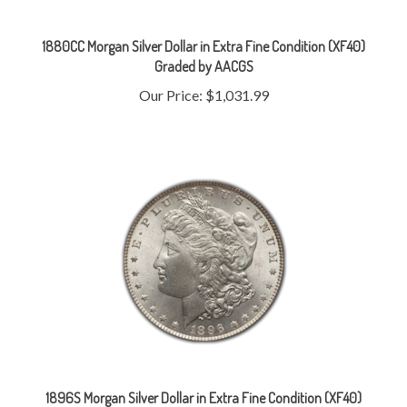
1880CC Morgan Silver Dollar in Extra Fine Condition (XF40)
Graded by AACGS
Our Price:
$1,031.99
1896S Morgan Silver Dollar in Extra Fine Condition (XF40)
Graded by AACGS