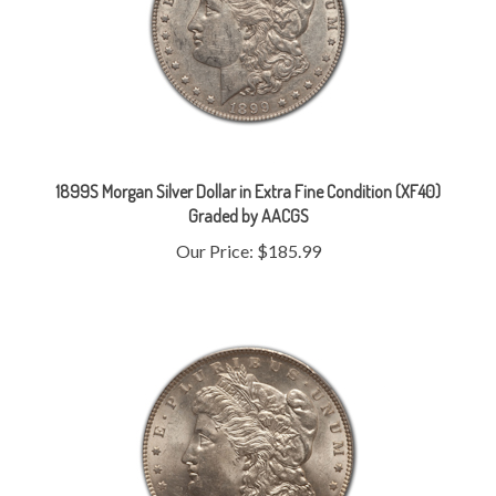
1899S Morgan Silver Dollar in Extra Fine Condition (XF40)
Graded by AACGS
Our Price:
$185.99