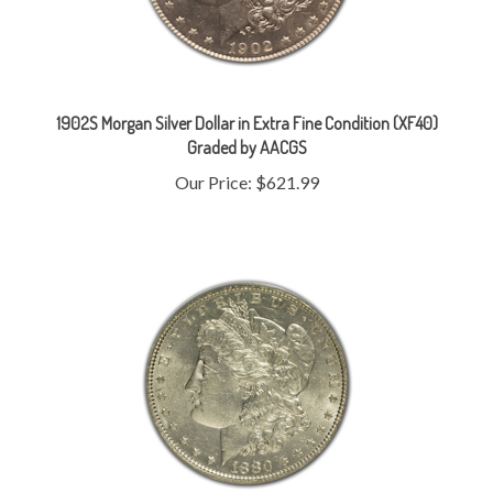
1902S Morgan Silver Dollar in Extra Fine Condition (XF40)
Graded by AACGS
Our Price:
$621.99