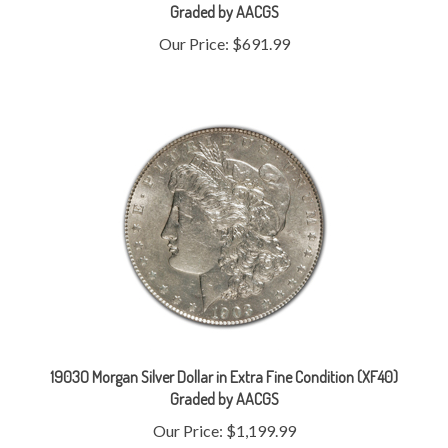
Our Price:
$691.99
1903O Morgan Silver Dollar in Extra Fine Condition (XF40)
Graded by AACGS
Our Price:
$1,199.99