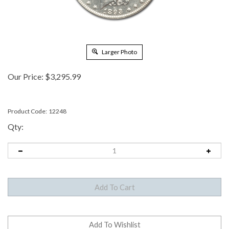
Larger Photo
Our Price:
$
3,295.99
Product Code:
12248
Qty: