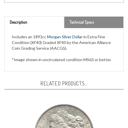
Description
Technical Specs
Includes an 1893cc
Morgan Silver Dollar
in Extra Fine
Condition (XF40) Graded XF40 by the American Alliance
Coin Grading Service (AACGS).
*Image shown in uncirculated condition MS63 or better.
RELATED PRODUCTS...