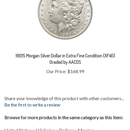
1901S Morgan Silver Dollar in Extra Fine Condition (XF40)
Graded by AACGS
Our Price:
$168.99
Share your knowledge of this product with other customers...
Be the first to write a review
Browse for more products in the same category as this item:
United States
>
U.S Coins
>
Dollars
>
Morgan
Gold & Silver
>
Silver Coins
>
Morgans