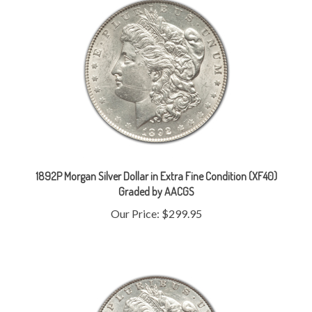
1892P Morgan Silver Dollar in Extra Fine Condition (XF40)
Graded by AACGS
Our Price:
$299.95