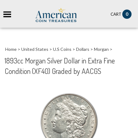
it
0
CART
ch
Home
>
United States
>
U.S Coins
>
Dollars
>
Morgan
>
1893cc Morgan Silver Dollar in Extra Fine
Condition (XF40) Graded by AACGS