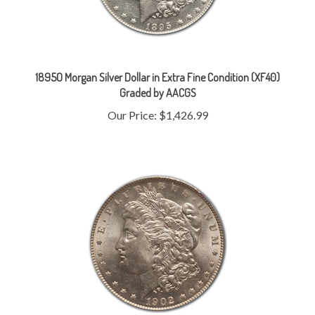
1895O Morgan Silver Dollar in Extra Fine Condition (XF40)
Graded by AACGS
Our Price:
$1,426.99