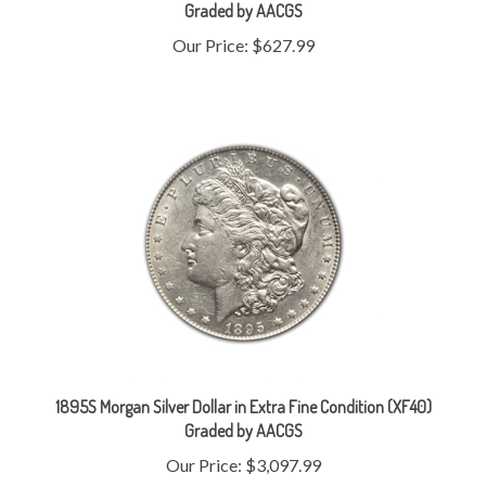
Our Price:
$627.99
1895S Morgan Silver Dollar in Extra Fine Condition (XF40)
Graded by AACGS
Our Price:
$3,097.99