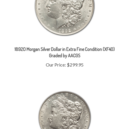
1892O Morgan Silver Dollar in Extra Fine Condition (XF40)
Graded by AACGS
Our Price:
$299.95