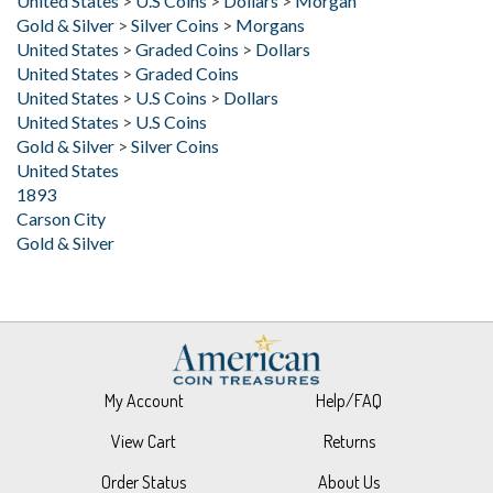
United States
>
Graded Coins
>
Dollars
United States
>
Graded Coins
United States
>
U.S Coins
>
Dollars
United States
>
U.S Coins
Gold & Silver
>
Silver Coins
United States
1893
Carson City
Gold & Silver
My Account
Help/FAQ
View Cart
Returns
Order Status
About Us