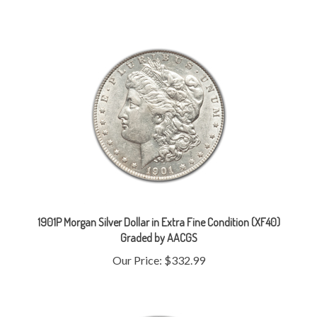
1901P Morgan Silver Dollar in Extra Fine Condition (XF40)
Graded by AACGS
Our Price:
$332.99