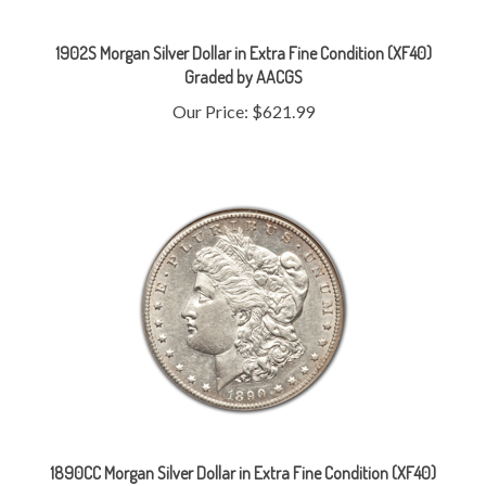
1902S Morgan Silver Dollar in Extra Fine Condition (XF40)
Graded by AACGS
Our Price:
$621.99
1890CC Morgan Silver Dollar in Extra Fine Condition (XF40)
Graded by AACGS