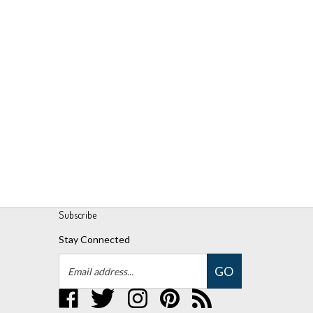
Subscribe
Stay Connected
Email
GO
Address
Like
Follow
Follow
Pin
Subscribe
UPM
UPM
UPM
UPM
to
Global,
Global,
Global,
Global,
UPM