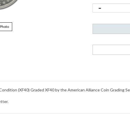
 Photo
 Condition (XF40) Graded XF40 by the American Alliance Coin Grading S
tter.