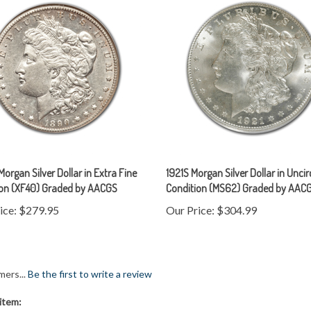
organ Silver Dollar in Extra Fine
1921S Morgan Silver Dollar in Unci
ion (XF40) Graded by AACGS
Condition (MS62) Graded by AAC
ice:
$279.95
Our Price:
$304.99
mers...
Be the first to write a review
item: