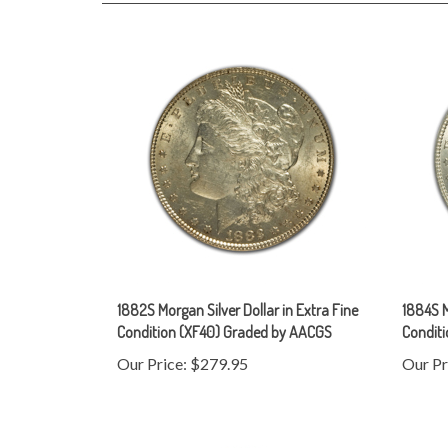
1882S Morgan Silver Dollar in Extra Fine
1884S M
Condition (XF40) Graded by AACGS
Condit
Our Price:
$279.95
Our Pr