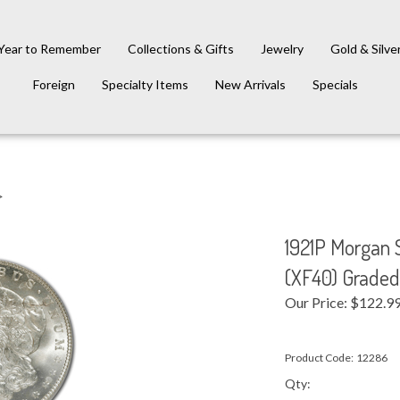
Year to Remember
Collections & Gifts
Jewelry
Gold & Silve
Foreign
Specialty Items
New Arrivals
Specials
>
1921P Morgan S
(XF40) Grade
Our Price:
$
122.9
Product Code:
12286
Qty: