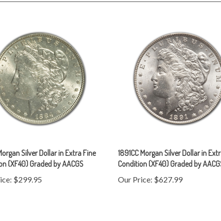
organ Silver Dollar in Extra Fine
1891CC Morgan Silver Dollar in Ext
ion (XF40) Graded by AACGS
Condition (XF40) Graded by AACG
ice:
$299.95
Our Price:
$627.99