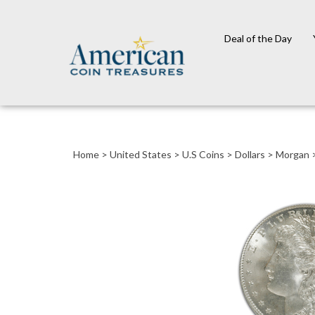
Deal of the Day
Close
search
Home
>
United States
>
U.S Coins
>
Dollars
>
Morgan