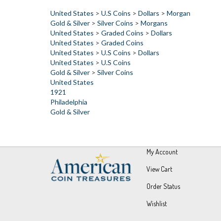
Gold & Silver
>
Silver Coins
>
Morgans
United States
>
Graded Coins
>
Dollars
United States
>
Graded Coins
United States
>
U.S Coins
>
Dollars
United States
>
U.S Coins
Gold & Silver
>
Silver Coins
United States
1921
Philadelphia
Gold & Silver
My Account
View Cart
Order Status
Wishlist
© Copyright
2026
UPM Global, LLC.
All Rights Reserved.
Built wit