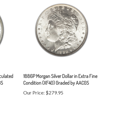
rculated
1886P Morgan Silver Dollar in Extra Fine
GS
Condition (XF40) Graded by AACGS
Our Price:
$279.95