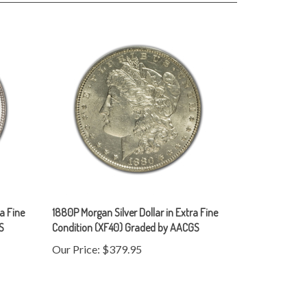
ra Fine
1880P Morgan Silver Dollar in Extra Fine
S
Condition (XF40) Graded by AACGS
Our Price:
$379.95