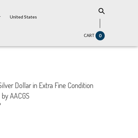
r
United States
CART
0
ilver Dollar in Extra Fine Condition
d by AACGS
9