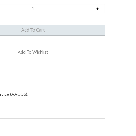
ervice (AACGS).