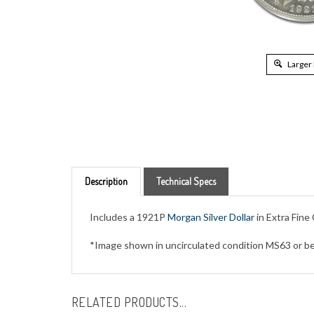
Larger
Description
Technical Specs
Includes a 1921P
Morgan Silver Dollar
in Extra Fine
*Image shown in uncirculated condition MS63 or be
RELATED PRODUCTS...