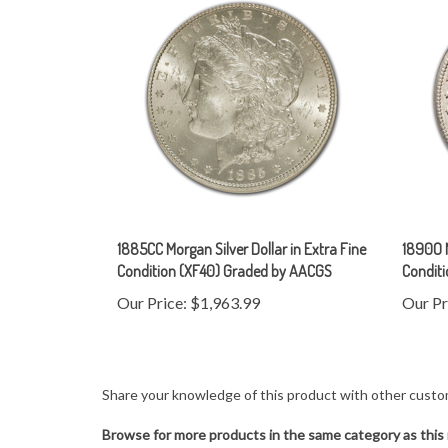
1885CC Morgan Silver Dollar in Extra Fine
1890O M
Condition (XF40) Graded by AACGS
Condit
Our Price:
$1,963.99
Our Pr
Share your knowledge of this product with other custo
Browse for more products in the same category as this 
United States
>
U.S Coins
>
Dollars
>
Morgan