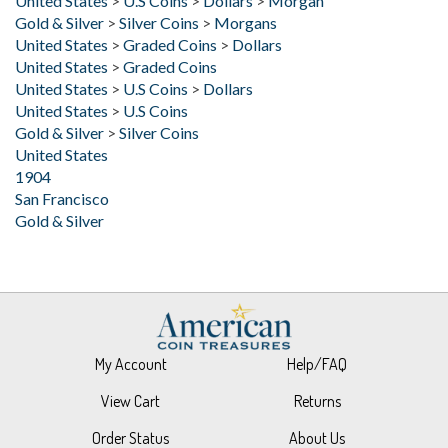
United States
>
Graded Coins
>
Dollars
United States
>
Graded Coins
United States
>
U.S Coins
>
Dollars
United States
>
U.S Coins
Gold & Silver
>
Silver Coins
United States
1904
San Francisco
Gold & Silver
My Account
Help/FAQ
View Cart
Returns
Order Status
About Us