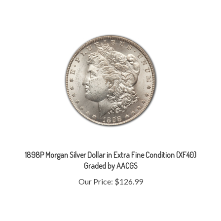
1898P Morgan Silver Dollar in Extra Fine Condition (XF40)
Graded by AACGS
Our Price:
$126.99