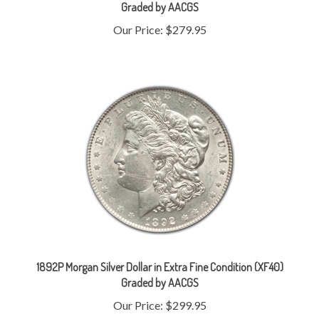
Our Price:
$279.95
1892P Morgan Silver Dollar in Extra Fine Condition (XF40)
Graded by AACGS
Our Price:
$299.95