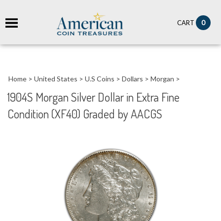
it
0
CART
ch
Home
>
United States
>
U.S Coins
>
Dollars
>
Morgan
>
1904S Morgan Silver Dollar in Extra Fine
Condition (XF40) Graded by AACGS