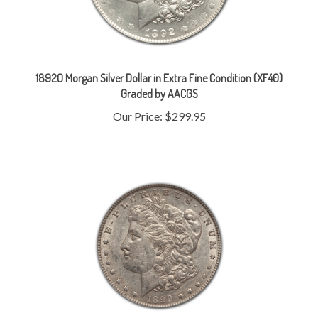
1892O Morgan Silver Dollar in Extra Fine Condition (XF40)
Graded by AACGS
Our Price:
$299.95