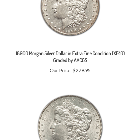
1890O Morgan Silver Dollar in Extra Fine Condition (XF40)
Graded by AACGS
Our Price:
$279.95