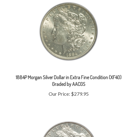
1884P Morgan Silver Dollar in Extra Fine Condition (XF40)
Graded by AACGS
Our Price:
$279.95