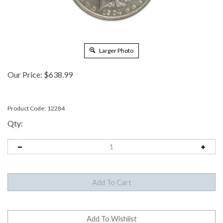
Larger Photo
Our Price:
$
638.99
Product Code:
12284
Qty: