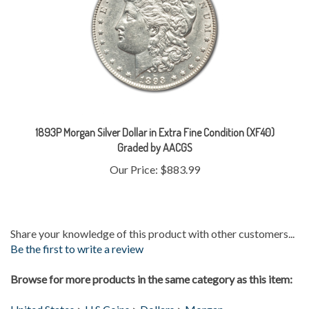
1893P Morgan Silver Dollar in Extra Fine Condition (XF40)
Graded by AACGS
Our Price:
$883.99
Share your knowledge of this product with other customers...
Be the first to write a review
Browse for more products in the same category as this item:
United States
>
U.S Coins
>
Dollars
>
Morgan
Gold & Silver
>
Silver Coins
>
Morgans