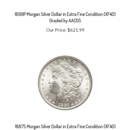
1899P Morgan Silver Dollar in Extra Fine Condition (XF40)
Graded by AACGS
Our Price:
$621.99
1887S Morgan Silver Dollar in Extra Fine Condition (XF40)
Graded by AACGS