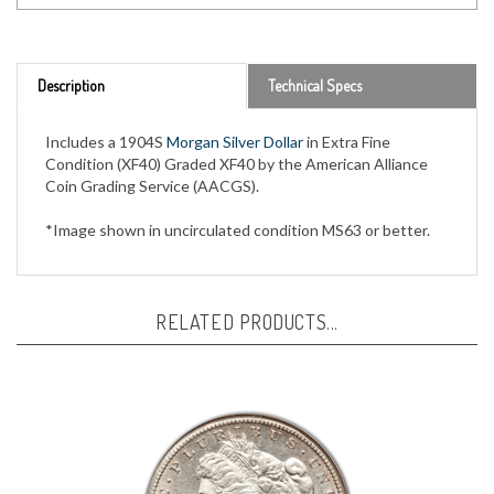
Description
Technical Specs
Includes a 1904S
Morgan Silver Dollar
in Extra Fine
Condition (XF40) Graded XF40 by the American Alliance
Coin Grading Service (AACGS).
*Image shown in uncirculated condition MS63 or better.
RELATED PRODUCTS...