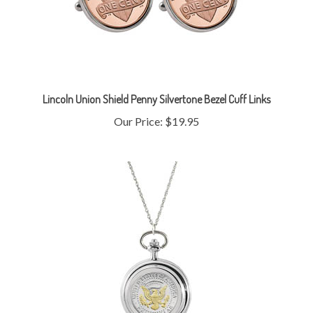
Lincoln Union Shield Penny Silvertone Bezel Cuff Links
Our Price:
$19.95