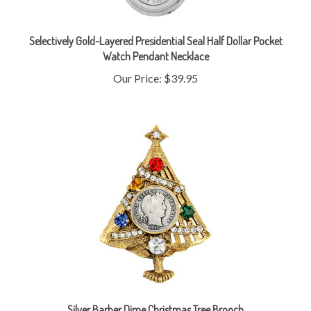
Selectively Gold-Layered Presidential Seal Half Dollar Pocket
Watch Pendant Necklace
Our Price:
$39.95
Silver Barber Dime Christmas Tree Brooch