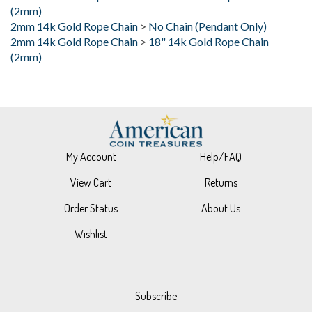
2mm 14k Gold Rope Chain
>
No Chain (Pendant Only)
2mm 14k Gold Rope Chain
>
18" 14k Gold Rope Chain
(2mm)
My Account
Help/FAQ
View Cart
Returns
Order Status
About Us
Wishlist
Subscribe
Stay Connected