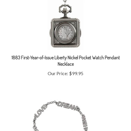
1883 First-Year-of-Issue Liberty Nickel Pocket Watch Pendant
Necklace
Our Price:
$99.95