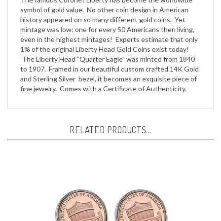
symbol of gold value. No other coin design in American
history appeared on so many different gold coins. Yet
mintage was low: one for every 50 Americans then living,
even in the highest mintages! Experts estimate that only
1% of the original Liberty Head Gold Coins exist today!
The Liberty Head "Quarter Eagle" was minted from 1840
to 1907. Framed in our beautiful custom crafted 14K Gold
and Sterling Silver bezel, it becomes an exquisite piece of
fine jewelry. Comes with a Certificate of Authenticity.
RELATED PRODUCTS...