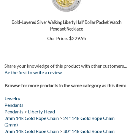
Gold-Layered Silver Walking Liberty Half Dollar Pocket Watch
Pendant Necklace
Our Price:
$229.95
Share your knowledge of this product with other customers...
Be the first to write a review
Browse for more products in the same category as this item:
Jewelry
Pendants
Pendants
>
Liberty Head
2mm 14k Gold Rope Chain
>
24" 14k Gold Rope Chain
(2mm)
2mm 14k Gold Rope Chain
>
30" 14k Gold Rope Chain
(2mm)