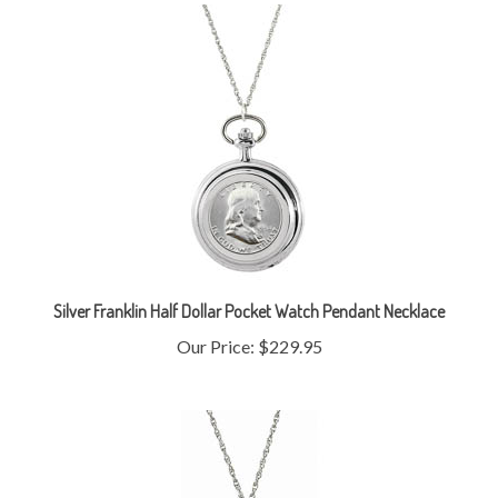
Silver Franklin Half Dollar Pocket Watch Pendant Necklace
Our Price:
$229.95