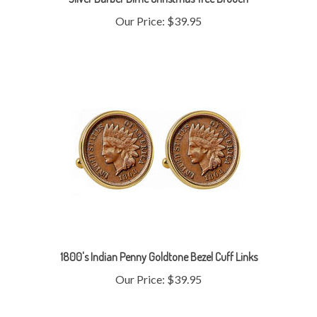
Our Price:
$39.95
1800's Indian Penny Goldtone Bezel Cuff Links
Our Price:
$39.95