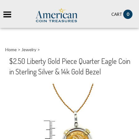
it
0
CART
ch
Home
>
Jewelry
>
$2.50 Liberty Gold Piece Quarter Eagle Coin
in Sterling Silver & 14k Gold Bezel