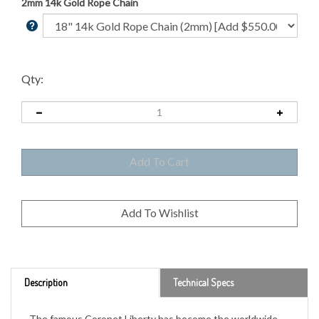
2mm 14k Gold Rope Chain
Qty:
Description
Technical Specs
The famous Coronet Liberty has become the worldwide