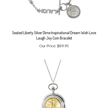
Seated Liberty Silver Dime Inspirational Dream Wish Love
Laugh Joy Coin Bracelet
Our Price:
$89.95