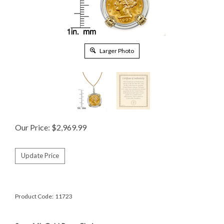
Larger Photo
Our Price:
$
2,969.99
Product Code:
11723