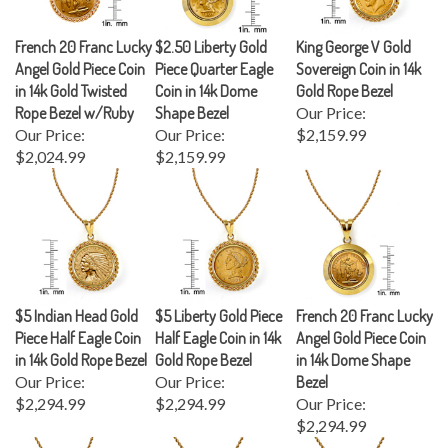
French 20 Franc Lucky
$2.50 Liberty Gold
King George V Gold
Angel Gold Piece Coin
Piece Quarter Eagle
Sovereign Coin in 14k
in 14k Gold Twisted
Coin in 14k Dome
Gold Rope Bezel
Rope Bezel w/Ruby
Shape Bezel
Our Price:
Our Price:
Our Price:
$2,159.99
$2,024.99
$2,159.99
$5 Indian Head Gold
$5 Liberty Gold Piece
French 20 Franc Lucky
Piece Half Eagle Coin
Half Eagle Coin in 14k
Angel Gold Piece Coin
in 14k Gold Rope Bezel
Gold Rope Bezel
in 14k Dome Shape
Our Price:
Our Price:
Bezel
$2,294.99
$2,294.99
Our Price:
$2,294.99