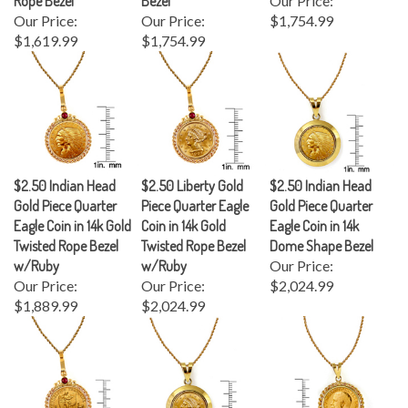
Our Price:
Our Price:
$1,754.99
$1,619.99
$1,754.99
$2.50 Indian Head
$2.50 Liberty Gold
$2.50 Indian Head
Gold Piece Quarter
Piece Quarter Eagle
Gold Piece Quarter
Eagle Coin in 14k Gold
Coin in 14k Gold
Eagle Coin in 14k
Twisted Rope Bezel
Twisted Rope Bezel
Dome Shape Bezel
w/Ruby
w/Ruby
Our Price:
Our Price:
Our Price:
$2,024.99
$1,889.99
$2,024.99