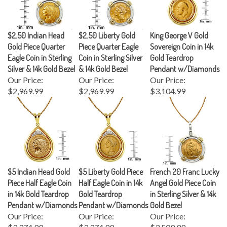
$2.50 Indian Head
$2.50 Liberty Gold
King George V Gold
Gold Piece Quarter
Piece Quarter Eagle
Sovereign Coin in 14k
Eagle Coin in Sterling
Coin in Sterling Silver
Gold Teardrop
Silver & 14k Gold Bezel
& 14k Gold Bezel
Pendant w/Diamonds
Our Price:
Our Price:
Our Price:
$2,969.99
$2,969.99
$3,104.99
$5 Indian Head Gold
$5 Liberty Gold Piece
French 20 Franc Lucky
Piece Half Eagle Coin
Half Eagle Coin in 14k
Angel Gold Piece Coin
in 14k Gold Teardrop
Gold Teardrop
in Sterling Silver & 14k
Pendant w/Diamonds
Pendant w/Diamonds
Gold Bezel
Our Price:
Our Price:
Our Price:
$3,374.99
$3,374.99
$3,509.99