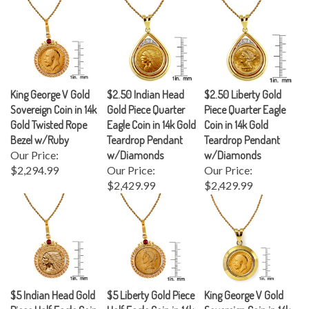
King George V Gold
$2.50 Indian Head
$2.50 Liberty Gold
Sovereign Coin in 14k
Gold Piece Quarter
Piece Quarter Eagle
Gold Twisted Rope
Eagle Coin in 14k Gold
Coin in 14k Gold
Bezel w/Ruby
Teardrop Pendant
Teardrop Pendant
Our Price:
w/Diamonds
w/Diamonds
$2,294.99
Our Price:
Our Price:
$2,429.99
$2,429.99
$5 Indian Head Gold
$5 Liberty Gold Piece
King George V Gold
Piece Half Eagle Coin
Half Eagle Coin in 14k
Sovereign Coin in 14k