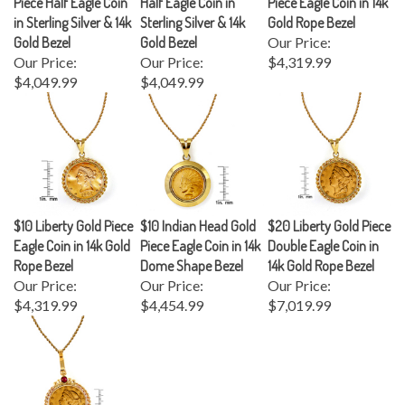
in Sterling Silver & 14k
Sterling Silver & 14k
Gold Rope Bezel
Gold Bezel
Gold Bezel
Our Price:
Our Price:
Our Price:
$4,319.99
$4,049.99
$4,049.99
$10 Liberty Gold Piece
$10 Indian Head Gold
$20 Liberty Gold Piece
Eagle Coin in 14k Gold
Piece Eagle Coin in 14k
Double Eagle Coin in
Rope Bezel
Dome Shape Bezel
14k Gold Rope Bezel
Our Price:
Our Price:
Our Price:
$4,319.99
$4,454.99
$7,019.99