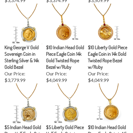
King George V Gold
$10 Indian Head Gold
$10 Liberty Gold Piece
Sovereign Coin in
Piece Eagle Coin 14k
Eagle Coin in 14k Gold
Sterling Silver & 14k
Gold Twisted Rope
Twisted Rope Bezel
Gold Bezel
Bezel w/Ruby
w/Ruby
Our Price:
Our Price:
Our Price:
$3,779.99
$4,049.99
$4,049.99
$5 Indian Head Gold
$5 Liberty Gold Piece
$10 Indian Head Gold
Piece Half Eagle Coin
Half Eagle Coin in
Piece Eagle Coin in 14k