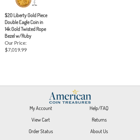
$20 Liberty Gold Piece
Double Eagle Coin in
14k Gold Twisted Rope
Bezel w/Ruby
Our Price:
$7,019.99
My Account
Help/FAQ
View Cart
Returns
Order Status
About Us
Wishlist