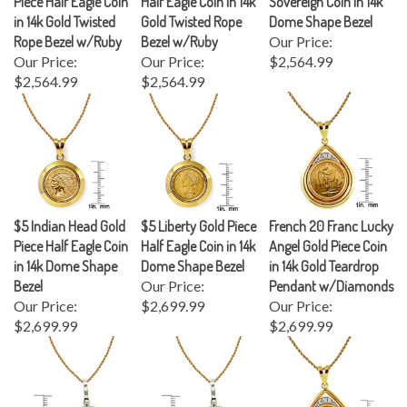
in 14k Gold Twisted
Gold Twisted Rope
Dome Shape Bezel
Rope Bezel w/Ruby
Bezel w/Ruby
Our Price:
Our Price:
Our Price:
$2,564.99
$2,564.99
$2,564.99
$5 Indian Head Gold
$5 Liberty Gold Piece
French 20 Franc Lucky
Piece Half Eagle Coin
Half Eagle Coin in 14k
Angel Gold Piece Coin
in 14k Dome Shape
Dome Shape Bezel
in 14k Gold Teardrop
Bezel
Our Price:
Pendant w/Diamonds
Our Price:
$2,699.99
Our Price:
$2,699.99
$2,699.99