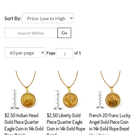
Sort By:
Go
Page
of 1
$2.50 Indian Head
$2.50 Liberty Gold
French 20 Franc Lucky
Gold Piece Quarter
Piece Quarter Eagle
Angel Gold Piece Coin
Eagle Coin in 14k Gold
Coin in 14k Gold Rope
in 14k Gold Rope Bezel
Rope Bezel
Bezel
Our Price: