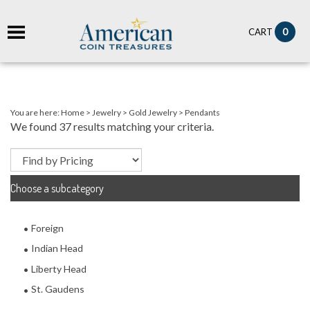
it
0
CART
ch
You are here:
Home
>
Jewelry
>
Gold Jewelry
>
Pendants
We found 37 results matching your criteria.
Choose a subcategory
Foreign
Indian Head
Liberty Head
St. Gaudens