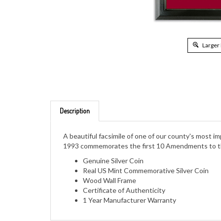
Larger
Description
A beautiful facsimile of one of our county's most 
1993 commemorates the first 10 Amendments to the 
Genuine Silver Coin
Real US Mint Commemorative Silver Coin
Wood Wall Frame
Certificate of Authenticity
1 Year Manufacturer Warranty