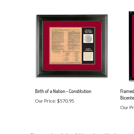
Birth of a Nation - Constitution
Framed 
Bicente
Our Price:
$570.95
Our Pr
Share your knowledge of this product with other custo