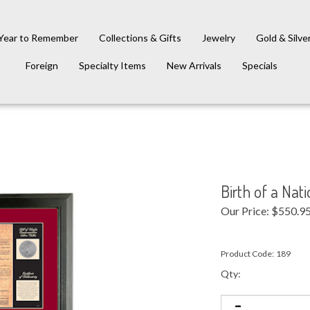
Year to Remember
Collections & Gifts
Jewelry
Gold & Silve
Foreign
Specialty Items
New Arrivals
Specials
Birth of a Nati
Our Price:
$
550.9
Product Code:
189
Qty: