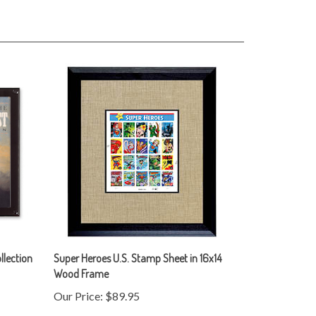
llection
Super Heroes U.S. Stamp Sheet in 16x14
Wood Frame
Our Price:
$89.95