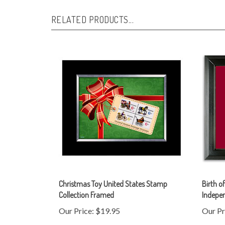
RELATED PRODUCTS...
Christmas Toy United States Stamp
Birth o
Collection Framed
Indepe
Our Price:
$19.95
Our Pr