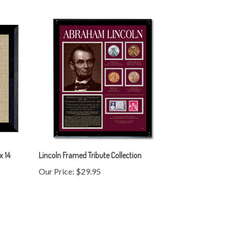
x 14
Lincoln Framed Tribute Collection
Our Price:
$29.95