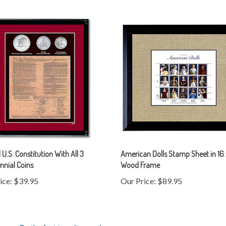
U.S. Constitution With All 3
American Dolls Stamp Sheet in 16 
nnial Coins
Wood Frame
ice:
$39.95
Our Price:
$89.95
mers...
Be the first to write a review