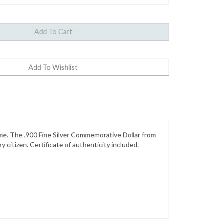
ame. The .900 Fine Silver Commemorative Dollar from
itizen. Certificate of authenticity included.