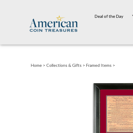
Deal of the Day
Close
search
Home
>
Collections & Gifts
>
Framed Items
>