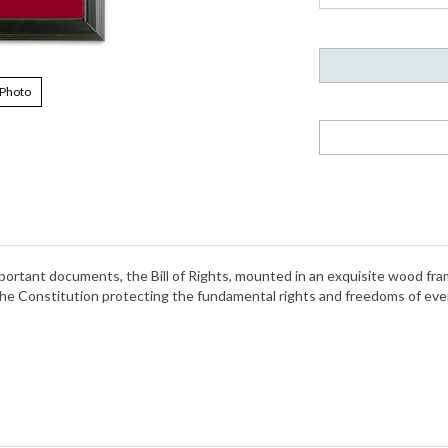
 Photo
important documents, the Bill of Rights, mounted in an exquisite wood fr
Constitution protecting the fundamental rights and freedoms of every c