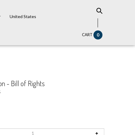
r
United States
CART
0
on - Bill of Rights
5