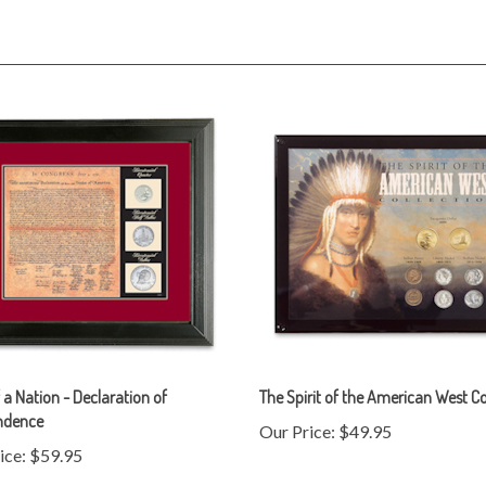
f a Nation - Declaration of
The Spirit of the American West Co
ndence
Our Price:
$49.95
ice:
$59.95