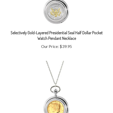
Selectively Gold-Layered Presidential Seal Half Dollar Pocket
Watch Pendant Necklace
Our Price:
$39.95