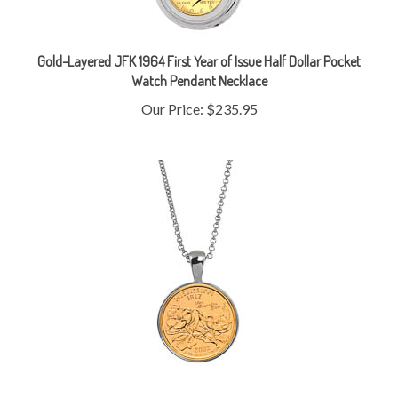
Gold-Layered JFK 1964 First Year of Issue Half Dollar Pocket
Watch Pendant Necklace
Our Price:
$235.95
Gold-Layered Statehood Quarter Silver Tone Coin Pendant