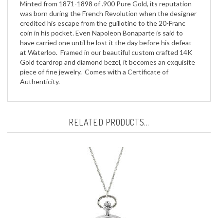
was born during the French Revolution when the designer
credited his escape from the guillotine to the 20-Franc
coin in his pocket. Even Napoleon Bonaparte is said to
have carried one until he lost it the day before his defeat
at Waterloo. Framed in our beautiful custom crafted 14K
Gold teardrop and diamond bezel, it becomes an exquisite
piece of fine jewelry. Comes with a Certificate of
Authenticity.
RELATED PRODUCTS...