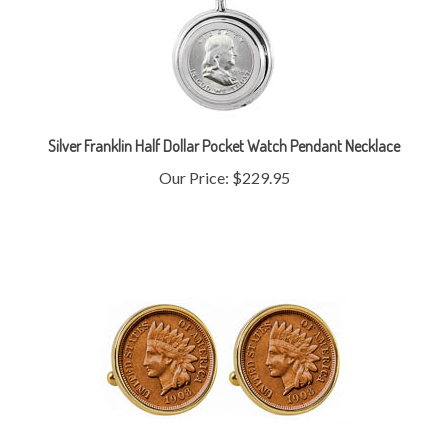
Silver Franklin Half Dollar Pocket Watch Pendant Necklace
Our Price:
$229.95