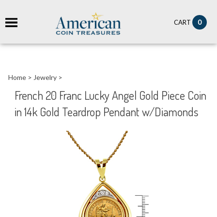
it
0
CART
ch
Home
>
Jewelry
>
French 20 Franc Lucky Angel Gold Piece Coin
in 14k Gold Teardrop Pendant w/Diamonds