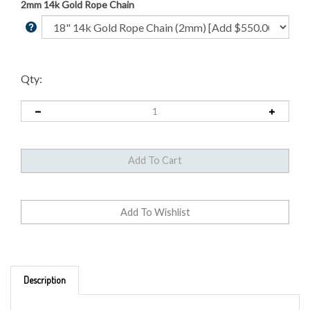
2mm 14k Gold Rope Chain
Qty:
Description
Minted from 1871-1898 of .900 Pure Gold, its reputation