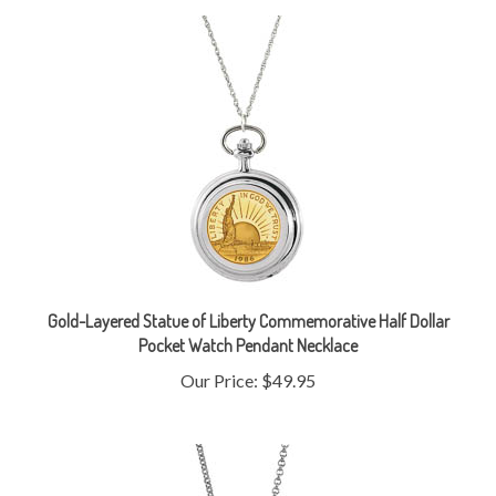
Gold-Layered Statue of Liberty Commemorative Half Dollar
Pocket Watch Pendant Necklace
Our Price:
$49.95