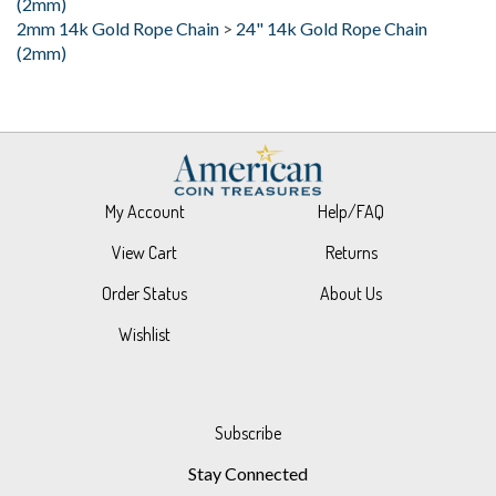
(2mm)
My Account
Help/FAQ
View Cart
Returns
Order Status
About Us
Wishlist
Subscribe
Stay Connected
Email
GO