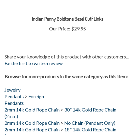
Indian Penny Goldtone Bezel Cuff Links
Our Price:
$29.95
Share your knowledge of this product with other customers...
Be the first to write a review
Browse for more products in the same category as this item:
Jewelry
Pendants
>
Foreign
Pendants
2mm 14k Gold Rope Chain
>
30" 14k Gold Rope Chain
(2mm)
2mm 14k Gold Rope Chain
>
No Chain (Pendant Only)
2mm 14k Gold Rope Chain
>
18" 14k Gold Rope Chain
(2mm)
2mm 14k Gold Rope Chain
>
24" 14k Gold Rope Chain