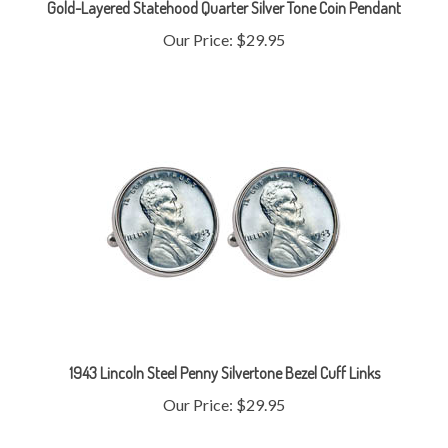
Our Price:
$29.95
1943 Lincoln Steel Penny Silvertone Bezel Cuff Links
Our Price:
$29.95