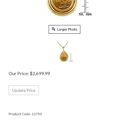
Larger Photo
Our Price:
$
2,699.99
Product Code:
11750