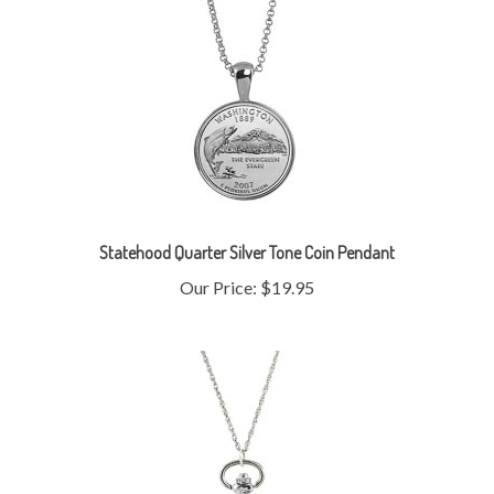
Statehood Quarter Silver Tone Coin Pendant
Our Price:
$19.95