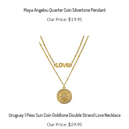
Maya Angelou Quarter Coin Silvertone Pendant
Our Price:
$19.95
Uruguay 1 Peso Sun Coin Goldtone Double Strand Love Necklace
Our Price:
$29.95