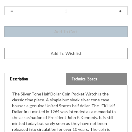
Description
Technical Specs
The Silver Tone Half Dollar Coin Pocket Watch is the
classic time piece. A simple but sleek silver tone case
houses a genuine United States half dollar. The JFK Half
Dollar first minted in 1964 was intended as a memorial to
the assasination of President John F. Kennedy. It is still
minted today but rarely seen as they have not been
released into circulation for over 10 years. The coin is
secure in the pocket watch casing and opens to quartz