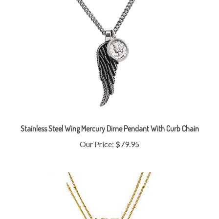
Stainless Steel Wing Mercury Dime Pendant With Curb Chain
Our Price:
$79.95