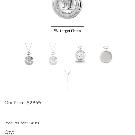
Larger Photo
Our Price:
$
29.95
Product Code:
14181
Qty: