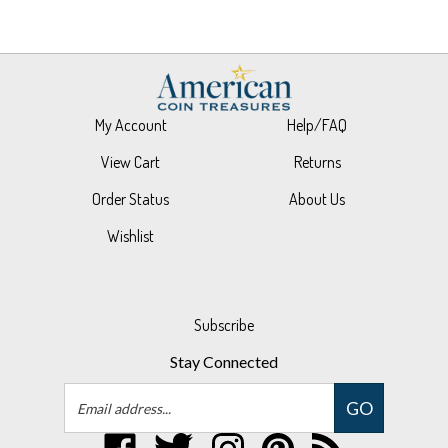
My Account
Help/FAQ
View Cart
Returns
Order Status
About Us
Wishlist
Subscribe
Stay Connected
Email
GO
Address
Like
Follow
Follow
Pin
Subscribe
UPM
UPM
UPM
UPM
to