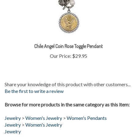
Chile Angel Coin Rose Toggle Pendant
Our Price:
$29.95
Share your knowledge of this product with other customers...
Be the first to write a review
Browse for more products in the same category as this item:
Jewelry
>
Women's Jewelry
>
Women's Pendants
Jewelry
>
Women's Jewelry
Jewelry