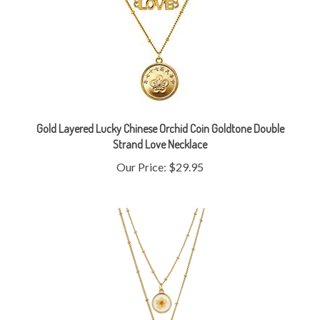
Gold Layered Lucky Chinese Orchid Coin Goldtone Double
Strand Love Necklace
Our Price:
$29.95