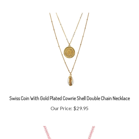
Swiss Coin With Gold Plated Cowrie Shell Double Chain Necklace
Our Price:
$29.95