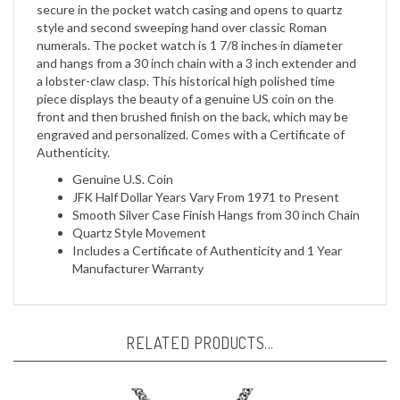
style and second sweeping hand over classic Roman
numerals. The pocket watch is 1 7/8 inches in diameter
and hangs from a 30 inch chain with a 3 inch extender and
a lobster-claw clasp. This historical high polished time
piece displays the beauty of a genuine US coin on the
front and then brushed finish on the back, which may be
engraved and personalized. Comes with a Certificate of
Authenticity.
Genuine U.S. Coin
JFK Half Dollar Years Vary From 1971 to Present
Smooth Silver Case Finish Hangs from 30 inch Chain
Quartz Style Movement
Includes a Certificate of Authenticity and 1 Year
Manufacturer Warranty
RELATED PRODUCTS...