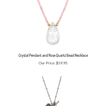
Crystal Pendant and Rose Quartz Bead Necklace
Our Price:
$59.95