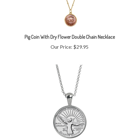
Pig Coin With Dry Flower Double Chain Necklace
Our Price:
$29.95