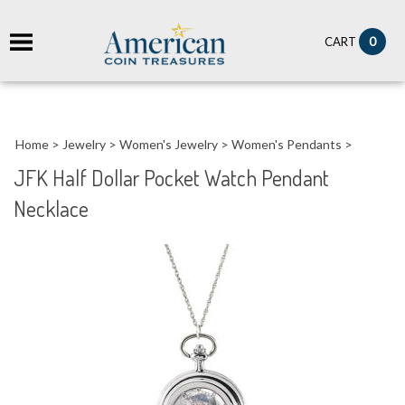
it
0
CART
ch
Home
>
Jewelry
>
Women's Jewelry
>
Women's Pendants
>
JFK Half Dollar Pocket Watch Pendant
Necklace