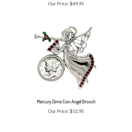
Mercury Dime Coin Angel Brooch
Our Price:
$52.95