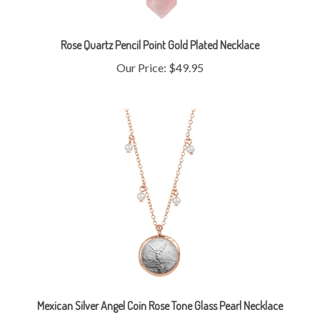
Rose Quartz Pencil Point Gold Plated Necklace
Our Price:
$49.95
Mexican Silver Angel Coin Rose Tone Glass Pearl Necklace
Our Price:
$49.95