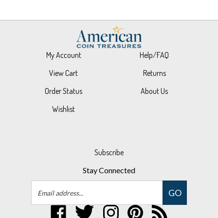
My Account
Help/FAQ
View Cart
Returns
Order Status
About Us
Wishlist
Subscribe
Stay Connected
Email
GO
Address
Like
Follow
Follow
Pin
Subscribe
UPM
UPM
UPM
UPM
to
Global,
Global,
Global,
Global,
UPM