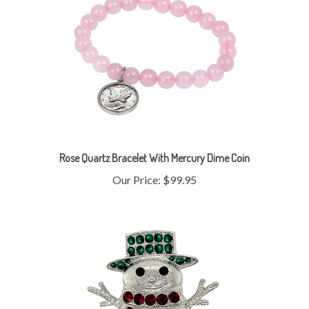
Rose Quartz Bracelet With Mercury Dime Coin
Our Price:
$99.95