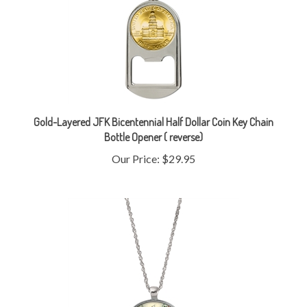
Gold-Layered JFK Bicentennial Half Dollar Coin Key Chain
Bottle Opener ( reverse)
Our Price:
$29.95