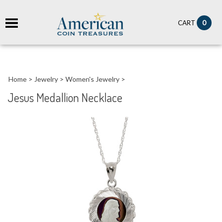
it
0
CART
ch
Home
>
Jewelry
>
Women's Jewelry
>
Jesus Medallion Necklace