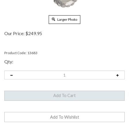
Larger Photo
Our Price:
$
249.95
Product Code:
13683
Qty: