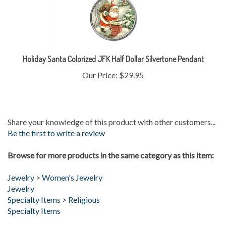
Holiday Santa Colorized JFK Half Dollar Silvertone Pendant
Our Price:
$29.95
Share your knowledge of this product with other customers...
Be the first to write a review
Browse for more products in the same category as this item:
Jewelry
>
Women's Jewelry
Jewelry
Specialty Items
>
Religious
Specialty Items