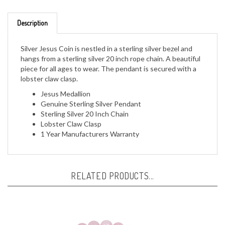
Description
Silver Jesus Coin is nestled in a sterling silver bezel and
hangs from a sterling silver 20 inch rope chain. A beautiful
piece for all ages to wear. The pendant is secured with a
lobster claw clasp.
Jesus Medallion
Genuine Sterling Silver Pendant
Sterling Silver 20 Inch Chain
Lobster Claw Clasp
1 Year Manufacturers Warranty
RELATED PRODUCTS...