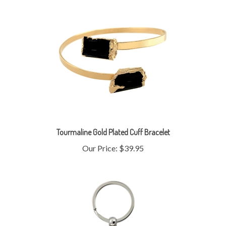
Tourmaline Gold Plated Cuff Bracelet
Our Price:
$39.95