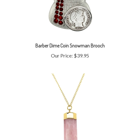
Barber Dime Coin Snowman Brooch
Our Price:
$39.95