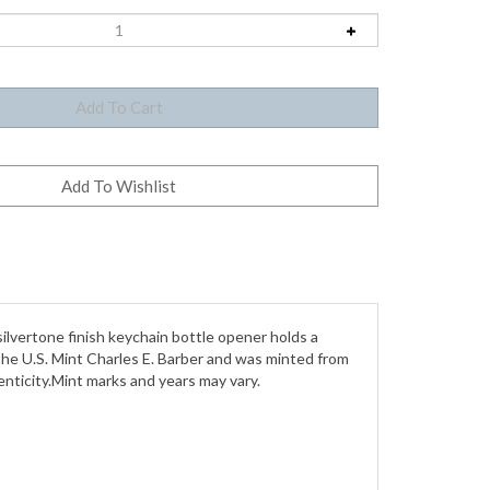
silvertone finish keychain bottle opener holds a
f the U.S. Mint Charles E. Barber and was minted from
nticity.Mint marks and years may vary.