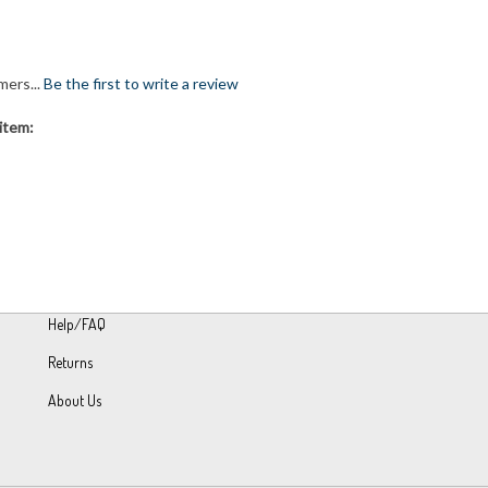
mers...
Be the first to write a review
item:
Help/FAQ
Returns
About Us
h Volusion.
|
Privacy Policy
|
Terms