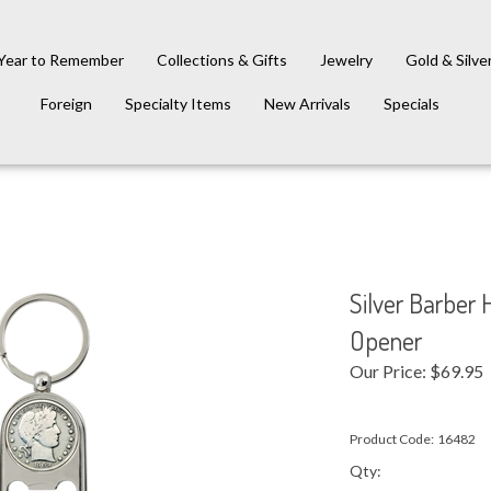
Year to Remember
Collections & Gifts
Jewelry
Gold & Silve
Foreign
Specialty Items
New Arrivals
Specials
Silver Barber 
Opener
Our Price:
$
69.95
Product Code:
16482
Qty: