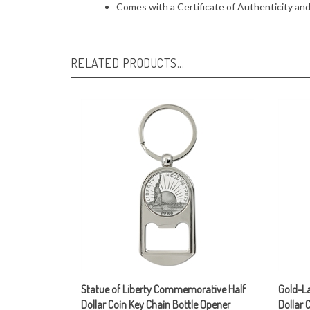
RELATED PRODUCTS...
Statue of Liberty Commemorative Half
Gold-La
Dollar Coin Key Chain Bottle Opener
Dollar 
reverse
Our Price:
$29.95