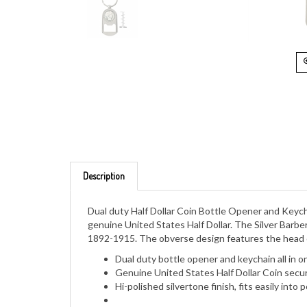
Description
Dual duty Half Dollar Coin Bottle Opener and Keycha
genuine United States Half Dollar. The Silver Barber
1892-1915. The obverse design features the head of
Dual duty bottle opener and keychain all in o
Genuine United States Half Dollar Coin secured
Hi-polished silvertone finish, fits easily int
Comes with a Certificate of Authenticity an