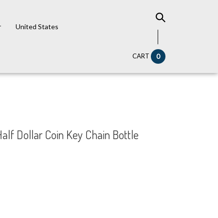
r
United States
CART
0
Half Dollar Coin Key Chain Bottle