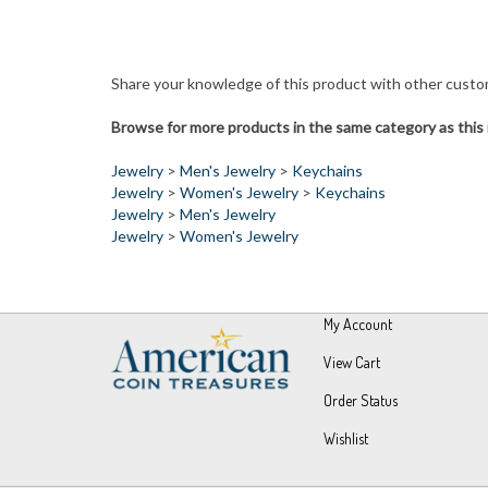
Share your knowledge of this product with other custo
Browse for more products in the same category as this 
Jewelry
>
Men's Jewelry
>
Keychains
Jewelry
>
Women's Jewelry
>
Keychains
Jewelry
>
Men's Jewelry
Jewelry
>
Women's Jewelry
My Account
View Cart
Order Status
Wishlist
© Copyright
2026
UPM Global, LLC.
All Rights Reserved.
Built wit