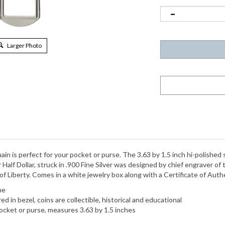
Larger Photo
in is perfect for your pocket or purse. The 3.63 by 1.5 inch hi-polished 
 Half Dollar, struck in .900 Fine Silver was designed by chief engraver o
 Liberty. Comes in a white jewelry box along with a Certificate of Authe
ne
 in bezel, coins are collectible, historical and educational
o pocket or purse, measures 3.63 by 1.5 inches
d 1 Year Manufacturer Warranty