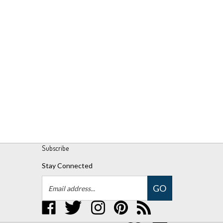
Subscribe
Stay Connected
Email
GO
Address
Like
Follow
Follow
Pin
Subscribe
UPM
UPM
UPM
UPM
to
Global,
Global,
Global,
Global,
UPM
LLC
LLC
LLC
LLC
Global,