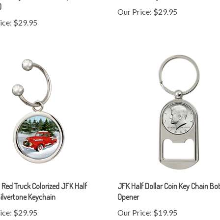
ice:
$29.95
 Red Truck Colorized JFK Half
JFK Half Dollar Coin Key Chain Bot
Silvertone Keychain
Opener
ice:
$29.95
Our Price:
$19.95