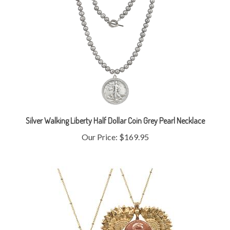
Silver Walking Liberty Half Dollar Coin Grey Pearl Necklace
Our Price:
$169.95