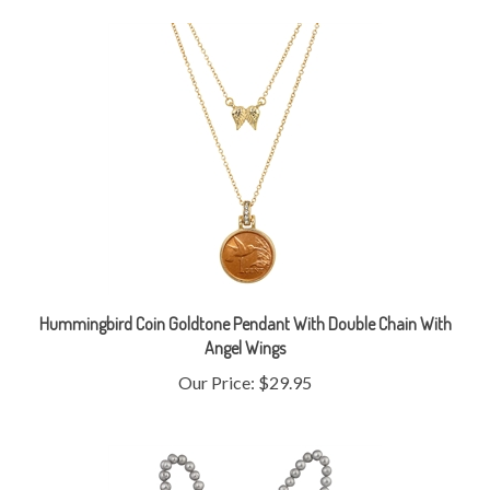
Hummingbird Coin Goldtone Pendant With Double Chain With
Angel Wings
Our Price:
$29.95