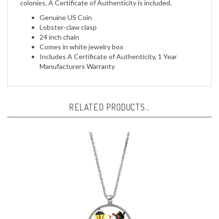
Genuine US Coin
Lobster-claw clasp
24 inch chain
Comes in white jewelry box
Includes A Certificate of Authenticity, 1 Year
Manufacturers Warranty
RELATED PRODUCTS...