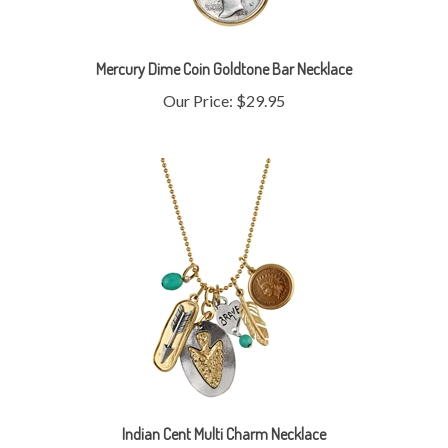
Mercury Dime Coin Goldtone Bar Necklace
Our Price:
$29.95
Indian Cent Multi Charm Necklace
Our Price:
$19.95