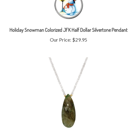
Holiday Snowman Colorized JFK Half Dollar Silvertone Pendant
Our Price:
$29.95
Labradorite Pendant and Moonstone Bead Necklace