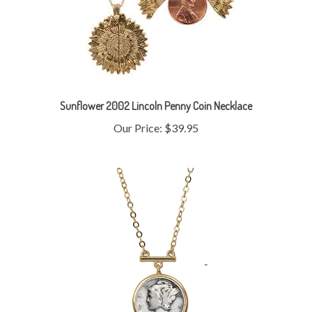
Sunflower 2002 Lincoln Penny Coin Necklace
Our Price:
$39.95