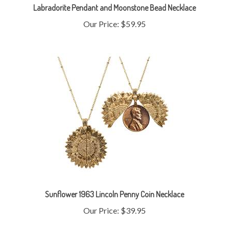
Our Price:
$59.95
Sunflower 1963 Lincoln Penny Coin Necklace
Our Price:
$39.95