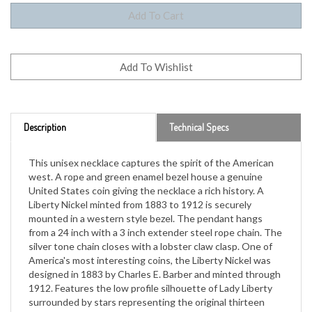
Description
Technical Specs
This unisex necklace captures the spirit of the American
west. A rope and green enamel bezel house a genuine
United States coin giving the necklace a rich history. A
Liberty Nickel minted from 1883 to 1912 is securely
mounted in a western style bezel. The pendant hangs
from a 24 inch with a 3 inch extender steel rope chain. The
silver tone chain closes with a lobster claw clasp. One of
America's most interesting coins, the Liberty Nickel was
designed in 1883 by Charles E. Barber and minted through
1912. Features the low profile silhouette of Lady Liberty
surrounded by stars representing the original thirteen
colonies. A Certificate of Authenticity is included.