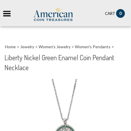
it
0
CART
ch
Home
>
Jewelry
>
Women's Jewelry
>
Women's Pendants
>
Liberty Nickel Green Enamel Coin Pendant
Necklace