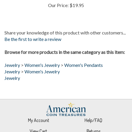
Share your knowledge of this product with other customers...
Be the first to write a review
Browse for more products in the same category as this item:
Jewelry
>
Women's Jewelry
>
Women's Pendants
Jewelry
>
Women's Jewelry
Jewelry
My Account
Help/FAQ
View Cart
Returns