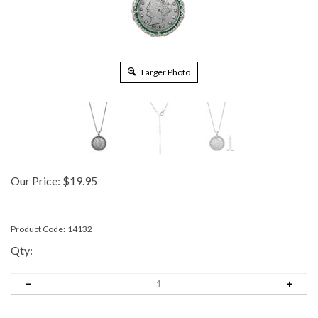
Larger Photo
Our Price:
$
19.95
Product Code:
14132
Qty: