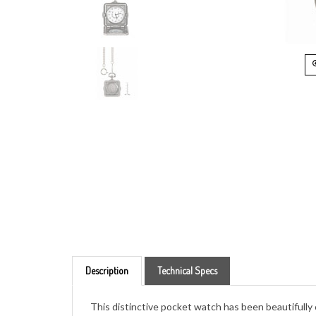
Description
Technical Specs
This distinctive pocket watch has been beautifully
of America's most interesting vintage coins, the Li
Liberty surrounded by stars representing the origin