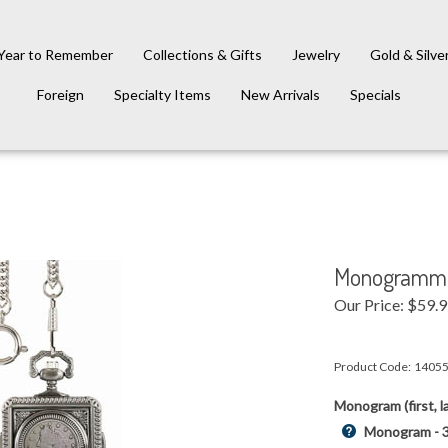
Year to Remember
Collections & Gifts
Jewelry
Gold & Silve
Foreign
Specialty Items
New Arrivals
Specials
Monogrammed
Our Price:
$
59.
Product Code:
1405
Monogram (first, la
Monogram - 3 