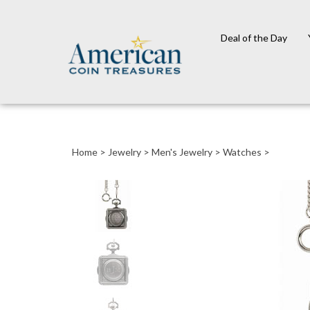
Deal of the Day
Close
search
Home
>
Jewelry
>
Men's Jewelry
>
Watches
>