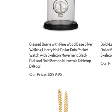
Glassed Dome with Pine Wood Base Silver
Gold-La
Walking Liberty Half Dollar Coin Pocket
Dollar 
Watch with Skeleton Movement Black
Skelet
Dial and Gold Roman Numerals Tabletop
Our Pr
D�cor
Our Price:
$289.95