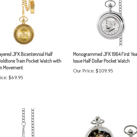
yered JFK Bicentennial Half
Monogrammed JFK 1964 First Yea
Goldtone Train Pocket Watch with
Issue Half Dollar Pocket Watch
on Movement
Our Price:
$109.95
ice:
$69.95