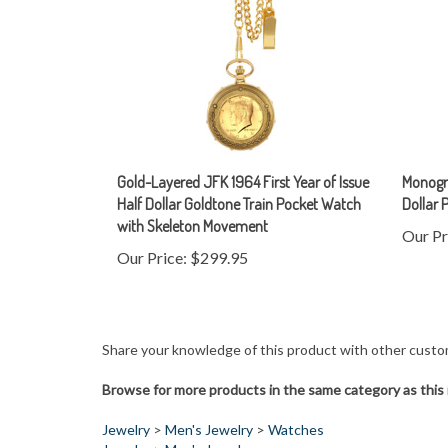
Gold-Layered JFK 1964 First Year of Issue
Monogra
Half Dollar Goldtone Train Pocket Watch
Dollar 
with Skeleton Movement
Our Pr
Our Price:
$299.95
Share your knowledge of this product with other custo
Browse for more products in the same category as this 
Jewelry
>
Men's Jewelry
>
Watches
Jewelry
>
Men's Jewelry
Jewelry