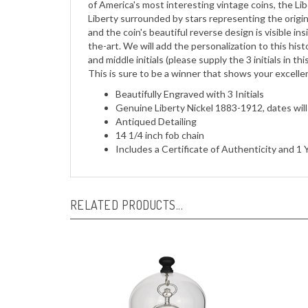
and the coin's beautiful reverse design is visible in
the-art. We will add the personalization to this histo
and middle initials (please supply the 3 initials in thi
This is sure to be a winner that shows your excellen
Beautifully Engraved with 3 Initials
Genuine Liberty Nickel 1883-1912, dates wil
Antiqued Detailing
14 1/4 inch fob chain
Includes a Certificate of Authenticity and 
RELATED PRODUCTS...