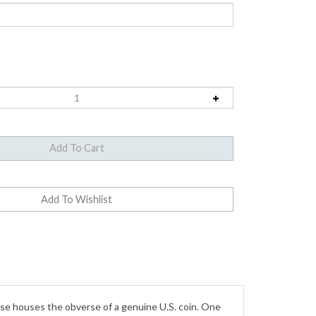
ase houses the obverse of a genuine U.S. coin. One
h 1912. Features the low profile silhouette of Lady
teed to be dated from the 1800's. Open the watch,