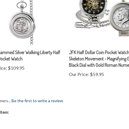
mmed Silver Walking Liberty Half
JFK Half Dollar Coin Pocket Watch
Pocket Watch
Skeleton Movement - Magnifying G
Black Dial with Gold Roman Nume
ice:
$109.95
Our Price:
$59.95
mers...
Be the first to write a review
item: