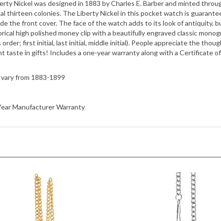
side the front cover. The face of the watch adds to its look of antiquity, b
rical high polished money clip with a beautifully engraved classic monogram
s order; first initial, last initial, middle initial). People appreciate the th
t taste in gifts! Includes a one-year warranty along with a Certificate of
l vary from 1883-1899
1 Year Manufacturer Warranty