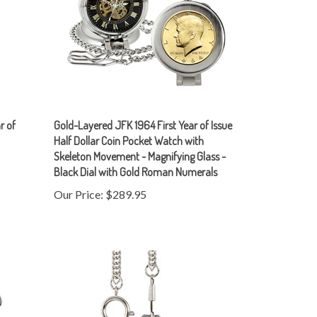
r of
Gold-Layered JFK 1964 First Year of Issue
Half Dollar Coin Pocket Watch with
Skeleton Movement - Magnifying Glass -
Black Dial with Gold Roman Numerals
Our Price:
$289.95