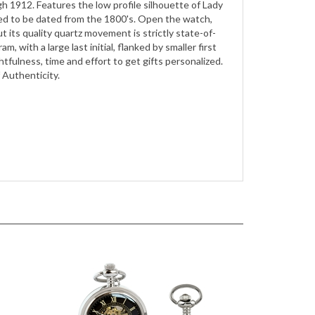
ut its quality quartz movement is strictly state-of-
, with a large last initial, flanked by smaller first
oughtfulness, time and effort to get gifts personalized.
 Authenticity.