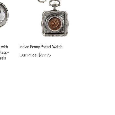
 with
Indian Penny Pocket Watch
lass -
Our Price:
$39.95
rals