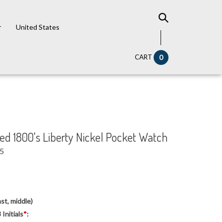
r
United States
CART
0
 1800's Liberty Nickel Pocket Watch
95
5
st, middle)
Initials
*
: