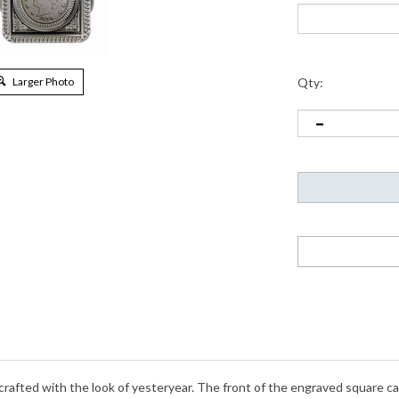
Larger Photo
Qty:
 crafted with the look of yesteryear. The front of the engraved square c
berty Nickel was designed in 1883 by Charles E. Barber and minted throug
al thirteen colonies. The Liberty Nickel in this pocket watch is guaran