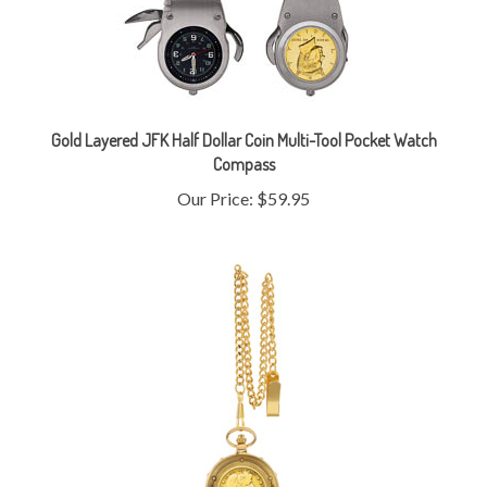
Gold Layered JFK Half Dollar Coin Multi-Tool Pocket Watch
Compass
Our Price:
$59.95