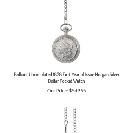
Brilliant Uncirculated 1878 First Year of Issue Morgan Silver
Dollar Pocket Watch
Our Price:
$549.95