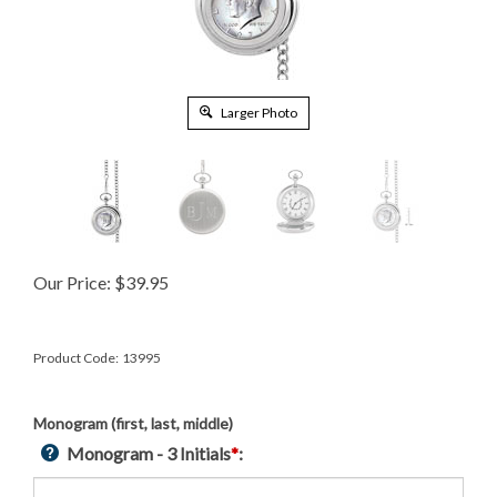
Larger Photo
Our Price:
$
39.95
Product Code:
13995
Monogram (first, last, middle)
Monogram - 3 Initials
*
: