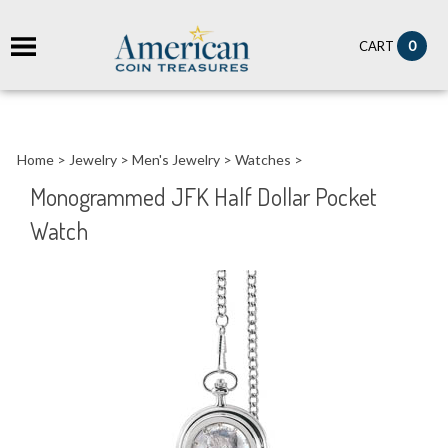
it
0
CART
ch
Home
>
Jewelry
>
Men's Jewelry
>
Watches
>
Monogrammed JFK Half Dollar Pocket
Watch