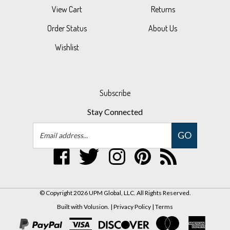
Order Status
About Us
Wishlist
Subscribe
Stay Connected
Email
GO
Address
Like
Follow
Follow
Pin
Subscribe
UPM
UPM
UPM
UPM
to
Global,
Global,
Global,
Global,
UPM
LLC
LLC
LLC
LLC
Global,
© Copyright
2026
UPM Global, LLC.
All Rights Reserved.
on
on
on
to
LLC's
Built with Volusion.
|
Privacy Policy
|
Terms
Facebook
Twitter
Instagram
Pinterest
Blog
View