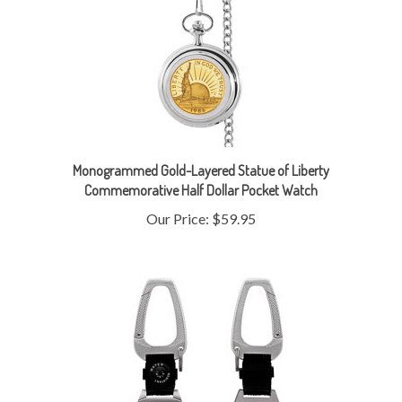
Monogrammed Gold-Layered Statue of Liberty
Commemorative Half Dollar Pocket Watch
Our Price:
$59.95