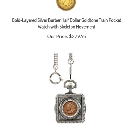
Gold-Layered Silver Barber Half Dollar Goldtone Train Pocket
Watch with Skeleton Movement
Our Price:
$279.95
Monogrammed Civil War Indian Head Penny Pocket Watch