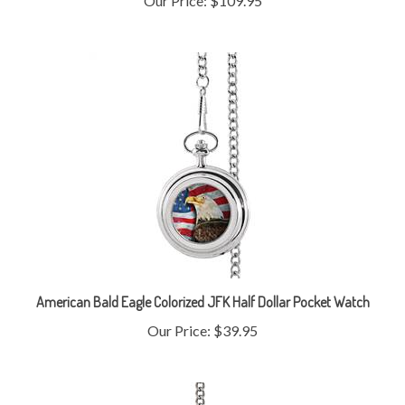
American Bald Eagle Colorized JFK Half Dollar Pocket Watch
Our Price:
$39.95