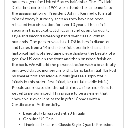
the assassination of President John F. Kennedy. It is still
minted today but rarely seen as they have not been
released into circulation for over 10 years. The coin is
secure in the pocket watch casing and opens to quartz
style and second sweeping hand over classic Roman
numerals. The pocket watch is 1 7/8 inches in diameter
and hangs from a 14 inch steel fob open link chain. This
historical high polished time piece displays the beauty of a
genuine US coin on the front and then brushed finish on
the back. We will add the personalization with a beautifully
engraved classic monogram, with a large last initial, flanked
by smaller first and middle initials (please supply the 3
initials in this order; first initial, last initial, middle initial).
People appreciate the thoughtfulness, time and effort to
get gifts personalized. This is sure to be a winner that
shows your excellent taste in gifts! Comes with a
Certificate of Authenticity.
Beautifully Engraved with 3 Initials
Genuine US Coin
Timeless Treasure, Classic Style, Quartz Precision
Movement