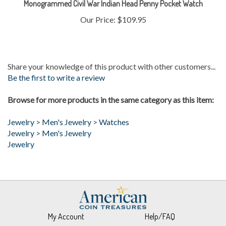
Our Price:
$109.95
Share your knowledge of this product with other customers...
Be the first to write a review
Browse for more products in the same category as this item:
Jewelry
>
Men's Jewelry
>
Watches
Jewelry
>
Men's Jewelry
Jewelry
My Account
Help/FAQ
View Cart
Returns