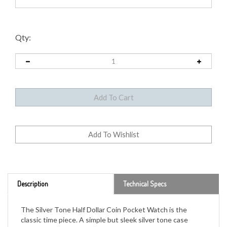
Qty:
Description
Technical Specs
The Silver Tone Half Dollar Coin Pocket Watch is the
classic time piece. A simple but sleek silver tone case
houses a genuine United States half dollar. The JFK Half
Dollar first minted in 1964 was intended as a memorial to