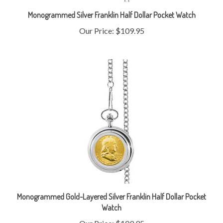
Monogrammed Silver Franklin Half Dollar Pocket Watch
Our Price:
$109.95
Monogrammed Gold-Layered Silver Franklin Half Dollar Pocket
Watch
Our Price:
$109.95