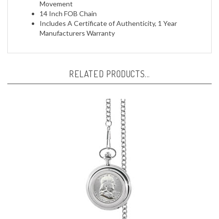
14 Inch FOB Chain
Includes A Certificate of Authenticity, 1 Year
Manufacturers Warranty
RELATED PRODUCTS...