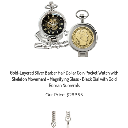
Gold-Layered Silver Barber Half Dollar Coin Pocket Watch with
Skeleton Movement - Magnifying Glass - Black Dial with Gold
Roman Numerals
Our Price:
$289.95