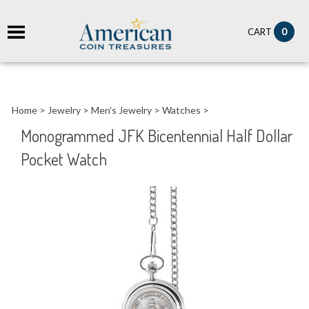
it
0
CART
ch
Home
>
Jewelry
>
Men's Jewelry
>
Watches
>
Monogrammed JFK Bicentennial Half Dollar
Pocket Watch