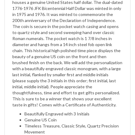
in 1975 and 1976. It was minted to commemorate the
200th anniversary of the Declaration of Independence.
The coin is secure in the pocket watch casing and opens
to quartz style and second sweeping hand over classic
Roman numerals. The pocket watch is 1 7/8 inches in
diameter and hangs from a 14 inch steel fob open link
chain. This historical high polished time piece displays the
beauty of a genuine US coin on the front and then
brushed finish on the back. We will add the personalization
with a beautifully engraved classic monogram, with a large
last initial, flanked by smaller first and middle initials
(please supply the 3 initials in this order; first initial, last
initial, middle initial). People appreciate the
thoughtfulness, time and effort to get gifts personalized.
This is sure to be a winner that shows your excellent
taste in gifts! Comes with a Certificate of Authenticity.
Beautifully Engraved with 3 Initials
Genuine US Coin
Timeless Treasure, Classic Style, Quartz Precision
Movement
14 Inch FOB Chain