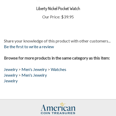
Liberty Nickel Pocket Watch
Our Price:
$39.95
Share your knowledge of this product with other customers...
Be the first to write a review
Browse for more products in the same category as this item:
Jewelry
>
Men's Jewelry
>
Watches
Jewelry
>
Men's Jewelry
Jewelry
My Account
Help/FAQ