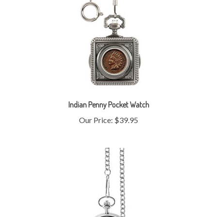
Indian Penny Pocket Watch
Our Price:
$39.95