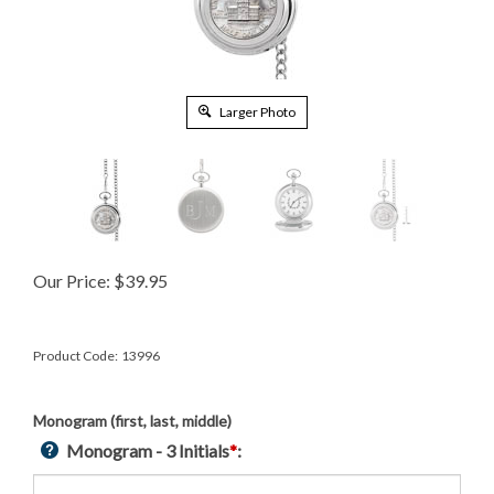
Larger Photo
Our Price:
$
39.95
Product Code:
13996
Monogram (first, last, middle)
Monogram - 3 Initials
*
: