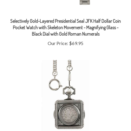
Selectively Gold-Layered Presidential Seal JFK Half Dollar Coin
Pocket Watch with Skeleton Movement - Magnifying Glass -
Black Dial with Gold Roman Numerals
Our Price:
$69.95