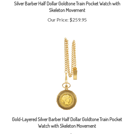
Skeleton Movement
Our Price:
$259.95
Gold-Layered Silver Barber Half Dollar Goldtone Train Pocket
Watch with Skeleton Movement
Our Price:
$279.95