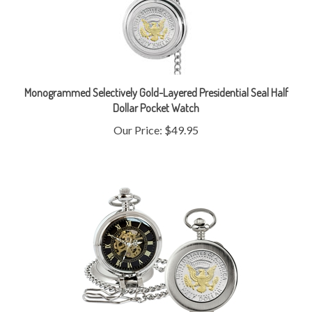
Monogrammed Selectively Gold-Layered Presidential Seal Half
Dollar Pocket Watch
Our Price:
$49.95