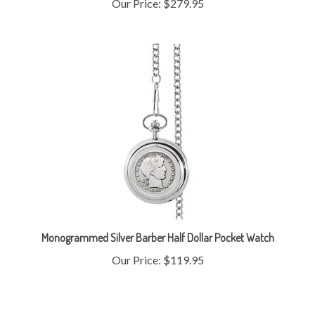
Monogrammed Silver Barber Half Dollar Pocket Watch
Our Price:
$119.95