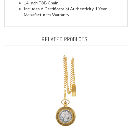
Includes A Certificate of Authenticity, 1 Year
Manufacturers Warranty
RELATED PRODUCTS...
Silver Barber Half Dollar Goldtone Train Pocket Watch with