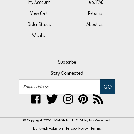
View Cart
Returns
Order Status
About Us
Wishlist
Subscribe
Stay Connected
Email
GO
Address
Like
Follow
Follow
Pin
Subscribe
UPM
UPM
UPM
UPM
to
Global,
Global,
Global,
Global,
UPM
LLC
LLC
LLC
LLC
Global,
© Copyright
2026
UPM Global, LLC.
All Rights Reserved.
on
on
on
to
LLC's
Built with Volusion.
|
Privacy Policy
|
Terms
Facebook
Twitter
Instagram
Pinterest
Blog