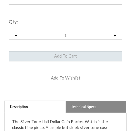
Qty:
Description
Technical Specs
The Silver Tone Half Dollar Coin Pocket Watch is the
classic time piece. A simple but sleek silver tone case
houses a genuine United States half dollar. The dual-dated
1776-1976 JFK Bicentennial Half Dollar was minted in only