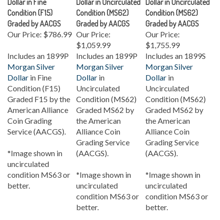
Condition (F15)
Condition (MS62)
Condition (MS62)
Graded by AACGS
Graded by AACGS
Graded by AACGS
Our Price:
$786.99
Our Price:
Our Price:
$1,059.99
$1,755.99
Includes an 1899P
Includes an 1899P
Includes an 1899S
Morgan Silver
Morgan Silver
Morgan Silver
Dollar
in Fine
Dollar
in
Dollar
in
Condition (F15)
Uncirculated
Uncirculated
Graded F15 by the
Condition (MS62)
Condition (MS62)
American Alliance
Graded MS62 by
Graded MS62 by
Coin Grading
the American
the American
Service (AACGS).
Alliance Coin
Alliance Coin
Grading Service
Grading Service
*Image shown in
(AACGS).
(AACGS).
uncirculated
condition MS63 or
*Image shown in
*Image shown in
better.
uncirculated
uncirculated
condition MS63 or
condition MS63 or
better.
better.