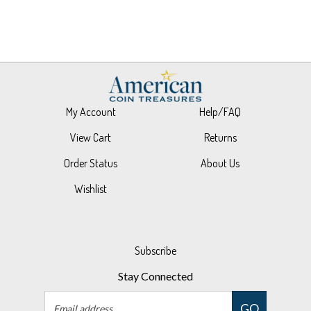
My Account
Help/FAQ
View Cart
Returns
Order Status
About Us
Wishlist
Subscribe
Stay Connected
Email
GO
Address