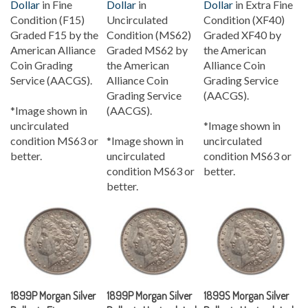
Condition (F15)
Uncirculated
Condition (XF40)
Graded F15 by the
Condition (MS62)
Graded XF40 by
American Alliance
Graded MS62 by
the American
Coin Grading
the American
Alliance Coin
Service (AACGS).
Alliance Coin
Grading Service
Grading Service
(AACGS).
*Image shown in
(AACGS).
uncirculated
*Image shown in
condition MS63 or
*Image shown in
uncirculated
better.
uncirculated
condition MS63 or
condition MS63 or
better.
better.
1899P Morgan Silver
1899P Morgan Silver
1899S Morgan Silver
Dollar in Fine
Dollar in Uncirculated
Dollar in Uncirculated