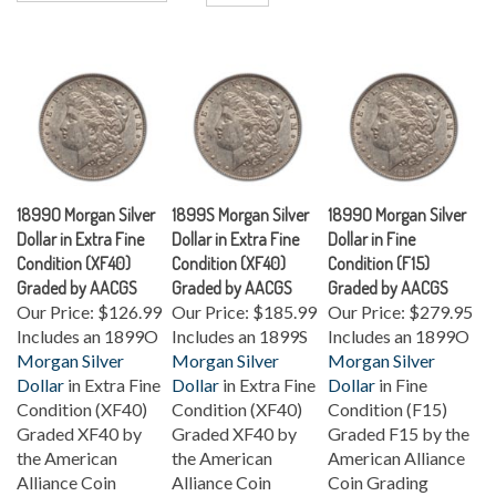
1899O Morgan Silver
1899S Morgan Silver
1899O Morgan Silver
Dollar in Extra Fine
Dollar in Extra Fine
Dollar in Fine
Condition (XF40)
Condition (XF40)
Condition (F15)
Graded by AACGS
Graded by AACGS
Graded by AACGS
Our Price:
$126.99
Our Price:
$185.99
Our Price:
$279.95
Includes an 1899O
Includes an 1899S
Includes an 1899O
Morgan Silver
Morgan Silver
Morgan Silver
Dollar
in Extra Fine
Dollar
in Extra Fine
Dollar
in Fine
Condition (XF40)
Condition (XF40)
Condition (F15)
Graded XF40 by
Graded XF40 by
Graded F15 by the
the American
the American
American Alliance
Alliance Coin
Alliance Coin
Coin Grading
Grading Service
Grading Service
Service (AACGS).