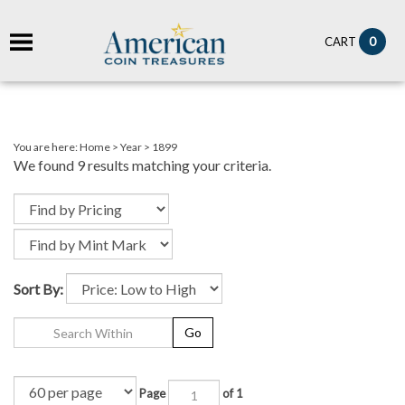
it
0
CART
ch
You are here:
Home
>
Year
>
1899
We found 9 results matching your criteria.
Sort By:
Go
Page
of 1