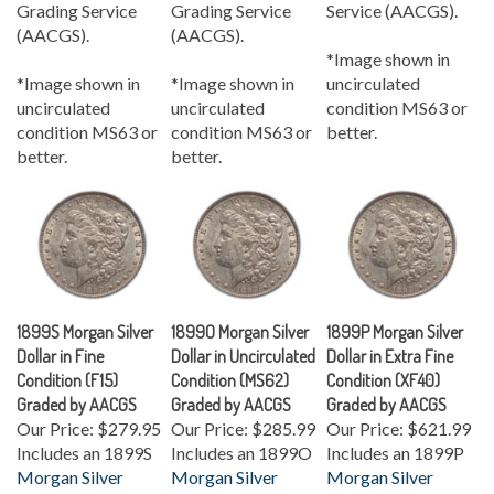
(AACGS).
(AACGS).
*Image shown in
*Image shown in
*Image shown in
uncirculated
uncirculated
uncirculated
condition MS63 or
condition MS63 or
condition MS63 or
better.
better.
better.
1899S Morgan Silver
1899O Morgan Silver
1899P Morgan Silver
Dollar in Fine
Dollar in Uncirculated
Dollar in Extra Fine
Condition (F15)
Condition (MS62)
Condition (XF40)
Graded by AACGS
Graded by AACGS
Graded by AACGS
Our Price:
$279.95
Our Price:
$285.99
Our Price:
$621.99
Includes an 1899S
Includes an 1899O
Includes an 1899P
Morgan Silver
Morgan Silver
Morgan Silver
Dollar
in Fine
Dollar
in
Dollar
in Extra Fine