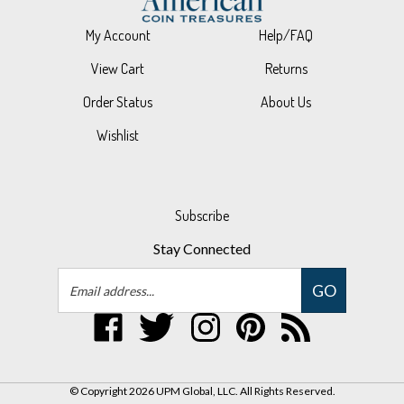
My Account
Help/FAQ
View Cart
Returns
Order Status
About Us
Wishlist
Subscribe
Stay Connected
Email
GO
Address
Like
Follow
Follow
Pin
Subscribe
UPM
UPM
UPM
UPM
to
Global,
Global,
Global,
Global,
UPM
LLC
LLC
LLC
LLC
Global,
© Copyright
2026
UPM Global, LLC.
All Rights Reserved.
on
on
on
to
LLC's
Built with Volusion.
|
Privacy Policy
|
Terms
Facebook
Twitter
Instagram
Pinterest
Blog