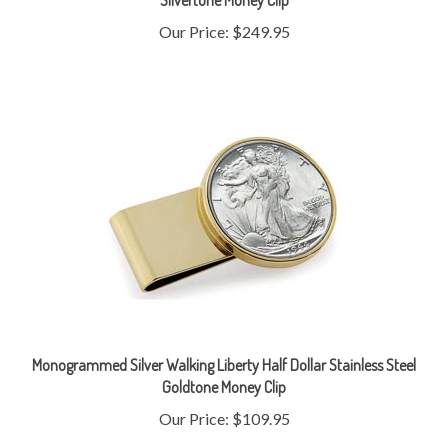
Our Price:
$249.95
Monogrammed Silver Walking Liberty Half Dollar Stainless Steel
Goldtone Money Clip
Our Price:
$109.95