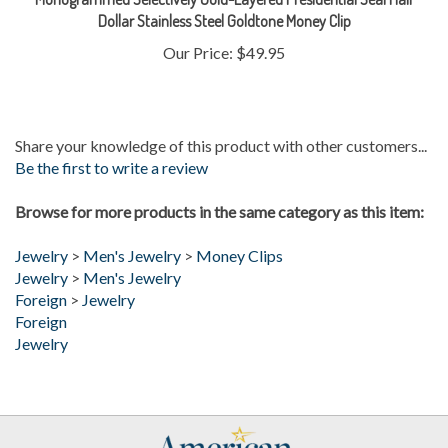
Our Price:
$49.95
Share your knowledge of this product with other customers...
Be the first to write a review
Browse for more products in the same category as this item:
Jewelry
>
Men's Jewelry
>
Money Clips
Jewelry
>
Men's Jewelry
Foreign
>
Jewelry
Foreign
Jewelry