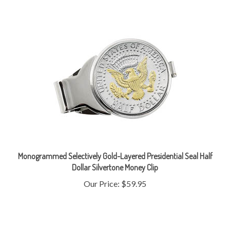
Monogrammed Selectively Gold-Layered Presidential Seal Half
Dollar Silvertone Money Clip
Our Price:
$59.95