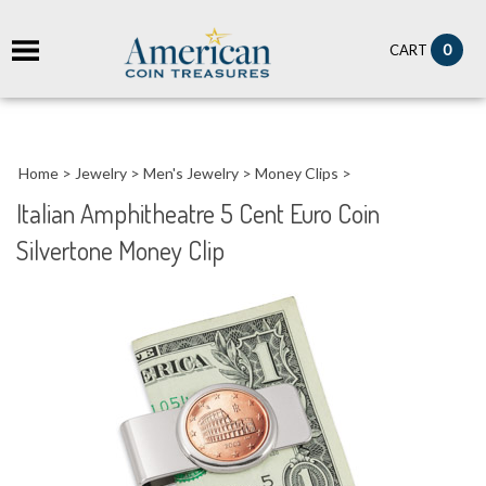
it
0
CART
ch
Home
>
Jewelry
>
Men's Jewelry
>
Money Clips
>
Italian Amphitheatre 5 Cent Euro Coin
Silvertone Money Clip