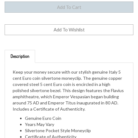
Description
Keep your money secure with our stylish genuine Italy 5
cent Euro coin silvertone moneyclip. The genuine copper
covered steel 5 cent Euro coin is encircled in a high
polished silvertone bezel. This design features the Flavius
amphitheatre, which Emperor Vespasian began building
around 75 AD and Emperor Titus inaugurated in 80 AD.
Includes a Certificate of Authenticity.
Genuine Euro Coin
Years May Vary
Silvertone Pocket Style Moneyclip
Certificate of Authenticity
1 Year Manufacturer Warranty