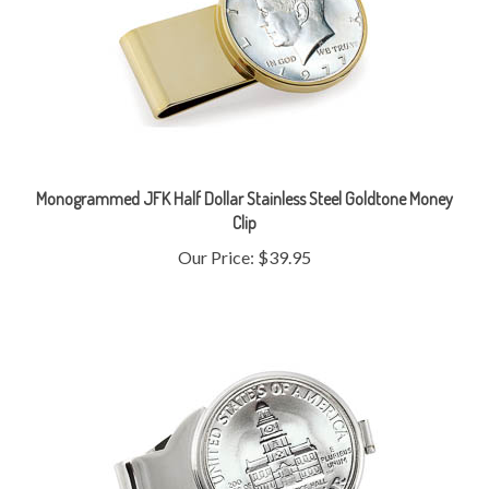
Monogrammed JFK Half Dollar Stainless Steel Goldtone Money
Clip
Our Price:
$39.95