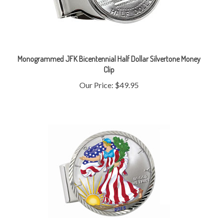
Monogrammed JFK Bicentennial Half Dollar Silvertone Money
Clip
Our Price:
$49.95