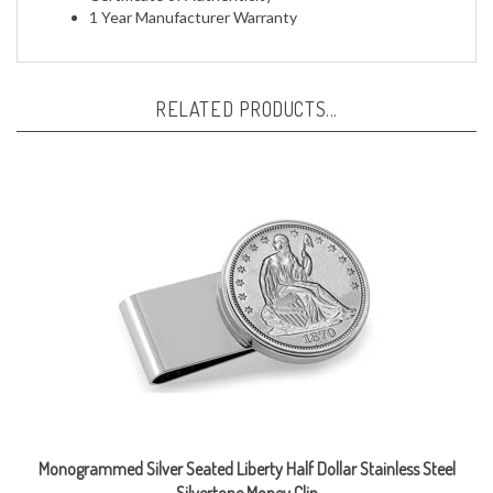
RELATED PRODUCTS...
Monogrammed Silver Seated Liberty Half Dollar Stainless Steel
Silvertone Money Clip