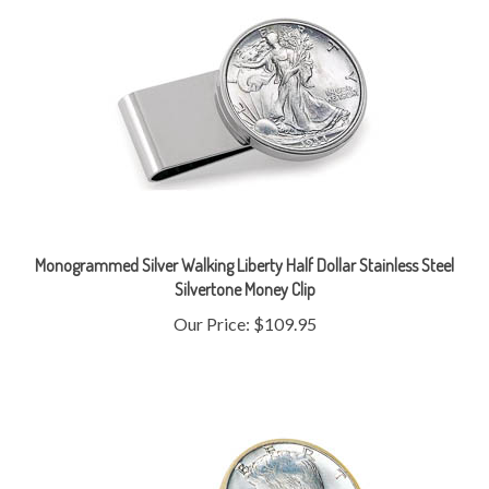
Monogrammed Silver Walking Liberty Half Dollar Stainless Steel
Silvertone Money Clip
Our Price:
$109.95