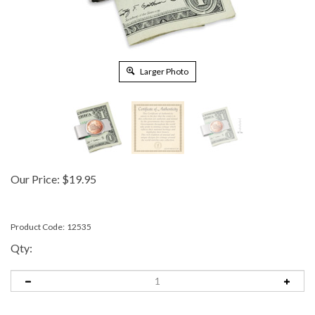
Larger Photo
Our Price:
$
19.95
Product Code:
12535
Qty: