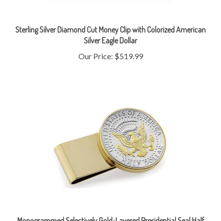
Sterling Silver Diamond Cut Money Clip with Colorized American
Silver Eagle Dollar
Our Price:
$519.99
Monogrammed Selectively Gold-Layered Presidential Seal Half
Dollar Stainless Steel Goldtone Money Clip