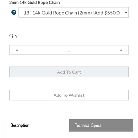
2mm 14k Gold Rope Chain
Qty:
Description
Technical Specs
Remarkable beauty and high gold content have made the