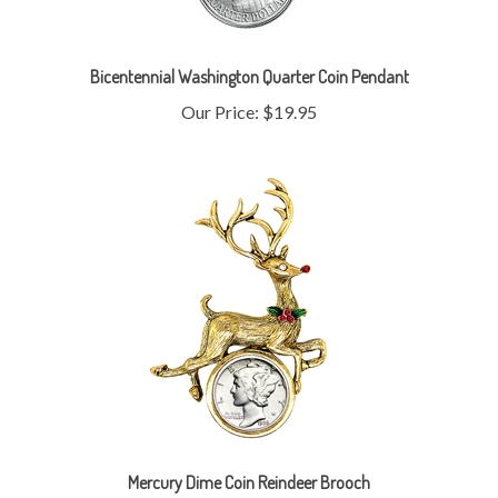
Bicentennial Washington Quarter Coin Pendant
Our Price:
$19.95
Mercury Dime Coin Reindeer Brooch
Our Price:
$55.95