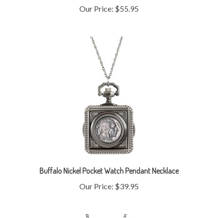
Buffalo Nickel Pocket Watch Pendant Necklace
Our Price:
$39.95