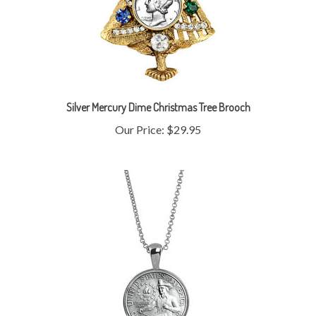
Silver Mercury Dime Christmas Tree Brooch
Our Price:
$29.95