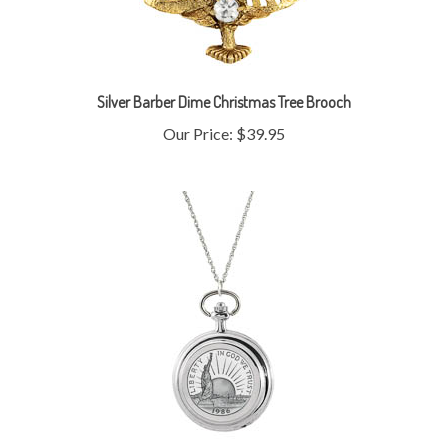
Silver Barber Dime Christmas Tree Brooch
Our Price:
$39.95
Statue of Liberty Commemorative Half Dollar Pocket Watch