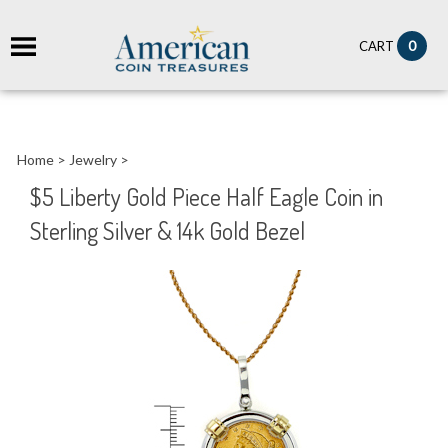
it
0
CART
ch
Home
>
Jewelry
>
$5 Liberty Gold Piece Half Eagle Coin in
Sterling Silver & 14k Gold Bezel