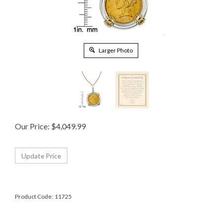
Larger Photo
Our Price:
$
4,049.99
Product Code:
11725