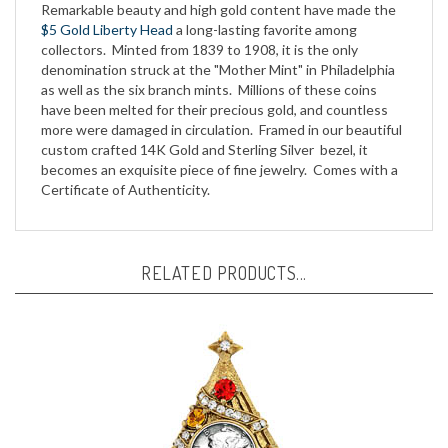
$5 Gold Liberty Head
a long-lasting favorite among
collectors. Minted from 1839 to 1908, it is the only
denomination struck at the "Mother Mint" in Philadelphia
as well as the six branch mints. Millions of these coins
have been melted for their precious gold, and countless
more were damaged in circulation. Framed in our beautiful
custom crafted 14K Gold and Sterling Silver bezel, it
becomes an exquisite piece of fine jewelry. Comes with a
Certificate of Authenticity.
RELATED PRODUCTS...