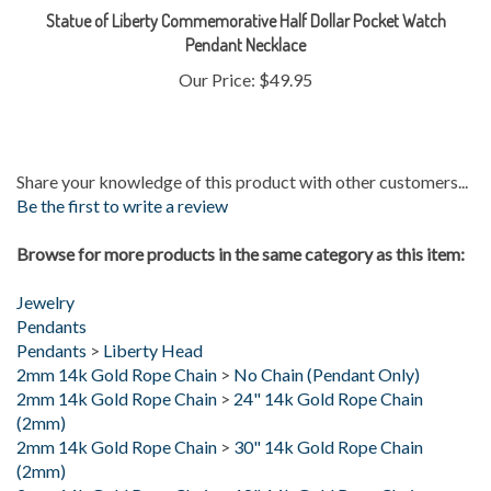
Pendant Necklace
Our Price:
$49.95
Share your knowledge of this product with other customers...
Be the first to write a review
Browse for more products in the same category as this item:
Jewelry
Pendants
Pendants
>
Liberty Head
2mm 14k Gold Rope Chain
>
No Chain (Pendant Only)
2mm 14k Gold Rope Chain
>
24" 14k Gold Rope Chain
(2mm)
2mm 14k Gold Rope Chain
>
30" 14k Gold Rope Chain
(2mm)
2mm 14k Gold Rope Chain
>
18" 14k Gold Rope Chain
(2mm)