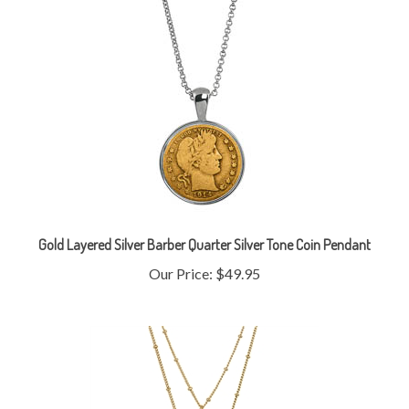
Gold Layered Silver Barber Quarter Silver Tone Coin Pendant
Our Price:
$49.95