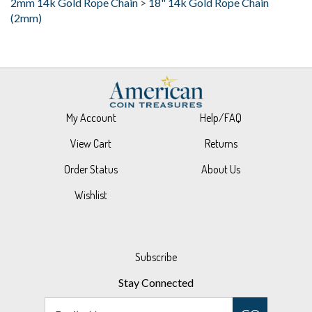
My Account
Help/FAQ
View Cart
Returns
Order Status
About Us
Wishlist
Subscribe
Stay Connected
Email
GO
Address