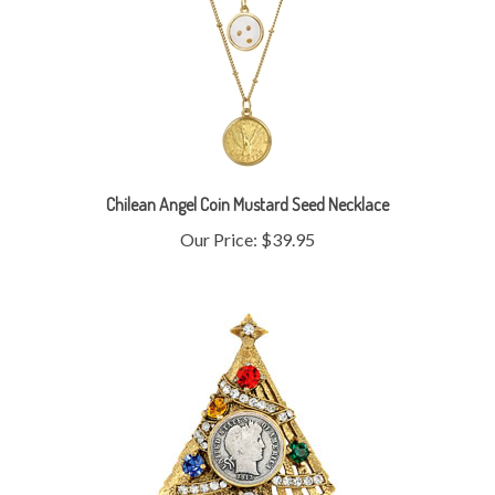
Chilean Angel Coin Mustard Seed Necklace
Our Price:
$39.95