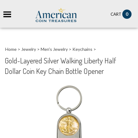
it
0
CART
ch
Home
>
Jewelry
>
Men's Jewelry
>
Keychains
>
Gold-Layered Silver Walking Liberty Half
Dollar Coin Key Chain Bottle Opener