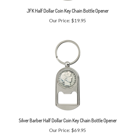
JFK Half Dollar Coin Key Chain Bottle Opener
Our Price:
$19.95
Silver Barber Half Dollar Coin Key Chain Bottle Opener
Our Price:
$69.95