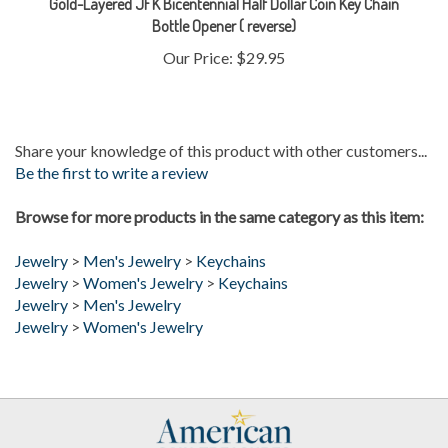
Our Price:
$29.95
Share your knowledge of this product with other customers...
Be the first to write a review
Browse for more products in the same category as this item:
Jewelry
>
Men's Jewelry
>
Keychains
Jewelry
>
Women's Jewelry
>
Keychains
Jewelry
>
Men's Jewelry
Jewelry
>
Women's Jewelry
My Account
Help/FAQ