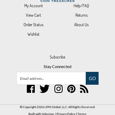
View Cart
Returns
Order Status
About Us
Wishlist
Subscribe
Stay Connected
Email
GO
Address
Like
Follow
Follow
Pin
Subscribe
UPM
UPM
UPM
UPM
to
Global,
Global,
Global,
Global,
UPM
LLC
LLC
LLC
LLC
Global,
© Copyright
2026
UPM Global, LLC.
All Rights Reserved.
on
on
on
to
LLC's
Built with Volusion.
|
Privacy Policy
|
Terms
Facebook
Twitter
Instagram
Pinterest
Blog