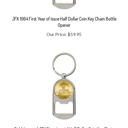
JFK 1964 First Year of Issue Half Dollar Coin Key Chain Bottle
Opener
Our Price:
$59.95
Gold-Layered JFK Bicentennial Half Dollar Coin Key Chain
Bottle Opener ( reverse)