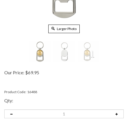
Larger Photo
Our Price:
$
69.95
Product Code:
16488
Qty: