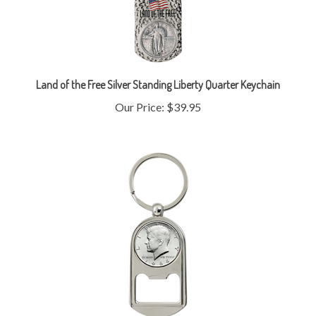
Land of the Free Silver Standing Liberty Quarter Keychain
Our Price:
$39.95