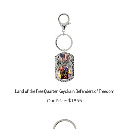
Land of the Free Quarter Keychain Defenders of Freedom
Our Price:
$19.95