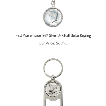
First Year of Issue 1964 Silver JFK Half Dollar Keyring
Our Price:
$69.95