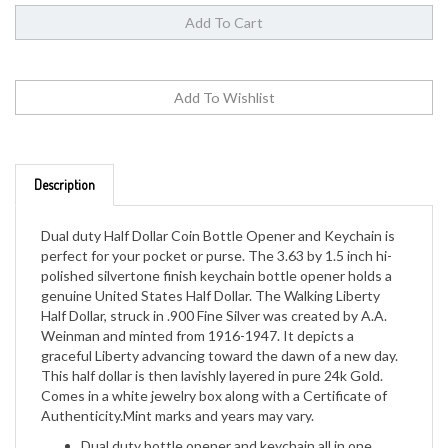
Description
Dual duty Half Dollar Coin Bottle Opener and Keychain is
perfect for your pocket or purse. The 3.63 by 1.5 inch hi-
polished silvertone finish keychain bottle opener holds a
genuine United States Half Dollar. The Walking Liberty
Half Dollar, struck in .900 Fine Silver was created by A.A.
Weinman and minted from 1916-1947. It depicts a
graceful Liberty advancing toward the dawn of a new day.
This half dollar is then lavishly layered in pure 24k Gold.
Comes in a white jewelry box along with a Certificate of
Authenticity.Mint marks and years may vary.
Dual duty bottle opener and keychain all in one
Genuine United States Half Dollar Coin secured in