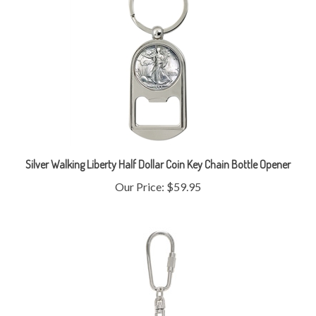
Silver Walking Liberty Half Dollar Coin Key Chain Bottle Opener
Our Price:
$59.95