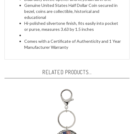
bezel, coins are collectible, historical and
educational
Hi-polished silvertone finish, fits easily into pocket
or purse, measures 3.63 by 1.5 inches
Comes with a Certificate of Authenticity and 1 Year
Manufacturer Warranty
RELATED PRODUCTS...