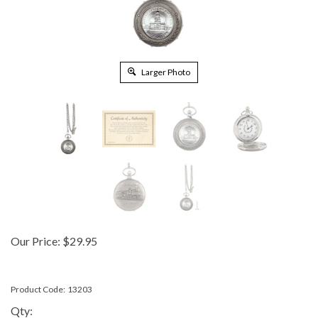
Larger Photo
Our Price:
$
29.95
Product Code:
13203
Qty: