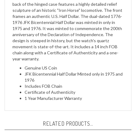
sculpture of an historic "Iron Horse" locomotive. The front
frames an authentic U.S. Half Dollar. The dual-dated 1776-
1976 JFK Bicentennial Half Dollar was minted in only in
1975 and 1976. It was minted to commemorate the 200th
anniversary of the Declaration of Independence. The
design is steeped in history, but the watch's quartz
movement is state-of-the-art. It includes a 14 inch FOB
chain along with a Certificate of Authenticity and a one-
year warranty.
Genuine US Coin
JFK Bicentennial Half Dollar Minted only in 1975 and
1976
Includes FOB Chain
Certificate of Authenticity
1 Year Manufacturer Warranty
RELATED PRODUCTS...