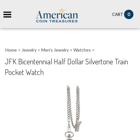
it
0
CART
ch
Home
>
Jewelry
>
Men's Jewelry
>
Watches
>
JFK Bicentennial Half Dollar Silvertone Train
Pocket Watch