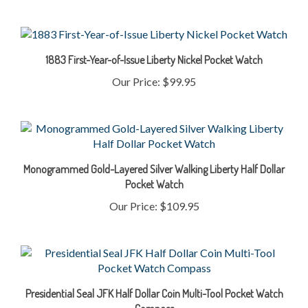
1883 First-Year-of-Issue Liberty Nickel Pocket Watch
Our Price:
$99.95
Monogrammed Gold-Layered Silver Walking Liberty Half Dollar
Pocket Watch
Our Price:
$109.95
Presidential Seal JFK Half Dollar Coin Multi-Tool Pocket Watch
Compass