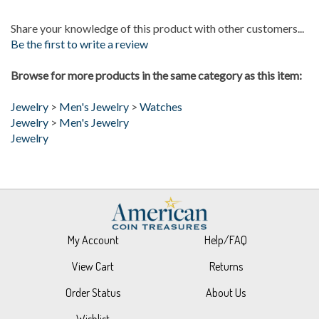
Share your knowledge of this product with other customers...
Be the first to write a review
Browse for more products in the same category as this item:
Jewelry
>
Men's Jewelry
>
Watches
Jewelry
>
Men's Jewelry
Jewelry
My Account
Help/FAQ
View Cart
Returns
Order Status
About Us
Wishlist