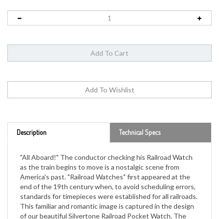
Description
Technical Specs
"All Aboard!" The conductor checking his Railroad Watch
as the train begins to move is a nostalgic scene from
America's past. "Railroad Watches" first appeared at the
end of the 19th century when, to avoid scheduling errors,
standards for timepieces were established for all railroads.
This familiar and romantic image is captured in the design
of our beautiful Silvertone Railroad Pocket Watch. The
back of the hinged case features a highly detailed relief