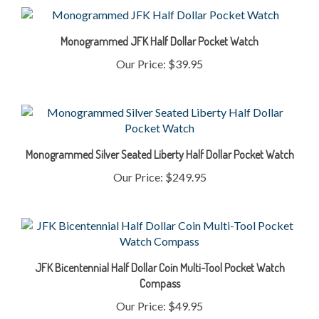
Monogrammed JFK Half Dollar Pocket Watch
Our Price:
$39.95
Monogrammed Silver Seated Liberty Half Dollar Pocket Watch
Our Price:
$249.95
JFK Bicentennial Half Dollar Coin Multi-Tool Pocket Watch
Compass
Our Price:
$49.95