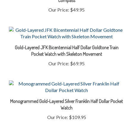
Our Price:
$49.95
Gold-Layered JFK Bicentennial Half Dollar Goldtone Train
Pocket Watch with Skeleton Movement
Our Price:
$69.95
Monogrammed Gold-Layered Silver Franklin Half Dollar Pocket
Watch
Our Price:
$109.95