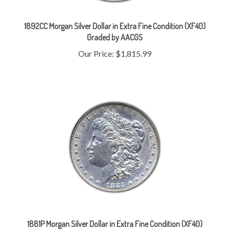
1892CC Morgan Silver Dollar in Extra Fine Condition (XF40)
Graded by AACGS
Our Price:
$1,815.99
1881P Morgan Silver Dollar in Extra Fine Condition (XF40)
Graded by AACGS