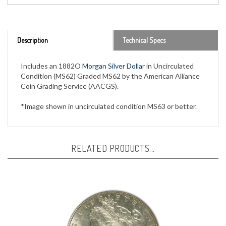
Description
Technical Specs
Includes an 1882O
Morgan Silver Dollar
in Uncirculated
Condition (MS62) Graded MS62 by the American Alliance
Coin Grading Service (AACGS).
*Image shown in uncirculated condition MS63 or better.
RELATED PRODUCTS...