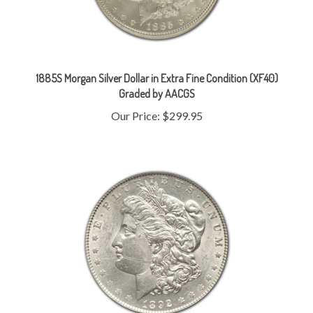
1885S Morgan Silver Dollar in Extra Fine Condition (XF40)
Graded by AACGS
Our Price:
$299.95