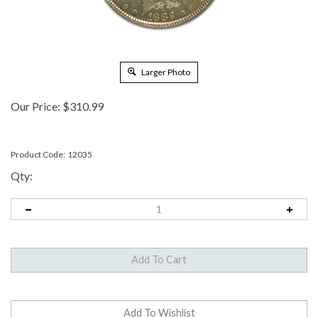
Larger Photo
Our Price:
$
310.99
Product Code:
12035
Qty: