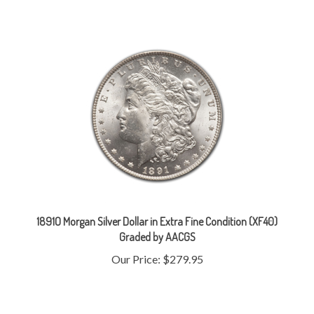
1891O Morgan Silver Dollar in Extra Fine Condition (XF40)
Graded by AACGS
Our Price:
$279.95