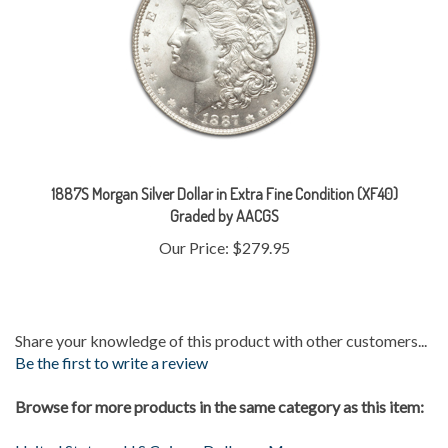
1887S Morgan Silver Dollar in Extra Fine Condition (XF40)
Graded by AACGS
Our Price:
$279.95
Share your knowledge of this product with other customers...
Be the first to write a review
Browse for more products in the same category as this item:
United States
>
U.S Coins
>
Dollars
>
Morgan
Gold & Silver
>
Silver Coins
>
Morgans