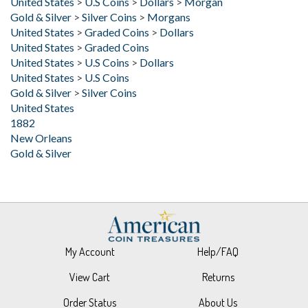
United States
>
Graded Coins
>
Dollars
United States
>
Graded Coins
United States
>
U.S Coins
>
Dollars
United States
>
U.S Coins
Gold & Silver
>
Silver Coins
United States
1882
New Orleans
Gold & Silver
My Account
Help/FAQ
View Cart
Returns
Order Status
About Us