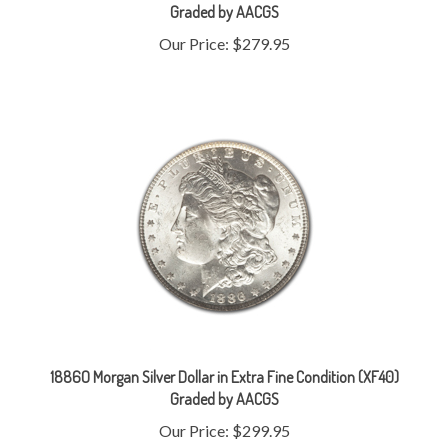
Our Price:
$279.95
1886O Morgan Silver Dollar in Extra Fine Condition (XF40)
Graded by AACGS
Our Price:
$299.95