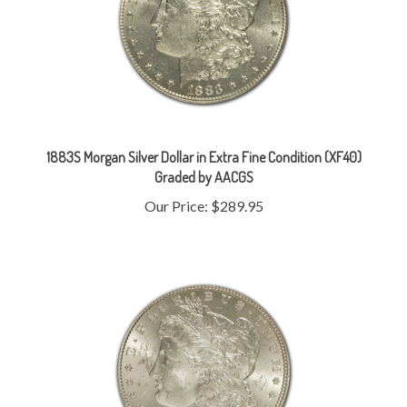
1883S Morgan Silver Dollar in Extra Fine Condition (XF40)
Graded by AACGS
Our Price:
$289.95