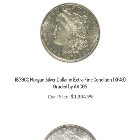
1879CC Morgan Silver Dollar in Extra Fine Condition (XF40)
Graded by AACGS
Our Price:
$1,884.99