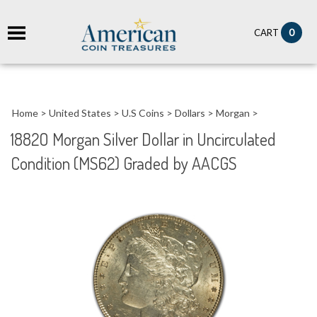
it
0
CART
ch
Home
>
United States
>
U.S Coins
>
Dollars
>
Morgan
>
1882O Morgan Silver Dollar in Uncirculated
Condition (MS62) Graded by AACGS