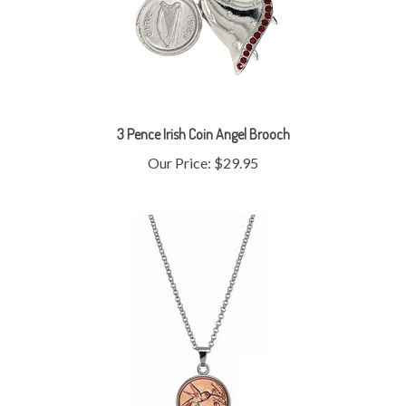
3 Pence Irish Coin Angel Brooch
Our Price:
$29.95