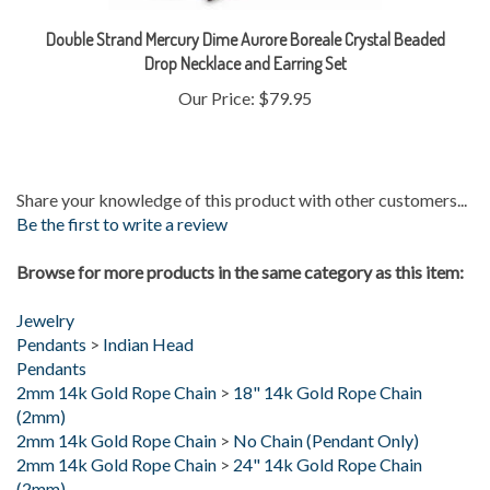
Double Strand Mercury Dime Aurore Boreale Crystal Beaded
Drop Necklace and Earring Set
Our Price:
$79.95
Share your knowledge of this product with other customers...
Be the first to write a review
Browse for more products in the same category as this item:
Jewelry
Pendants
>
Indian Head
Pendants
2mm 14k Gold Rope Chain
>
18" 14k Gold Rope Chain
(2mm)
2mm 14k Gold Rope Chain
>
No Chain (Pendant Only)
2mm 14k Gold Rope Chain
>
24" 14k Gold Rope Chain
(2mm)
2mm 14k Gold Rope Chain
>
30" 14k Gold Rope Chain