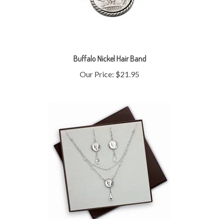
Buffalo Nickel Hair Band
Our Price:
$21.95