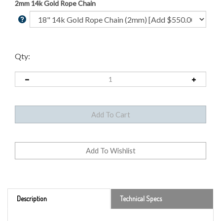
2mm 14k Gold Rope Chain
Qty:
Description
Technical Specs
From 1908 to 1929, Bela Lyon Pratt's unique incused