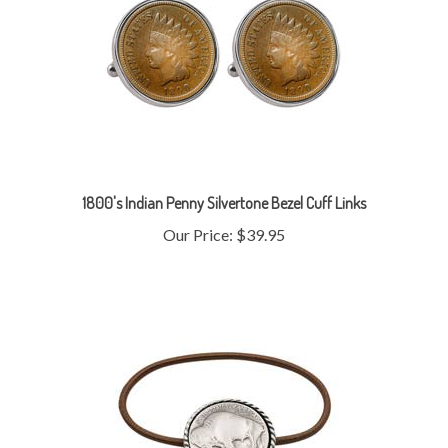
1800's Indian Penny Silvertone Bezel Cuff Links
Our Price:
$39.95