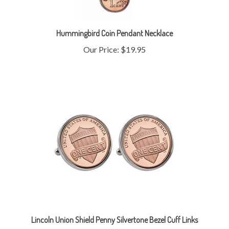
Hummingbird Coin Pendant Necklace
Our Price:
$19.95
Lincoln Union Shield Penny Silvertone Bezel Cuff Links
Our Price:
$19.95