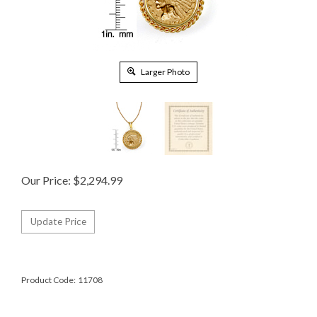
Larger Photo
Our Price:
$
2,294.99
Product Code:
11708