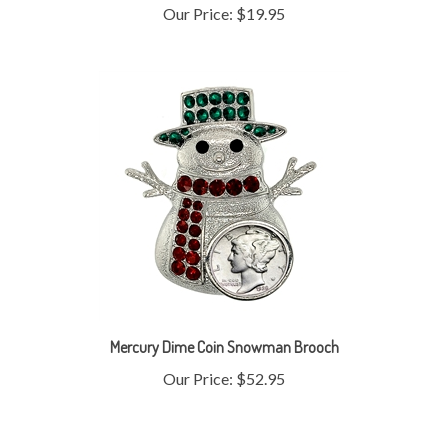
Mercury Dime Coin Snowman Brooch
Our Price:
$52.95