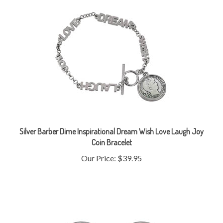
Silver Barber Dime Inspirational Dream Wish Love Laugh Joy
Coin Bracelet
Our Price:
$39.95