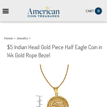
it
0
CART
ch
Home
>
Jewelry
>
$5 Indian Head Gold Piece Half Eagle Coin in
14k Gold Rope Bezel