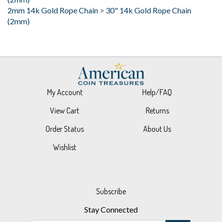
(2mm)
My Account
Help/FAQ
View Cart
Returns
Order Status
About Us
Wishlist
Subscribe
Stay Connected
Email
GO