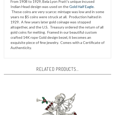
Indian Head design was used on the
Gold Half Eagle
.
These coins are very scarce: mintage was low and in some
years no $5 coins were struck at all. Production halted in
1929. A few years later gold coinage was stopped
altogether, and the U.S. Treasury ordered the return of all
gold coins for melting. Framed in our beautiful custom
crafted 14K rope Gold design bezel, it becomes an
exquisite piece of fine jewelry. Comes with a Certificate of
Authenticity.
RELATED PRODUCTS...