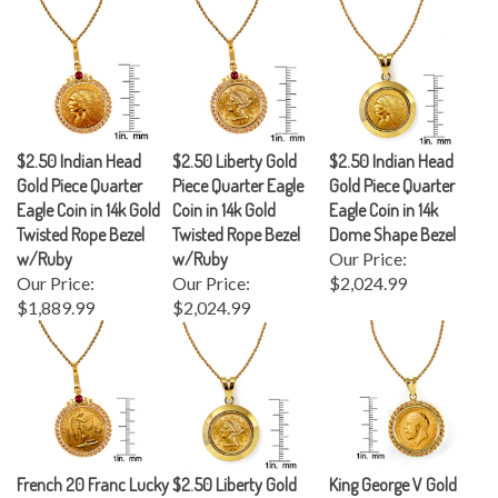
$2.50 Indian Head
$2.50 Liberty Gold
$2.50 Indian Head
Gold Piece Quarter
Piece Quarter Eagle
Gold Piece Quarter
Eagle Coin in 14k Gold
Coin in 14k Gold
Eagle Coin in 14k
Twisted Rope Bezel
Twisted Rope Bezel
Dome Shape Bezel
w/Ruby
w/Ruby
Our Price:
Our Price:
Our Price:
$2,024.99
$1,889.99
$2,024.99
French 20 Franc Lucky
$2.50 Liberty Gold
King George V Gold
Angel Gold Piece Coin
Piece Quarter Eagle
Sovereign Coin in 14k