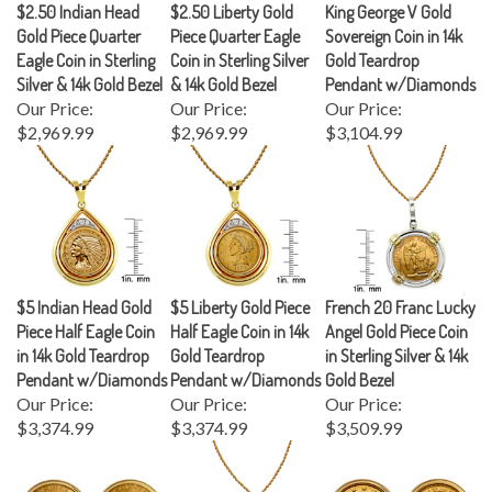
Gold Piece Quarter
Piece Quarter Eagle
Sovereign Coin in 14k
Eagle Coin in Sterling
Coin in Sterling Silver
Gold Teardrop
Silver & 14k Gold Bezel
& 14k Gold Bezel
Pendant w/Diamonds
Our Price:
Our Price:
Our Price:
$2,969.99
$2,969.99
$3,104.99
$5 Indian Head Gold
$5 Liberty Gold Piece
French 20 Franc Lucky
Piece Half Eagle Coin
Half Eagle Coin in 14k
Angel Gold Piece Coin
in 14k Gold Teardrop
Gold Teardrop
in Sterling Silver & 14k
Pendant w/Diamonds
Pendant w/Diamonds
Gold Bezel
Our Price:
Our Price:
Our Price:
$3,374.99
$3,374.99
$3,509.99