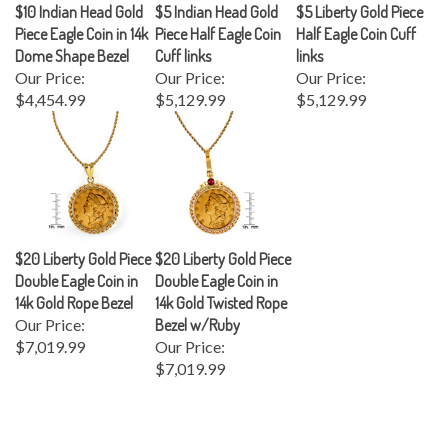
Piece Eagle Coin in 14k
Piece Half Eagle Coin
Half Eagle Coin Cuff
Dome Shape Bezel
Cuff links
links
Our Price:
Our Price:
Our Price:
$4,454.99
$5,129.99
$5,129.99
$20 Liberty Gold Piece
$20 Liberty Gold Piece
Double Eagle Coin in
Double Eagle Coin in
14k Gold Rope Bezel
14k Gold Twisted Rope
Our Price:
Bezel w/Ruby
$7,019.99
Our Price:
$7,019.99