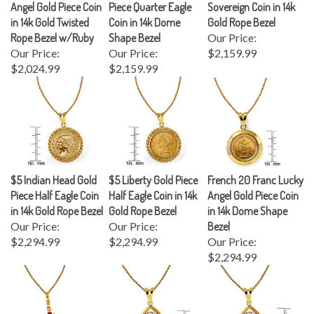
in 14k Gold Twisted
Coin in 14k Dome
Gold Rope Bezel
Rope Bezel w/Ruby
Shape Bezel
Our Price:
Our Price:
Our Price:
$2,159.99
$2,024.99
$2,159.99
$5 Indian Head Gold
$5 Liberty Gold Piece
French 20 Franc Lucky
Piece Half Eagle Coin
Half Eagle Coin in 14k
Angel Gold Piece Coin
in 14k Gold Rope Bezel
Gold Rope Bezel
in 14k Dome Shape
Our Price:
Our Price:
Bezel
$2,294.99
$2,294.99
Our Price:
$2,294.99