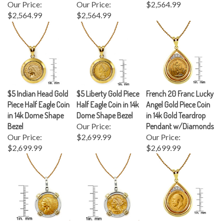
$2,564.99
$2,564.99
$5 Indian Head Gold
$5 Liberty Gold Piece
French 20 Franc Lucky
Piece Half Eagle Coin
Half Eagle Coin in 14k
Angel Gold Piece Coin
in 14k Dome Shape
Dome Shape Bezel
in 14k Gold Teardrop
Bezel
Our Price:
Pendant w/Diamonds
Our Price:
$2,699.99
Our Price:
$2,699.99
$2,699.99
$2.50 Indian Head
$2.50 Liberty Gold
King George V Gold