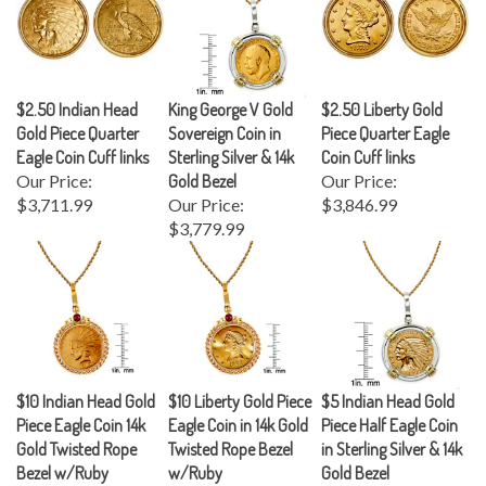
$2.50 Indian Head
King George V Gold
$2.50 Liberty Gold
Gold Piece Quarter
Sovereign Coin in
Piece Quarter Eagle
Eagle Coin Cuff links
Sterling Silver & 14k
Coin Cuff links
Our Price:
Gold Bezel
Our Price:
$3,711.99
Our Price:
$3,846.99
$3,779.99
$10 Indian Head Gold
$10 Liberty Gold Piece
$5 Indian Head Gold
Piece Eagle Coin 14k
Eagle Coin in 14k Gold
Piece Half Eagle Coin
Gold Twisted Rope
Twisted Rope Bezel
in Sterling Silver & 14k
Bezel w/Ruby
w/Ruby
Gold Bezel
Our Price:
Our Price:
Our Price: