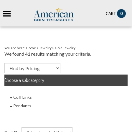
it
0
CART
ch
You are here:
Home
>
Jewelry
>
Gold Jewelry
We found 41 results matching your criteria.
Choose a subcategory
Cuff Links
Pendants