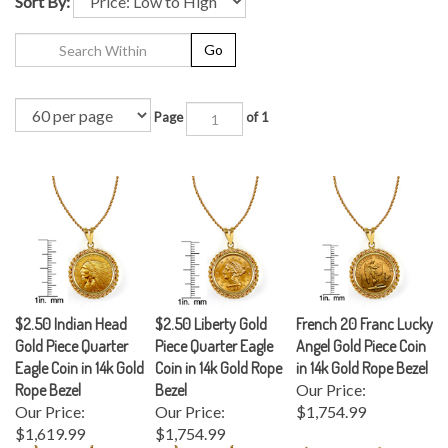
Sort By:
Go
Page
of 1
$2.50 Indian Head
$2.50 Liberty Gold
French 20 Franc Lucky
Gold Piece Quarter
Piece Quarter Eagle
Angel Gold Piece Coin
Eagle Coin in 14k Gold
Coin in 14k Gold Rope
in 14k Gold Rope Bezel
Rope Bezel
Bezel
Our Price:
Our Price:
Our Price:
$1,754.99
$1,619.99
$1,754.99