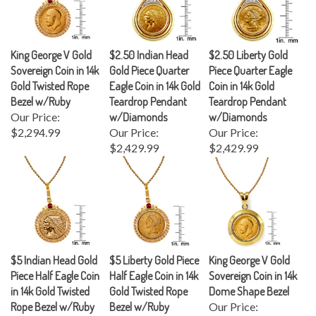
King George V Gold
$2.50 Indian Head
$2.50 Liberty Gold
Sovereign Coin in 14k
Gold Piece Quarter
Piece Quarter Eagle
Gold Twisted Rope
Eagle Coin in 14k Gold
Coin in 14k Gold
Bezel w/Ruby
Teardrop Pendant
Teardrop Pendant
Our Price:
w/Diamonds
w/Diamonds
$2,294.99
Our Price:
Our Price:
$2,429.99
$2,429.99
$5 Indian Head Gold
$5 Liberty Gold Piece
King George V Gold
Piece Half Eagle Coin
Half Eagle Coin in 14k
Sovereign Coin in 14k
in 14k Gold Twisted
Gold Twisted Rope
Dome Shape Bezel
Rope Bezel w/Ruby
Bezel w/Ruby
Our Price:
Our Price:
Our Price:
$2,564.99