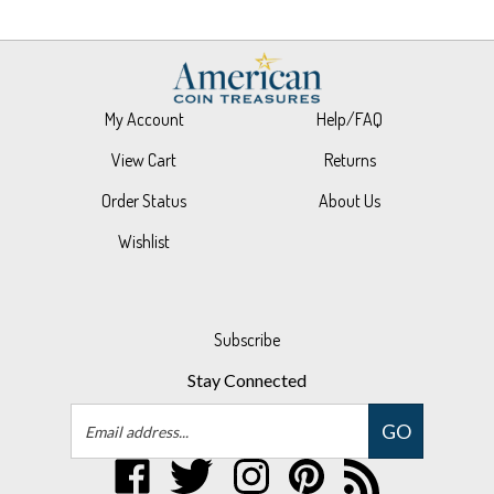
My Account
Help/FAQ
View Cart
Returns
Order Status
About Us
Wishlist
Subscribe
Stay Connected
Email
GO
Address
Like
Follow
Follow
Pin
Subscribe
UPM
UPM
UPM
UPM
to