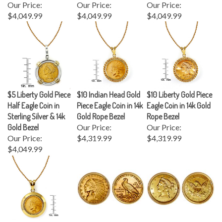
$4,049.99
$4,049.99
$4,049.99
$5 Liberty Gold Piece
$10 Indian Head Gold
$10 Liberty Gold Piece
Half Eagle Coin in
Piece Eagle Coin in 14k
Eagle Coin in 14k Gold
Sterling Silver & 14k
Gold Rope Bezel
Rope Bezel
Gold Bezel
Our Price:
Our Price:
Our Price:
$4,319.99
$4,319.99
$4,049.99
$10 Indian Head Gold
$5 Indian Head Gold
$5 Liberty Gold Piece